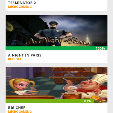
TERMINATOR 2
MICROGAMING
100%
A NIGHT IN PARIS
BETSOFT
87%
BIG CHEF
MICROGAMING