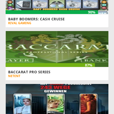
90%
BABY BOOMERS: CASH CRUISE
RIVAL GAMING
87%
BACCARAT PRO SERIES
NETENT