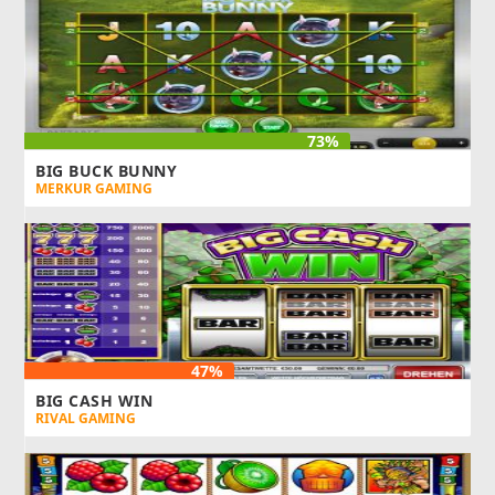
73%
BIG BUCK BUNNY
MERKUR GAMING
47%
BIG CASH WIN
RIVAL GAMING