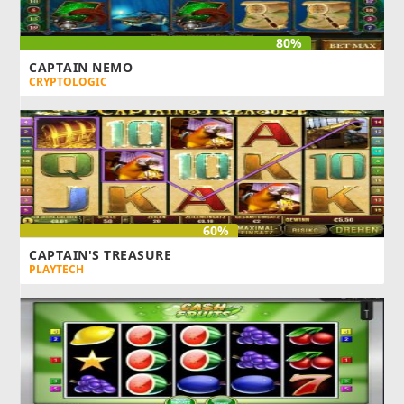
80%
CAPTAIN NEMO
CRYPTOLOGIC
60%
CAPTAIN'S TREASURE
PLAYTECH