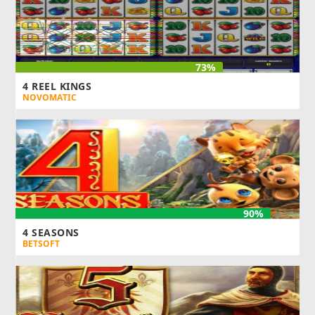
73%
4 REEL KINGS
NOVOMATIC
90%
4 SEASONS
BETSOFT