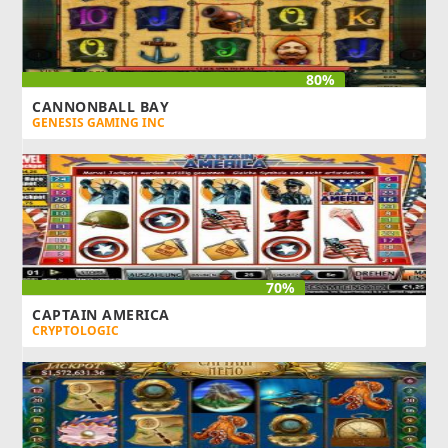
80%
CANNONBALL BAY
GENESIS GAMING INC
70%
CAPTAIN AMERICA
CRYPTOLOGIC