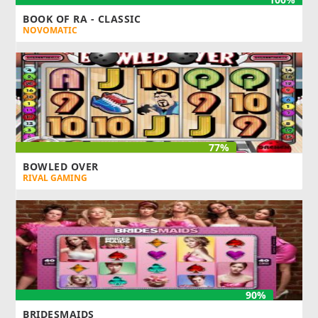
BOOK OF RA - CLASSIC
NOVOMATIC
77%
BOWLED OVER
RIVAL GAMING
90%
BRIDESMAIDS