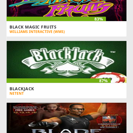
83%
BLACK MAGIC FRUITS
WILLIAMS INTERACTIVE (WMS)
87%
BLACKJACK
NETENT