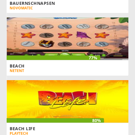
BAUERNSCHNAPSEN
NOVOMATIC
77%
BEACH
NETENT
80%
BEACH LIFE
PLAYTECH