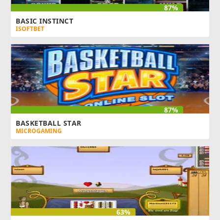
87%
BASIC INSTINCT
ISOFTBET
87%
BASKETBALL STAR
MICROGAMING
63%