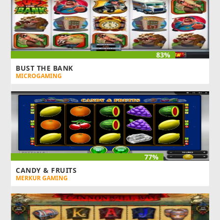
83%
BUST THE BANK
MICROGAMING
77%
CANDY & FRUITS
MERKUR GAMING