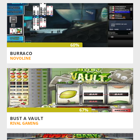
60%
BURRACO
NOVOLINE
67%
BUST A VAULT
RIVAL GAMING