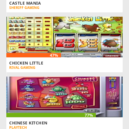
CASTLE MANIA
SHERIFF GAMING
47%
CHICKEN LITTLE
RIVAL GAMING
77%
CHINESE KITCHEN
PLAYTECH