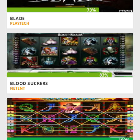
73%
BLADE
PLAYTECH
83%
BLOOD SUCKERS
NETENT
100%