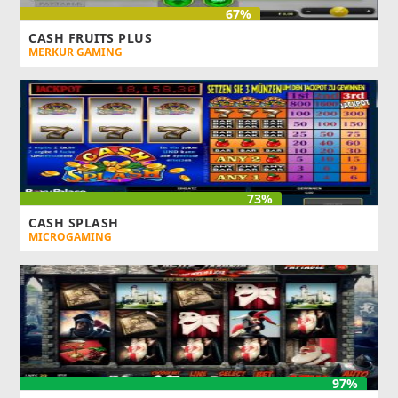
67%
CASH FRUITS PLUS
MERKUR GAMING
73%
CASH SPLASH
MICROGAMING
97%