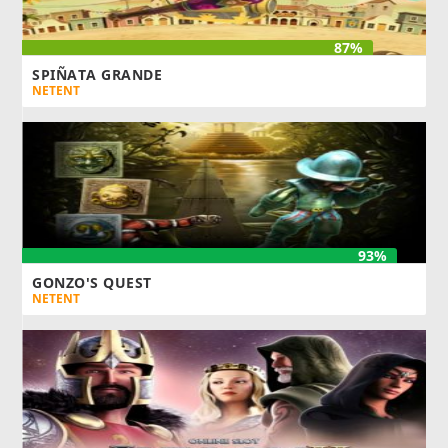
87%
SPIÑATA GRANDE
NETENT
93%
GONZO'S QUEST
NETENT