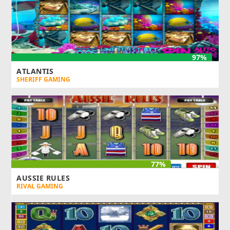
97%
ATLANTIS
SHERIFF GAMING
77%
AUSSIE RULES
RIVAL GAMING