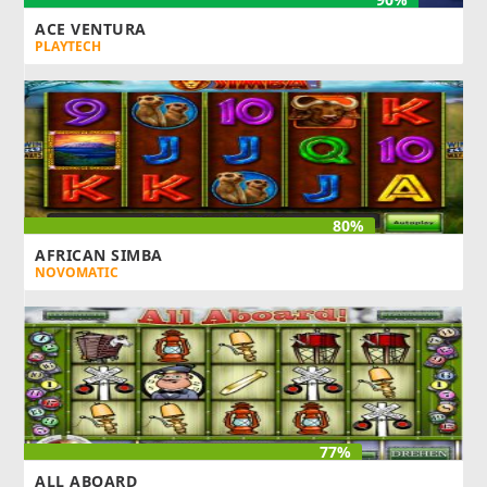
ACE VENTURA
PLAYTECH
80%
AFRICAN SIMBA
NOVOMATIC
77%
ALL ABOARD