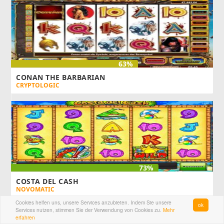
63%
CONAN THE BARBARIAN
CRYPTOLOGIC
73%
COSTA DEL CASH
NOVOMATIC
Cookies helfen uns, unsere Services anzubieten. Indem Sie unsere
ok
Services nutzen, stimmen Sie der Verwendung von Cookies zu.
Mehr
erfahren