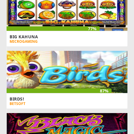
77%
BIG KAHUNA
MICROGAMING
87%
BIRDS!
BETSOFT