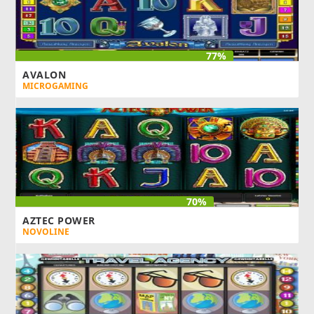
77%
AVALON
MICROGAMING
70%
AZTEC POWER
NOVOLINE