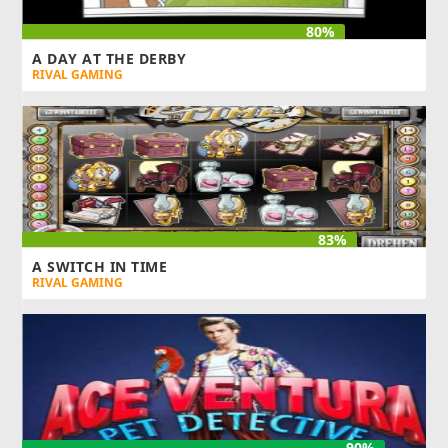
80%
A DAY AT THE DERBY
RIVAL GAMING
83%
A SWITCH IN TIME
RIVAL GAMING
90%