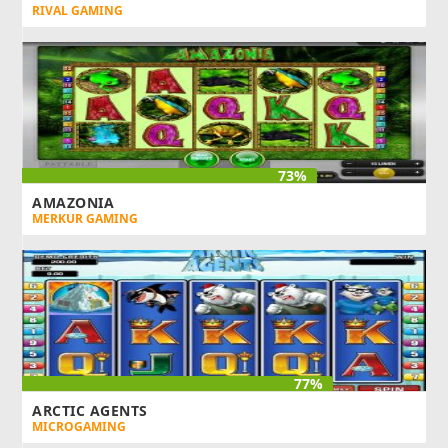
RIVAL GAMING
73%
AMAZONIA
MERKUR GAMING
77%
ARCTIC AGENTS
MICROGAMING