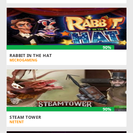
90%
RABBIT IN THE HAT
MICROGAMING
90%
STEAM TOWER
NETENT