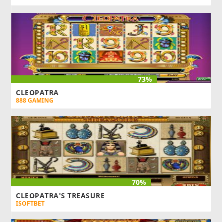
73%
CLEOPATRA
888 GAMING
70%
CLEOPATRA'S TREASURE
ISOFTBET