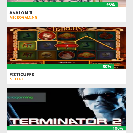
93%
AVALON II
MICROGAMING
90%
FISTICUFFS
NETENT
100%