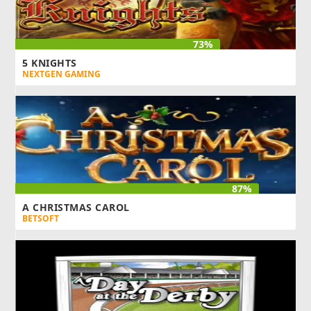
73%
5 KNIGHTS
NEXTGEN GAMING
87%
A CHRISTMAS CAROL
BETSOFT