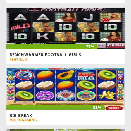
77%
BENCHWARMER FOOTBALL GIRLS
PLAYTECH
83%
BIG BREAK
MICROGAMING