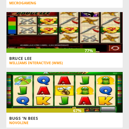
MICROGAMING
77%
BRUCE LEE
WILLIAMS INTERACTIVE (WMS)
67%
BUGS 'N BEES
NOVOLINE