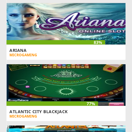
83%
ARIANA
MICROGAMING
77%
ATLANTIC CITY BLACKJACK
MICROGAMING