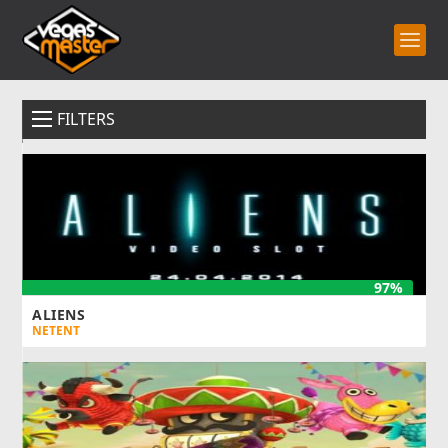
FILTERS
97%
ALIENS
NETENT