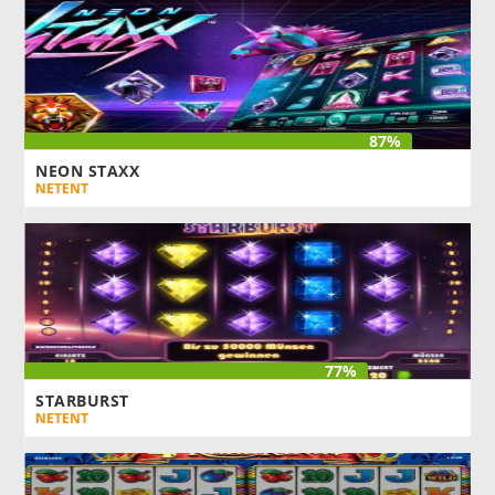
87%
NEON STAXX
NETENT
77%
STARBURST
NETENT