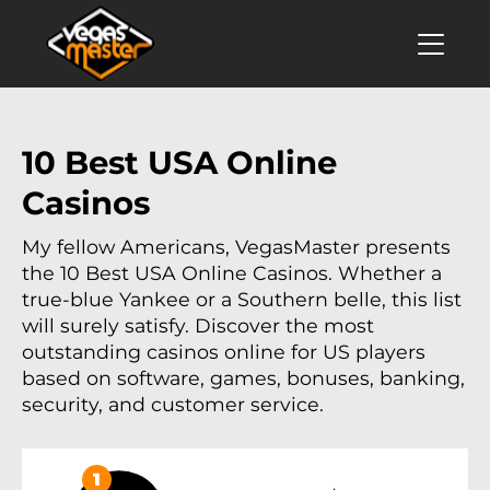
10 Best USA Online
Casinos
My fellow Americans, VegasMaster presents
the 10 Best USA Online Casinos. Whether a
true-blue Yankee or a Southern belle, this list
will surely satisfy. Discover the most
outstanding casinos online for US players
based on software, games, bonuses, banking,
security, and customer service.
1