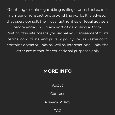
Gambling or online gambling is illegal or restricted in a
number of jurisdictions around the world. It is advised
that users consult their local authorities or legal advisers
before engaging in any sort of gambling activity.
Visiting this site means you signal your agreement to its
terms, conditions, and privacy policy. VegasMaster.com
contains operator links as well as informational links, the
latter are meant for educational purposes only.
MORE INFO
About
Contact
Privacy Policy
T&C