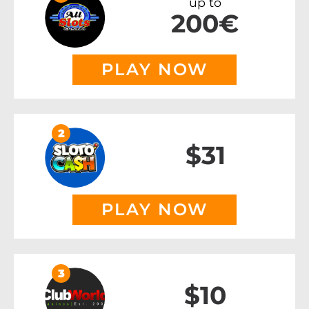
up to
200€
PLAY NOW
2
$31
PLAY NOW
3
$10