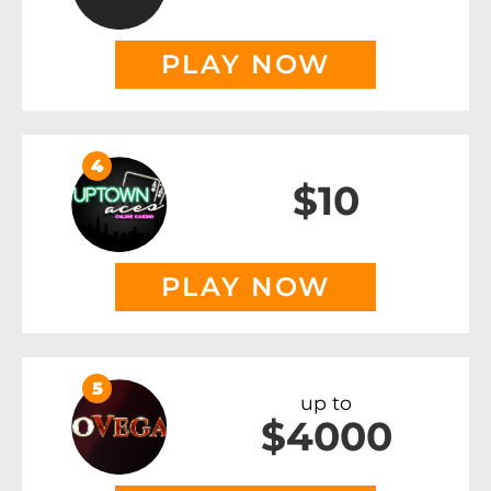
PLAY NOW
4
$10
PLAY NOW
5
up to
$4000