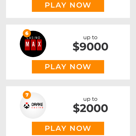
PLAY NOW
6
up to
$9000
PLAY NOW
7
up to
$2000
PLAY NOW