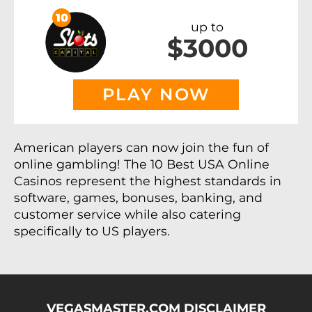
10
up to
$3000
PLAY NOW
American players can now join the fun of
online gambling! The 10 Best USA Online
Casinos represent the highest standards in
software, games, bonuses, banking, and
customer service while also catering
specifically to US players.
VEGASMASTER.COM DISCLAIMER