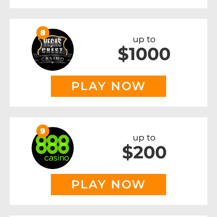
8
up to
$1000
PLAY NOW
9
up to
$200
PLAY NOW