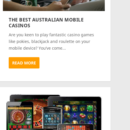
THE BEST AUSTRALIAN MOBILE
CASINOS
Are you keen to play fantastic casino games
like pokies, blackjack and roulette on your
mobile device? You’ve come...
READ MORE