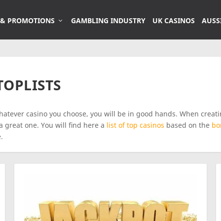
 & PROMOTIONS
GAMBLING INDUSTRY
UK CASINOS
AUSS
TOPLISTS
hatever casino you choose, you will be in good hands. When creating
 great one. You will find here a
list of top casinos
based on the
bo
.