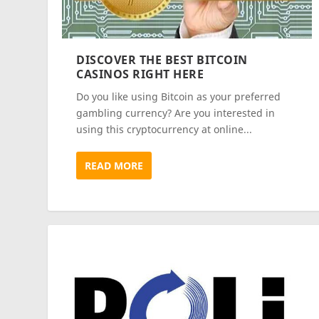
DISCOVER THE BEST BITCOIN
CASINOS RIGHT HERE
Do you like using Bitcoin as your preferred
gambling currency? Are you interested in
using this cryptocurrency at online...
READ MORE