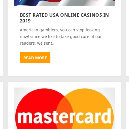
BEST RATED USA ONLINE CASINOS IN
2019
American gamblers, you can stop looking
now! since we like to take good care of our
readers, we sent...
READ MORE