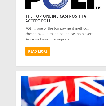
THE TOP ONLINE CASINOS THAT
ACCEPT POLI
POLi is one of the top payment methods
chosen by Australian online casino players.
Since we know how important...
READ MORE