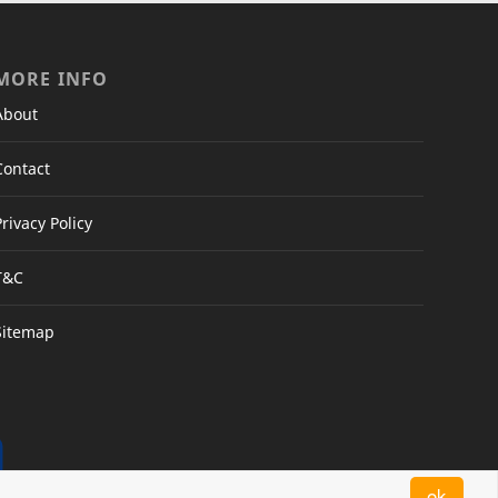
MORE INFO
About
Contact
rivacy Policy
T&C
Sitemap
ok