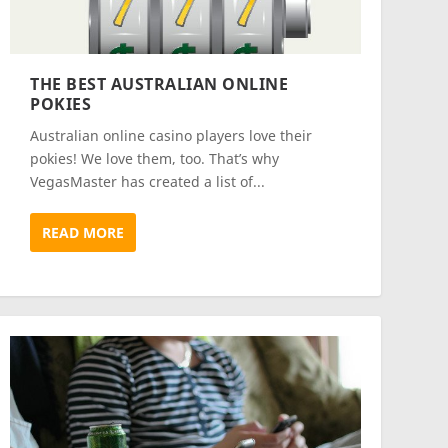
THE BEST AUSTRALIAN ONLINE
POKIES
Australian online casino players love their
pokies! We love them, too. That’s why
VegasMaster has created a list of...
READ MORE