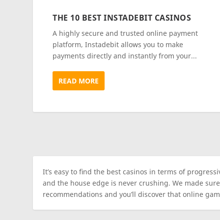
THE 10 BEST INSTADEBIT CASINOS
A highly secure and trusted online payment
platform, Instadebit allows you to make
payments directly and instantly from your...
READ MORE
It’s easy to find the best casinos in terms of progres
and the house edge is never crushing. We made sure 
recommendations and you’ll discover that online gam