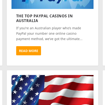
THE TOP PAYPAL CASINOS IN
AUSTRALIA
If you’re an Australian player who’s made
PayPal your number one online casino
payment method, we’ve got the ultimate...
READ MORE