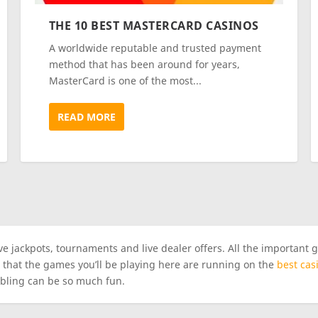
THE 10 BEST MASTERCARD CASINOS
A worldwide reputable and trusted payment
method that has been around for years,
MasterCard is one of the most...
READ MORE
sive jackpots, tournaments and live dealer offers. All the important
that the games you’ll be playing here are running on the
best cas
bling can be so much fun.