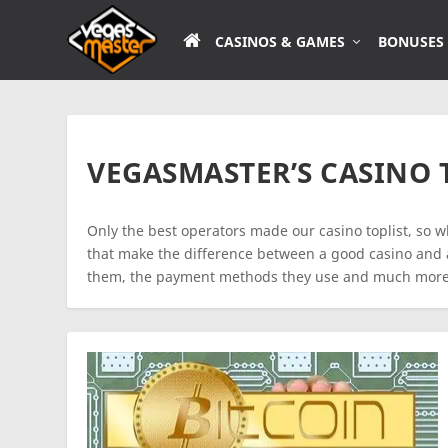
CASINOS & GAMES
BONUSES
VEGASMASTER’S CASINO 
Only the best operators made our casino toplist, so w
that make the difference between a good casino and a
them, the payment methods they use and much more