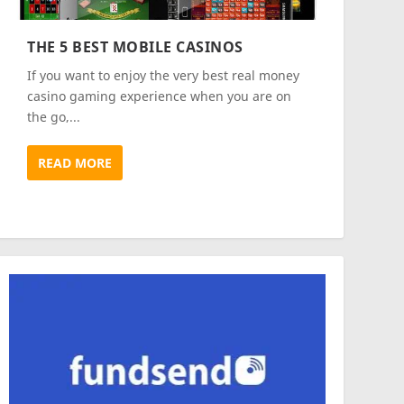
THE 5 BEST MOBILE CASINOS
If you want to enjoy the very best real money
casino gaming experience when you are on
the go,...
READ MORE