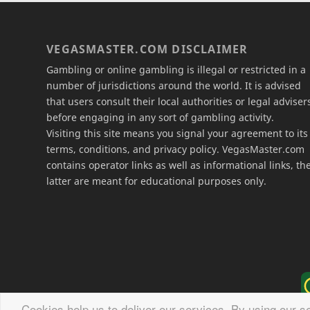
VEGASMASTER.COM DISCLAIMER
Gambling or online gambling is illegal or restricted in a
number of jurisdictions around the world. It is advised
that users consult their local authorities or legal adviser
before engaging in any sort of gambling activity.
Visiting this site means you signal your agreement to its
terms, conditions, and privacy policy. VegasMaster.com
contains operator links as well as informational links, th
latter are meant for educational purposes only.
Cookies help us to deliver our services. By using our s