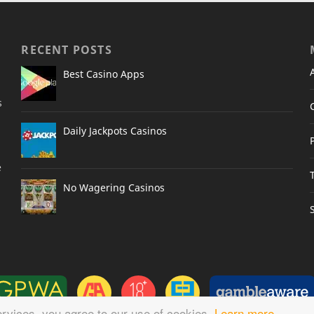
RECENT POSTS
Best Casino Apps
s
Daily Jackpots Casinos
P
e
No Wagering Casinos
ervices, you agree to our use of cookies.
Learn more