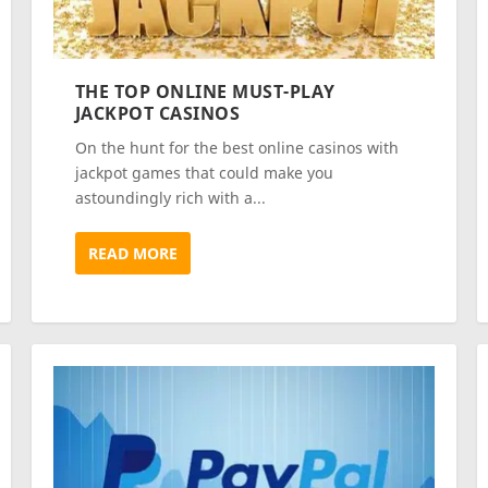
THE TOP ONLINE MUST-PLAY
JACKPOT CASINOS
On the hunt for the best online casinos with
jackpot games that could make you
astoundingly rich with a...
READ MORE