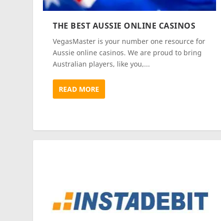
THE BEST AUSSIE ONLINE CASINOS
VegasMaster is your number one resource for
Aussie online casinos. We are proud to bring
Australian players, like you,...
READ MORE