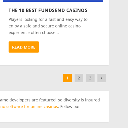
THE 10 BEST FUNDSEND CASINOS
Players looking for a fast and easy way to
enjoy a safe and secure online casino
experience often choose...
READ MORE
1
2
3
 game developers are featured, so diversity is insured
ino software for online casinos
. Follow our