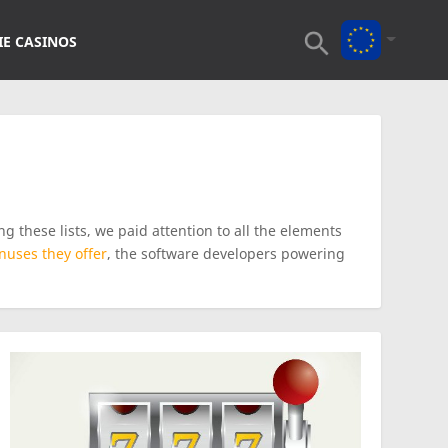
IE CASINOS
 these lists, we paid attention to all the elements
nuses they offer
, the software developers powering