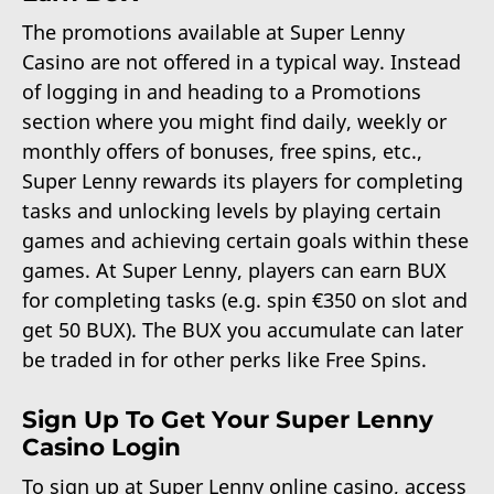
The promotions available at Super Lenny
Casino are not offered in a typical way. Instead
of logging in and heading to a Promotions
section where you might find daily, weekly or
monthly offers of bonuses, free spins, etc.,
Super Lenny rewards its players for completing
tasks and unlocking levels by playing certain
games and achieving certain goals within these
games. At Super Lenny, players can earn BUX
for completing tasks (e.g. spin €350 on slot and
get 50 BUX). The BUX you accumulate can later
be traded in for other perks like Free Spins.
Sign Up To Get Your Super Lenny
Casino Login
To sign up at Super Lenny online casino, access