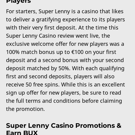
Players
For starters, Super Lenny is a casino that likes
to deliver a gratifying experience to its players
with their very first deposit. At the time this
Super Lenny Casino review went live, the
exclusive welcome offer for new players was a
100% match bonus up to €100 on your first
deposit and a second bonus with your second
deposit matched by 50%. With each qualifying
first and second deposits, players will also
receive 50 free spins. While this is an excellent
sign up offer for new players, be sure to read
the full terms and conditions before claiming
the promotion.
Super Lenny Casino Promotions &
Earn BUX