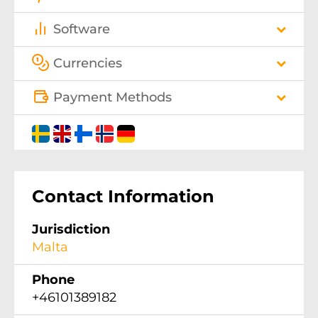
Software
Currencies
Payment Methods
Contact Information
Jurisdiction
Malta
Phone
+46101389182