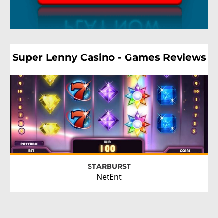
Super Lenny Casino - Games Reviews
STARBURST
NetEnt