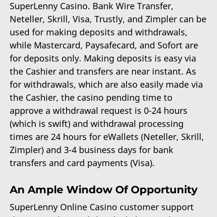
SuperLenny Casino. Bank Wire Transfer,
Neteller, Skrill, Visa, Trustly, and Zimpler can be
used for making deposits and withdrawals,
while Mastercard, Paysafecard, and Sofort are
for deposits only. Making deposits is easy via
the Cashier and transfers are near instant. As
for withdrawals, which are also easily made via
the Cashier, the casino pending time to
approve a withdrawal request is 0-24 hours
(which is swift) and withdrawal processing
times are 24 hours for eWallets (Neteller, Skrill,
Zimpler) and 3-4 business days for bank
transfers and card payments (Visa).
An Ample Window Of Opportunity
SuperLenny Online Casino customer support