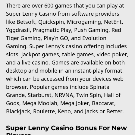
There are over 600 games that you can play at
Super Lenny Casino from software providers
like Betsoft, Quickspin, Microgaming, NetEnt,
Yggdrasil, Pragmatic Play, Push Gaming, Red
Tiger Gaming, Play’n GO, and Evolution
Gaming. Super Lenny’s casino offering includes
slots, jackpot games, table games, video poker,
and a live casino. Games are available on both
desktop and mobile in an instant-play format,
which can be accessed from your devices web
browser. Popular games include Spinata
Grande, Starburst, NRVNA, Twin Spin, Hall of
Gods, Mega Moolah, Mega Joker, Baccarat,
Blackjack, Roulette, Keno, and Jacks or Better.
Super Lenny Casino Bonus For New