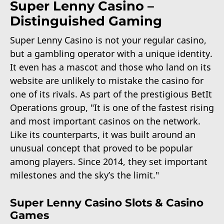
Super Lenny Casino –
Distinguished Gaming
Super Lenny Casino is not your regular casino,
but a gambling operator with a unique identity.
It even has a mascot and those who land on its
website are unlikely to mistake the casino for
one of its rivals. As part of the prestigious BetIt
Operations group, "It is one of the fastest rising
and most important casinos on the network.
Like its counterparts, it was built around an
unusual concept that proved to be popular
among players. Since 2014, they set important
milestones and the sky’s the limit."
Super Lenny Casino Slots & Casino
Games