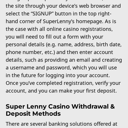
the site through your device’s web browser and
select the “SIGNUP” button in the top right-
hand corner of SuperLenny’s homepage. As is
the case with all online casino registrations,
you will need to fill out a form with your
personal details (e.g. name, address, birth date,
phone number, etc.) and then enter account
details, such as providing an email and creating
a username and password, which you will use
in the future for logging into your account.
Once you’ve completed registration, verify your
account, and you can make your first deposit.
Super Lenny Casino Withdrawal &
Deposit Methods
There are several banking solutions offered at