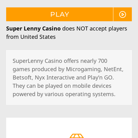
PLAY
Super Lenny Casino
does NOT accept players
from United States
SuperLenny Casino offers nearly 700
games produced by Microgaming, NetEnt,
Betsoft, Nyx Interactive and Play’n GO.
They can be played on mobile devices
powered by various operating systems.