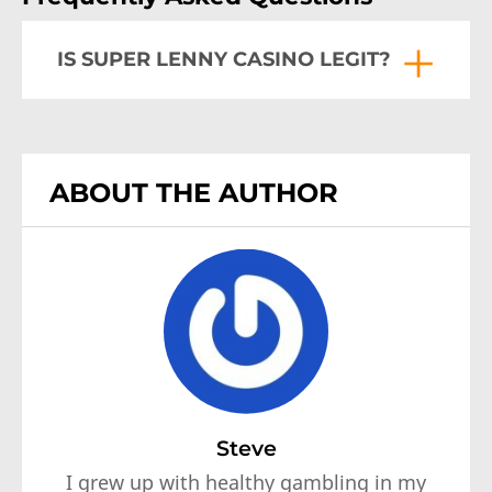
IS SUPER LENNY CASINO LEGIT?
ABOUT THE AUTHOR
Steve
I grew up with healthy gambling in my