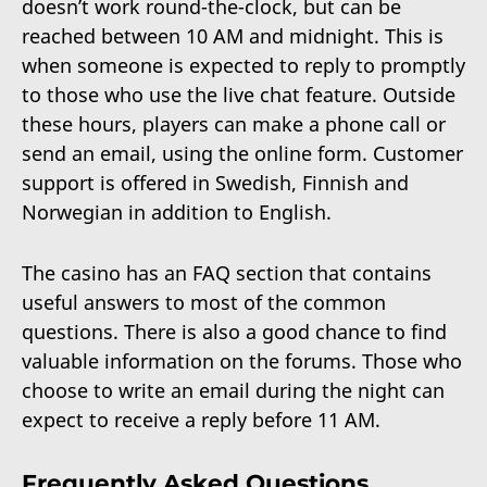
doesn’t work round-the-clock, but can be
reached between 10 AM and midnight. This is
when someone is expected to reply to promptly
to those who use the live chat feature. Outside
these hours, players can make a phone call or
send an email, using the online form. Customer
support is offered in Swedish, Finnish and
Norwegian in addition to English.
The casino has an FAQ section that contains
useful answers to most of the common
questions. There is also a good chance to find
valuable information on the forums. Those who
choose to write an email during the night can
expect to receive a reply before 11 AM.
Frequently Asked Questions