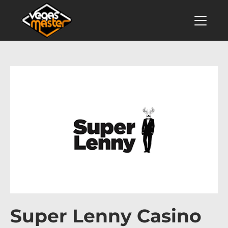
Super Lenny Casino