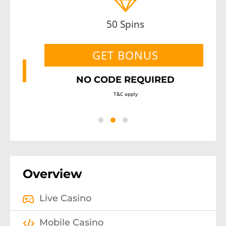
50
Spins
GET BONUS
NO CODE REQUIRED
T&C apply
Overview
Live Casino
Mobile Casino