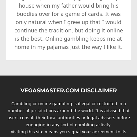
house when my father would bring his
buddies over for a game of cards. It was
only natural when I grew up that I would
continue the tradition, but doing it online
is the best. Online gambling keeps me at
home in my pajamas just the way I like it.
VEGASMASTER.COM DISCLAIMER
Gambling or online gambling is illegal or restricted in a
number of jurisdictions around the world. It is advised that
users consult their local authorities or legal advisers before
engaging in any sort of gambling activity.
Visiting this site means you signal your agreement to its