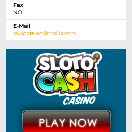
Fax
NO
E-Mail
support-en@thrills.com