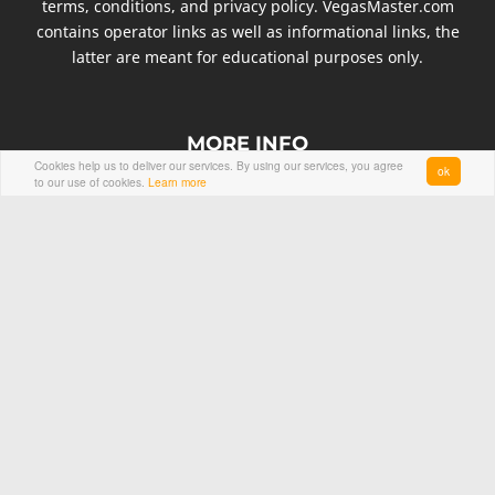
terms, conditions, and privacy policy. VegasMaster.com
contains operator links as well as informational links, the
latter are meant for educational purposes only.
MORE INFO
Cookies help us to deliver our services. By using our services, you agree
ok
to our use of cookies.
Learn more
About
Contact
Privacy Policy
T&C
Sitemap