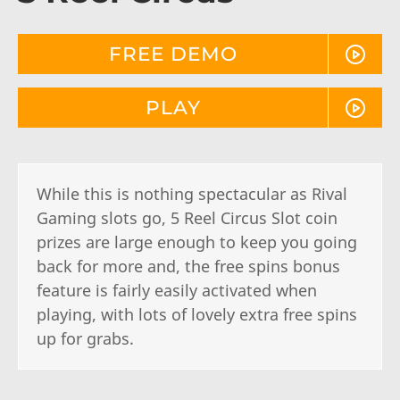
FREE DEMO
PLAY
While this is nothing spectacular as Rival
Gaming slots go, 5 Reel Circus Slot coin
prizes are large enough to keep you going
back for more and, the free spins bonus
feature is fairly easily activated when
playing, with lots of lovely extra free spins
up for grabs.