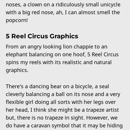
noses, a clown on a ridiculously small unicycle
with a big red nose, ah, I can almost smell the
popcorn!
5 Reel Circus Graphics
From an angry looking lion chappie to an
elephant balancing on one hoof, 5 Reel Circus
spins my reels with its realistic and natural
graphics.
There's a dancing bear on a bicycle, a seal
cleverly balancing a ball on its nose and a very
flexible girl doing all sorts with her legs over
her head, I think she might be a trapeze artist
but, there is no trapeze in sight. However, we
do have a caravan symbol that it may be hiding