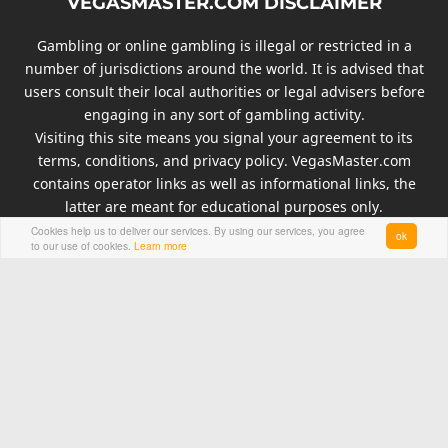
VEGASMASTER.COM DISCLAIMER
Gambling or online gambling is illegal or restricted in a
number of jurisdictions around the world. It is advised that
users consult their local authorities or legal advisers before
engaging in any sort of gambling activity.
Visiting this site means you signal your agreement to its
terms, conditions, and privacy policy. VegasMaster.com
contains operator links as well as informational links, the
latter are meant for educational purposes only.
Cookies help us to deliver our services. By using our services, you agree
ok
to our use of cookies.
Learn more
MORE INFO
About
Contact
Privacy Policy
T&C