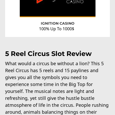
IGNITION CASINO
100% Up To 1000$
5 Reel Circus Slot Review
What would a circus be without a lion? This 5
Reel Circus has 5 reels and 15 paylines and
gives you all the symbols you need to
experience some time in the Big Top for
yourself. The musical notes are light and
refreshing, yet still give the hustle bustle
atmosphere of life in the circus. People rushing
around, animals balancing things on their