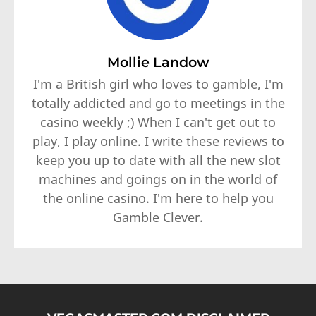
Mollie Landow
I'm a British girl who loves to gamble, I'm
totally addicted and go to meetings in the
casino weekly ;) When I can't get out to
play, I play online. I write these reviews to
keep you up to date with all the new slot
machines and goings on in the world of
the online casino. I'm here to help you
Gamble Clever.