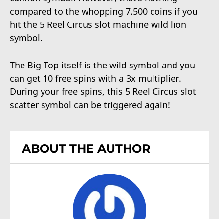
compared to the whopping 7.500 coins if you
hit the 5 Reel Circus slot machine wild lion
symbol.
The Big Top itself is the wild symbol and you
can get 10 free spins with a 3x multiplier.
During your free spins, this 5 Reel Circus slot
scatter symbol can be triggered again!
ABOUT THE AUTHOR