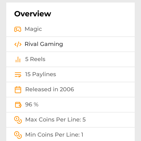
Overview
Magic
Rival Gaming
5 Reels
15 Paylines
Released in 2006
96 %
Max Coins Per Line: 5
Min Coins Per Line: 1