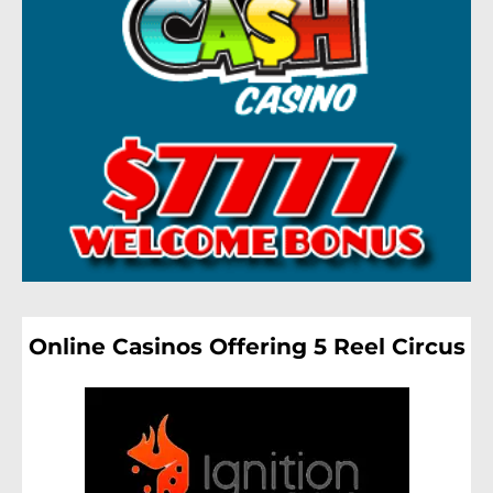
Online Casinos Offering 5 Reel Circus