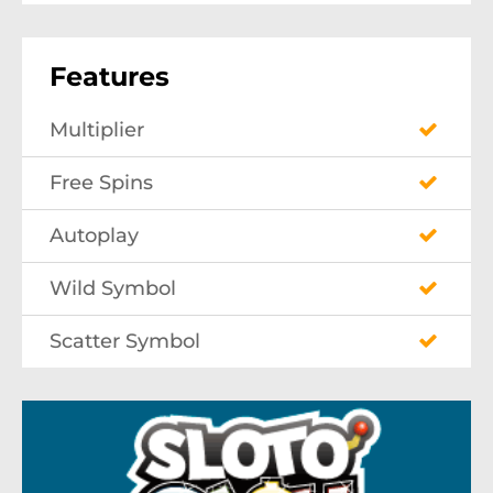
Features
Multiplier
Free Spins
Autoplay
Wild Symbol
Scatter Symbol