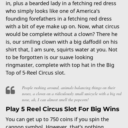
in, plus a bearded lady in a fetching red dress
who simply looks like one of America's
founding forefathers in a fetching red dress
with a bit of eye make up on. Now, what circus
would be complete without a clown? There he
is, our smiling clown with a big daffodil on his
shirt that, I am sure, squirts water at you. Not
to be forgotten is our suave looking
ringmaster, complete with top hat in the Big
Top of 5-Reel Circus slot.
People rushing around, animals balancing things on their
noses, a clown on a ridiculously small unicycle with a big red
nose, ah, I can almost smell the popcorn!
Play 5 Reel Circus Slot For Big Wins
You can get up to 750 coins if you spin the
cannon symbol. However, that’s nothing