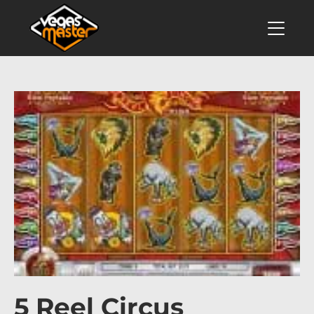
5 Reel Circus