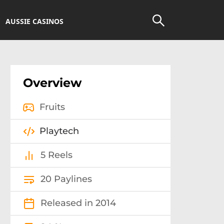
AUSSIE CASINOS
Overview
Fruits
Playtech
5 Reels
20 Paylines
Released in 2014