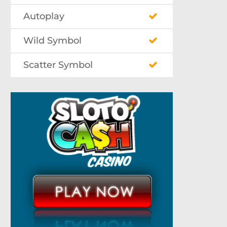
Autoplay
Wild Symbol
Scatter Symbol