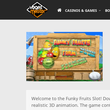
CASINOS & GAMES
BO
Welcome to the Funky Fruits Slot! Down
realistic 3D animation. The game con