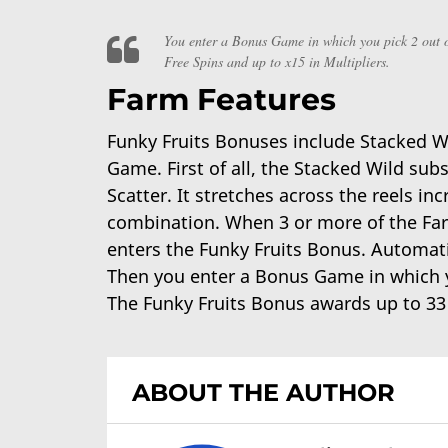
You enter a Bonus Game in which you pick 2 out of
Free Spins and up to x15 in Multipliers.
Farm Features
Funky Fruits Bonuses include Stacked Wi
Game. First of all, the Stacked Wild sub
Scatter. It stretches across the reels i
combination. When 3 or more of the Far
enters the Funky Fruits Bonus. Automati
Then you enter a Bonus Game in which you
The Funky Fruits Bonus awards up to 33 
ABOUT THE AUTHOR