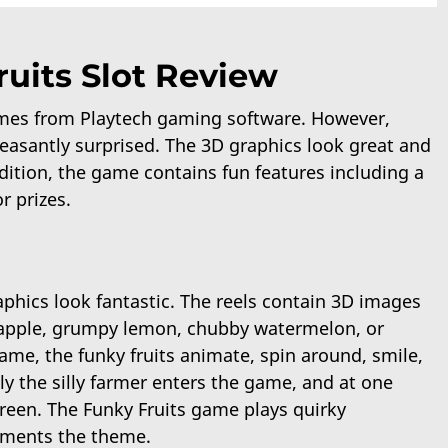
uits Slot Review
ames from Playtech gaming software. However,
pleasantly surprised. The 3D graphics look great and
dition, the game contains fun features including a
r prizes.
phics look fantastic. The reels contain 3D images
ineapple, grumpy lemon, chubby watermelon, or
me, the funky fruits animate, spin around, smile,
ly the silly farmer enters the game, and at one
creen. The Funky Fruits game plays quirky
iments the theme.