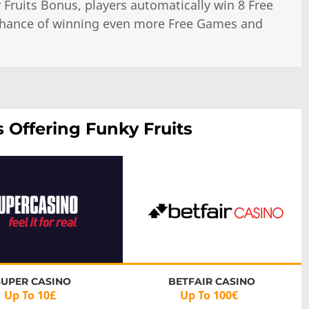
Fruits Bonus, players automatically win 8 Free
 chance of winning even more Free Games and
 Offering Funky Fruits
SUPER CASINO
BETFAIR CASINO
Up To 10£
Up To 100€