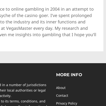
e to online gambling in 2004 in an attempt to
yche of the casino goer. I've spent prolonged
nto the industry and its inner functions and
 at VegasMaster every day. My research and
ven me insights into gambling that I hope you'll
MORE INFO
d in a number of jurisdictions
About
eir local authorities or legal
Contact
ctivity.
to its terms, conditions, and
Privacy Policy