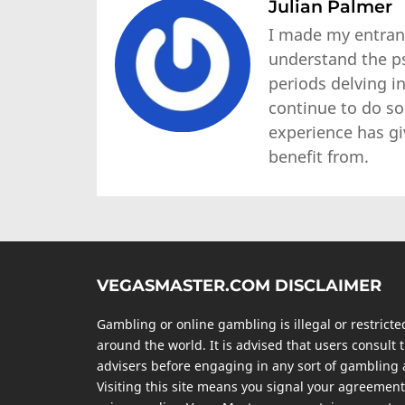
Julian Palmer
I made my entranc
understand the ps
periods delving i
continue to do so
experience has gi
benefit from.
VEGASMASTER.COM DISCLAIMER
Gambling or online gambling is illegal or restricte
around the world. It is advised that users consult th
advisers before engaging in any sort of gambling a
Visiting this site means you signal your agreement 