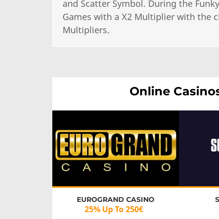
and Scatter Symbol. During the Funky 
Games with a X2 Multiplier with the
Multipliers.
Online Casinos
EUROGRAND CASINO
25% Up To 250€