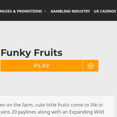
NUSES & PROMOTIONS
GAMBLING INDUSTRY
UK CASINOS
Funky Fruits
PLAY
 on the farm, cute little fruits come to life in
tains 20 paylines along with an Expanding Wild