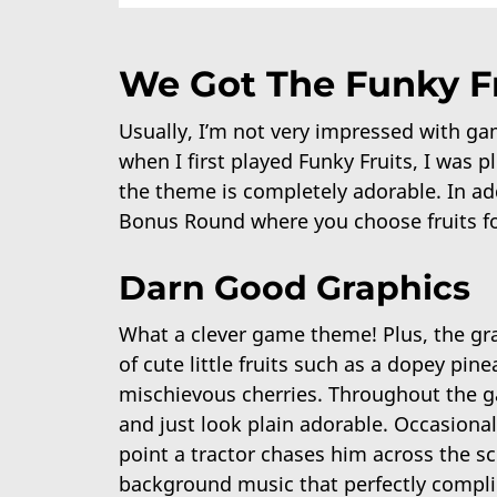
We Got The Funky Fr
Usually, I’m not very impressed with g
when I first played Funky Fruits, I was 
the theme is completely adorable. In ad
Bonus Round where you choose fruits fo
Darn Good Graphics
What a clever game theme! Plus, the gra
of cute little fruits such as a dopey p
mischievous cherries. Throughout the ga
and just look plain adorable. Occasional
point a tractor chases him across the s
background music that perfectly compl