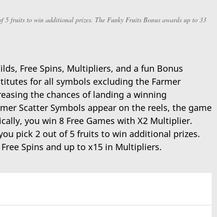
 5 fruits to win additional prizes. The Funky Fruits Bonus awards up to 33
lds, Free Spins, Multipliers, and a fun Bonus
stitutes for all symbols excluding the Farmer
ncreasing the chances of landing a winning
mer Scatter Symbols appear on the reels, the game
cally, you win 8 Free Games with X2 Multiplier.
 pick 2 out of 5 fruits to win additional prizes.
Free Spins and up to x15 in Multipliers.