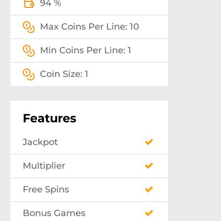
94 %
Max Coins Per Line: 10
Min Coins Per Line: 1
Coin Size: 1
Features
Jackpot
Multiplier
Free Spins
Bonus Games