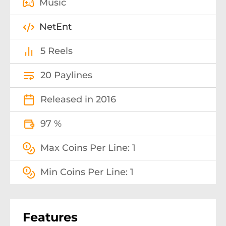
Music
NetEnt
5 Reels
20 Paylines
Released in 2016
97 %
Max Coins Per Line: 1
Min Coins Per Line: 1
Features