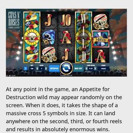
At any point in the game, an Appetite for
Destruction wild may appear randomly on the
screen. When it does, it takes the shape of a
massive cross 5 symbols in size. It can land
anywhere on the second, third, or fourth reels
and results in absolutely enormous wins.