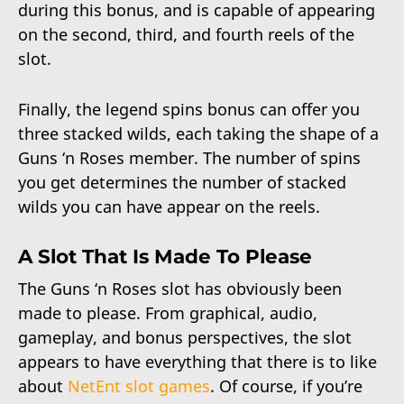
during this bonus, and is capable of appearing
on the second, third, and fourth reels of the
slot.
Finally, the legend spins bonus can offer you
three stacked wilds, each taking the shape of a
Guns ‘n Roses member. The number of spins
you get determines the number of stacked
wilds you can have appear on the reels.
A Slot That Is Made To Please
The Guns ‘n Roses slot has obviously been
made to please. From graphical, audio,
gameplay, and bonus perspectives, the slot
appears to have everything that there is to like
about
NetEnt slot games
. Of course, if you’re