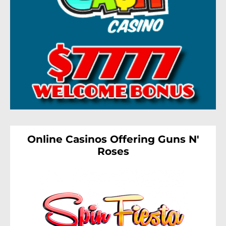
Online Casinos Offering Guns N'
Roses