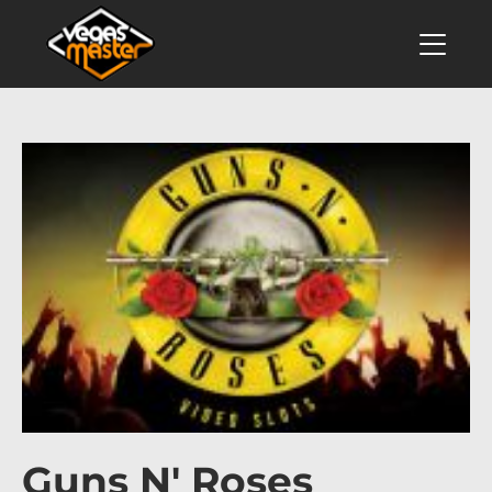
Guns N' Roses