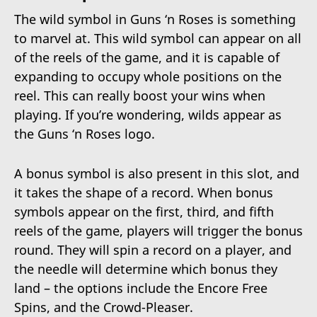
The wild symbol in Guns ‘n Roses is something
to marvel at. This wild symbol can appear on all
of the reels of the game, and it is capable of
expanding to occupy whole positions on the
reel. This can really boost your wins when
playing. If you’re wondering, wilds appear as
the Guns ‘n Roses logo.
A bonus symbol is also present in this slot, and
it takes the shape of a record. When bonus
symbols appear on the first, third, and fifth
reels of the game, players will trigger the bonus
round. They will spin a record on a player, and
the needle will determine which bonus they
land – the options include the Encore Free
Spins, and the Crowd-Pleaser.