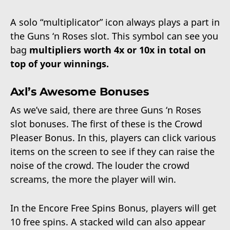
A solo “multiplicator” icon always plays a part in
the Guns ‘n Roses slot. This symbol can see you
bag
multipliers worth 4x or 10x in total on
top of your winnings.
Axl’s Awesome Bonuses
As we’ve said, there are three Guns ‘n Roses
slot bonuses. The first of these is the Crowd
Pleaser Bonus. In this, players can click various
items on the screen to see if they can raise the
noise of the crowd. The louder the crowd
screams, the more the player will win.
In the Encore Free Spins Bonus, players will get
10 free spins. A stacked wild can also appear