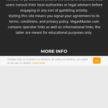
users consult their local authorities or legal advisers before
engaging in any sort of gambling activity.
Visiting this site means you signal your agreement to its
terms, conditions, and privacy policy. VegasMaster.com
contains operator links as well as informational links, the
latter are meant for educational purposes only.
MORE INFO
Cookies help us to deliver our services. By using our services, you agree
ok
to our use of cookies.
Learn more
About
Contact
Privacy Policy
T&C
Sitemap