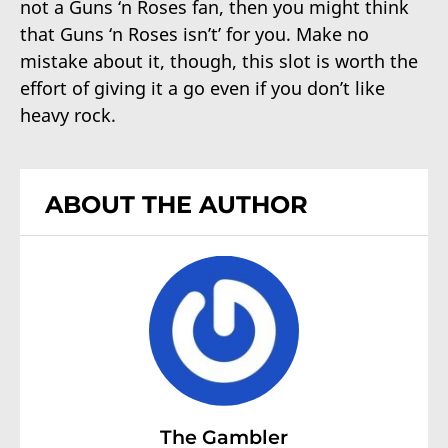
not a Guns ‘n Roses fan, then you might think
that Guns ‘n Roses isn’t’ for you. Make no
mistake about it, though, this slot is worth the
effort of giving it a go even if you don’t like
heavy rock.
ABOUT THE AUTHOR
The Gambler