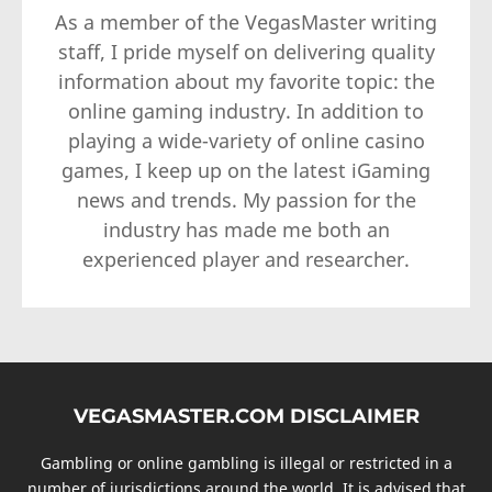
As a member of the VegasMaster writing
staff, I pride myself on delivering quality
information about my favorite topic: the
online gaming industry. In addition to
playing a wide-variety of online casino
games, I keep up on the latest iGaming
news and trends. My passion for the
industry has made me both an
experienced player and researcher.
VEGASMASTER.COM DISCLAIMER
Gambling or online gambling is illegal or restricted in a
number of jurisdictions around the world. It is advised that