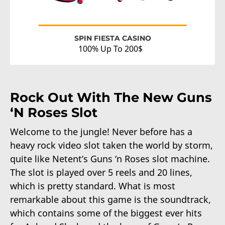
SPIN FIESTA CASINO
100% Up To 200$
Rock Out With The New Guns
‘n Roses Slot
Welcome to the jungle! Never before has a
heavy rock video slot taken the world by storm,
quite like Netent’s Guns ‘n Roses slot machine.
The slot is played over 5 reels and 20 lines,
which is pretty standard. What is most
remarkable about this game is the soundtrack,
which contains some of the biggest ever hits