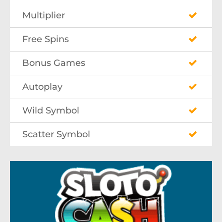
Multiplier
Free Spins
Bonus Games
Autoplay
Wild Symbol
Scatter Symbol