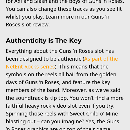
for Axl and Slash and the boys of Guns ‘n Roses.
You can also change these tracks as you see fit
whilst you play. Learn more in our Guns ‘n
Roses slot review.
Authenticity Is The Key
Everything about the Guns ‘n Roses slot has
been designed to be authentic (
As part of the
NetEnt Rocks series
). This means that the
symbols on the reels all hail from the golden
days of Guns ‘n Roses, and feature the key
members of the band. Moreover, as we’ve said
the soundtrack is tip top. You won’t find a more
faithful heavy rock video slot even if you try.
Spinning those reels with Sweet Child o’ Mine
blasting out – can you imagine? Yes, the Guns
‘n Roses graphics are on top of their game.