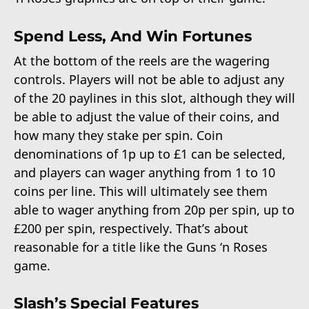
Spend Less, And Win Fortunes
At the bottom of the reels are the wagering
controls. Players will not be able to adjust any
of the 20 paylines in this slot, although they will
be able to adjust the value of their coins, and
how many they stake per spin. Coin
denominations of 1p up to £1 can be selected,
and players can wager anything from 1 to 10
coins per line. This will ultimately see them
able to wager anything from 20p per spin, up to
£200 per spin, respectively. That’s about
reasonable for a title like the Guns ‘n Roses
game.
Slash’s Special Features