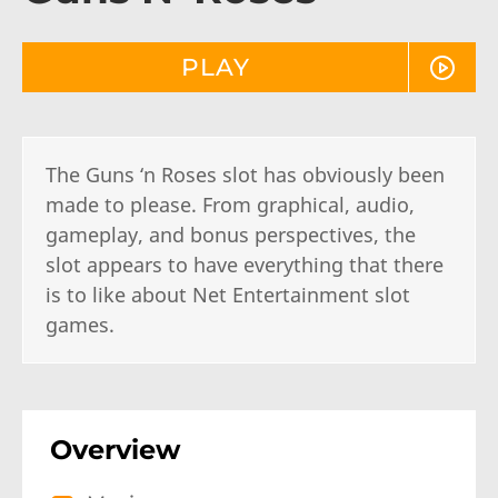
PLAY
The Guns ‘n Roses slot has obviously been
made to please. From graphical, audio,
gameplay, and bonus perspectives, the
slot appears to have everything that there
is to like about Net Entertainment slot
games.
Overview