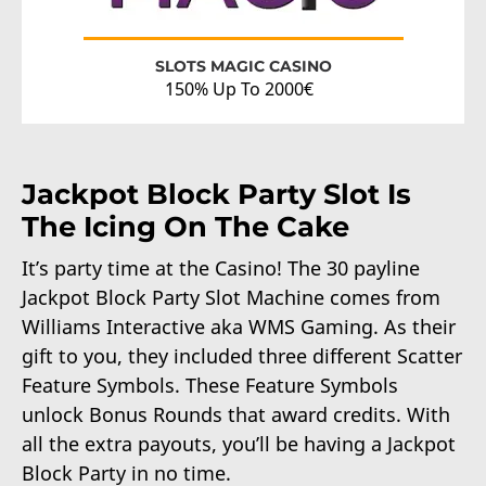
SLOTS MAGIC CASINO
150% Up To 2000€
Jackpot Block Party Slot Is
The Icing On The Cake
It’s party time at the Casino! The 30 payline
Jackpot Block Party Slot Machine comes from
Williams Interactive aka WMS Gaming. As their
gift to you, they included three different Scatter
Feature Symbols. These Feature Symbols
unlock Bonus Rounds that award credits. With
all the extra payouts, you’ll be having a Jackpot
Block Party in no time.