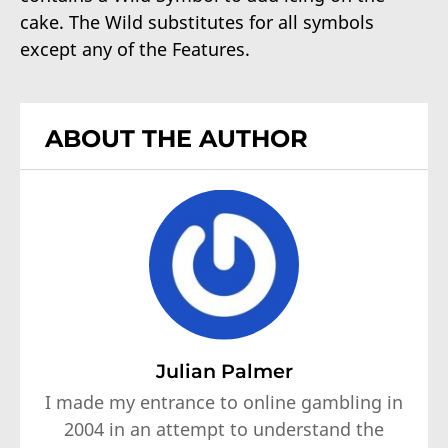
cake. The Wild substitutes for all symbols
except any of the Features.
ABOUT THE AUTHOR
Julian Palmer
I made my entrance to online gambling in
2004 in an attempt to understand the