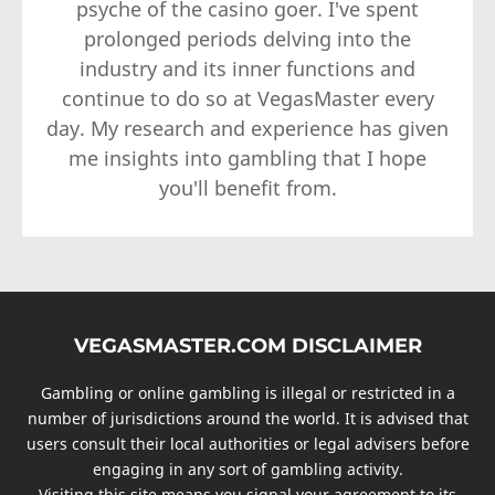
psyche of the casino goer. I've spent
prolonged periods delving into the
industry and its inner functions and
continue to do so at VegasMaster every
day. My research and experience has given
me insights into gambling that I hope
you'll benefit from.
VEGASMASTER.COM DISCLAIMER
Gambling or online gambling is illegal or restricted in a
number of jurisdictions around the world. It is advised that
users consult their local authorities or legal advisers before
engaging in any sort of gambling activity.
Visiting this site means you signal your agreement to its