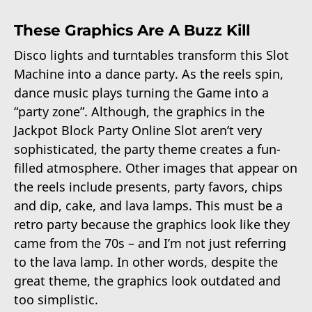
These Graphics Are A Buzz Kill
Disco lights and turntables transform this Slot
Machine into a dance party. As the reels spin,
dance music plays turning the Game into a
“party zone”. Although, the graphics in the
Jackpot Block Party Online Slot aren’t very
sophisticated, the party theme creates a fun-
filled atmosphere. Other images that appear on
the reels include presents, party favors, chips
and dip, cake, and lava lamps. This must be a
retro party because the graphics look like they
came from the 70s – and I’m not just referring
to the lava lamp. In other words, despite the
great theme, the graphics look outdated and
too simplistic.