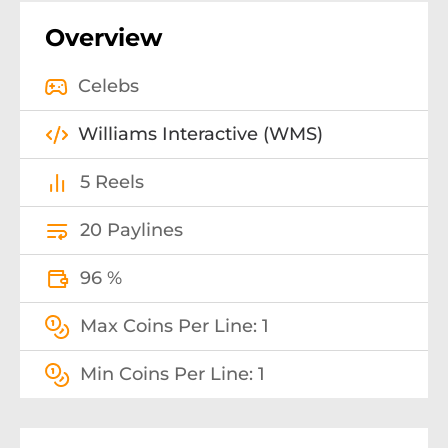
Overview
Celebs
Williams Interactive (WMS)
5 Reels
20 Paylines
96 %
Max Coins Per Line: 1
Min Coins Per Line: 1