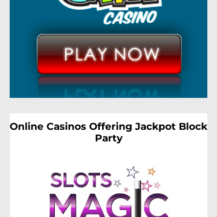
Online Casinos Offering Jackpot Block
Party