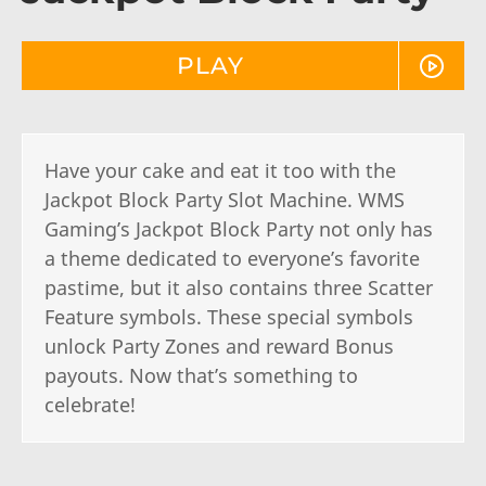
PLAY
Have your cake and eat it too with the
Jackpot Block Party Slot Machine. WMS
Gaming’s Jackpot Block Party not only has
a theme dedicated to everyone’s favorite
pastime, but it also contains three Scatter
Feature symbols. These special symbols
unlock Party Zones and reward Bonus
payouts. Now that’s something to
celebrate!