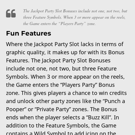
The Jackpot Party Slot Bonuses include not one, not two, but
three Feature Symbols. When 3 or more appear on the reels,
the Game enters the “Players Party” zone.
Fun Features
Where the Jackpot Party Slot lacks in terms of
graphic quality, it makes up for with its Bonus
Features. The Jackpot Party Slot Bonuses
include not one, not two, but three Feature
Symbols. When 3 or more appear on the reels,
the Game enters the “Players Party” Bonus
zone. This gives players a chance to win credits
and unlock other party zones like the “Punch a
Pooper” or “Private Party” zones. The Bonus
ends when the player selects a “Buzz Kill”. In
addition to the Feature Symbols, the Game
contains a Wild Symbol to add icing on the