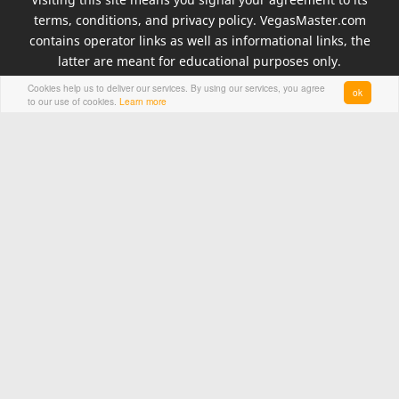
terms, conditions, and privacy policy. VegasMaster.com
contains operator links as well as informational links, the
latter are meant for educational purposes only.
Cookies help us to deliver our services. By using our services, you agree
ok
to our use of cookies.
Learn more
MORE INFO
About
Contact
Privacy Policy
T&C
Sitemap