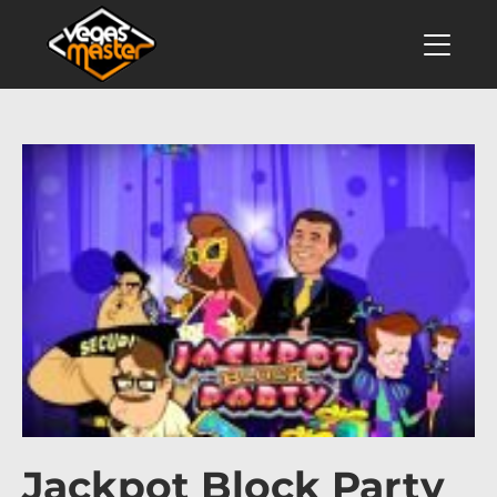
Jackpot Block Party