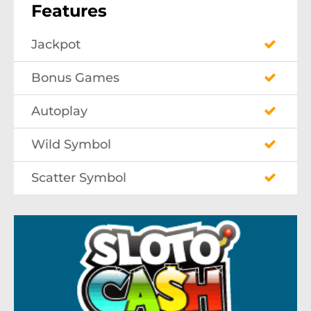
Features
Jackpot
Bonus Games
Autoplay
Wild Symbol
Scatter Symbol