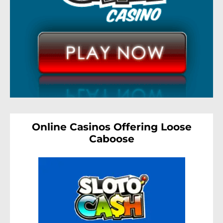
Online Casinos Offering Loose
Caboose