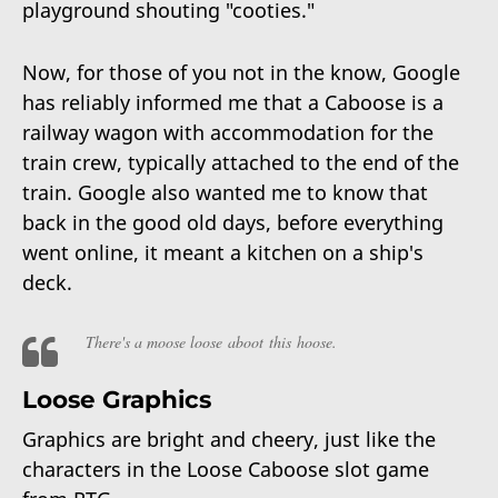
playground shouting "cooties."
Now, for those of you not in the know, Google
has reliably informed me that a Caboose is a
railway wagon with accommodation for the
train crew, typically attached to the end of the
train. Google also wanted me to know that
back in the good old days, before everything
went online, it meant a kitchen on a ship's
deck.
There's a moose loose aboot this hoose.
Loose Graphics
Graphics are bright and cheery, just like the
characters in the Loose Caboose slot game