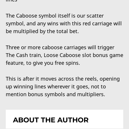
The Caboose symbol itself is our scatter
symbol, and any wins with this red carriage will
be multiplied by the total bet.
Three or more caboose carriages will trigger
The Cash train, Loose Caboose slot bonus game
feature, to give you free spins.
This is after it moves across the reels, opening
up winning lines wherever it goes, not to
mention bonus symbols and multipliers.
ABOUT THE AUTHOR