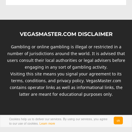
VEGASMASTER.COM DISCLAIMER
Gambling or online gambling is illegal or restricted in a
number of jurisdictions around the world. It is advised that
users consult their local authorities or legal advisers before
engaging in any sort of gambling activity.
Visiting this site means you signal your agreement to its
terms, conditions, and privacy policy. VegasMaster.com
contains operator links as well as informational links, the
latter are meant for educational purposes only.
MORE INFO
Cookies help us to deliver our services. By using our services, you agree
ok
to our use of cookies.
Learn more