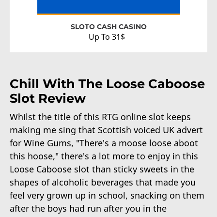
SLOTO CASH CASINO
Up To 31$
Chill With The Loose Caboose
Slot Review
Whilst the title of this RTG online slot keeps
making me sing that Scottish voiced UK advert
for Wine Gums, "There's a moose loose aboot
this hoose," there's a lot more to enjoy in this
Loose Caboose slot than sticky sweets in the
shapes of alcoholic beverages that made you
feel very grown up in school, snacking on them
after the boys had run after you in the