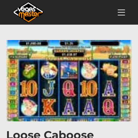
Loose Caboose