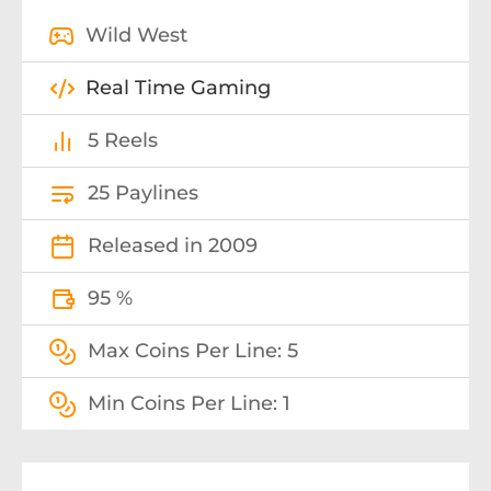
Wild West
Real Time Gaming
5 Reels
25 Paylines
Released in 2009
95 %
Max Coins Per Line: 5
Min Coins Per Line: 1