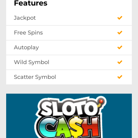
Features
Jackpot
Free Spins
Autoplay
Wild Symbol
Scatter Symbol