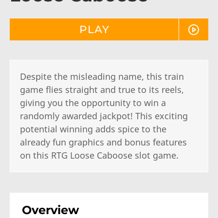
PLAY
Despite the misleading name, this train
game flies straight and true to its reels,
giving you the opportunity to win a
randomly awarded jackpot! This exciting
potential winning adds spice to the
already fun graphics and bonus features
on this RTG Loose Caboose slot game.
Overview