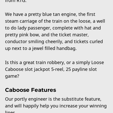
from RTG.
We have a pretty blue tan engine, the first
steam carriage of the train on the loose, a well
to do lady passenger, complete with hat and
pretty pink bow, and the ticket master,
conductor smiling cheerily, and tickets curled
up next to a jewel filled handbag.
Is this a great train robbery, or a simply Loose
Caboose slot jackpot 5-reel, 25 payline slot
game?
Caboose Features
Our portly engineer is the substitute feature,
and will happily help you increase your winning
lines