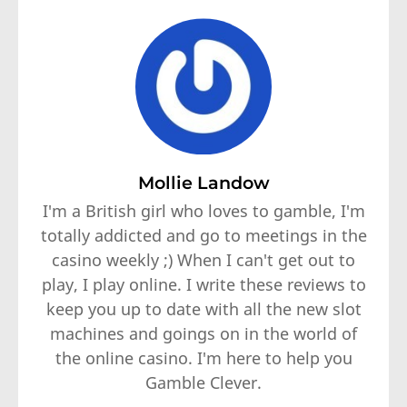
Mollie Landow
I'm a British girl who loves to gamble, I'm
totally addicted and go to meetings in the
casino weekly ;) When I can't get out to
play, I play online. I write these reviews to
keep you up to date with all the new slot
machines and goings on in the world of
the online casino. I'm here to help you
Gamble Clever.