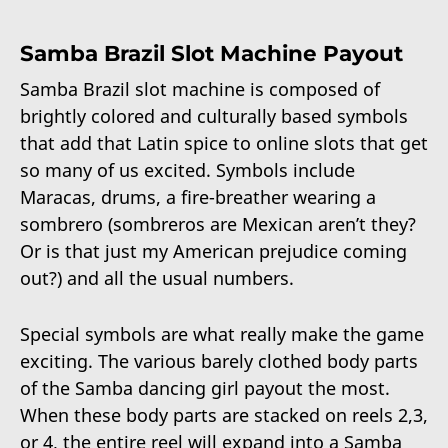
Samba Brazil Slot Machine Payout
Samba Brazil slot machine is composed of
brightly colored and culturally based symbols
that add that Latin spice to online slots that get
so many of us excited. Symbols include
Maracas, drums, a fire-breather wearing a
sombrero (sombreros are Mexican aren’t they?
Or is that just my American prejudice coming
out?) and all the usual numbers.
Special symbols are what really make the game
exciting. The various barely clothed body parts
of the Samba dancing girl payout the most.
When these body parts are stacked on reels 2,3,
or 4, the entire reel will expand into a Samba