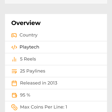
Overview
Country
Playtech
5 Reels
25 Paylines
Released in 2013
95 %
Max Coins Per Line: 1