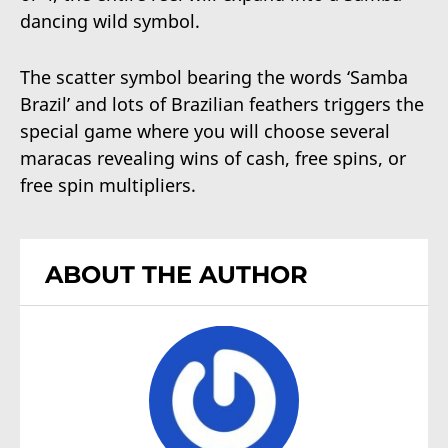
dancing wild symbol.
The scatter symbol bearing the words ‘Samba
Brazil’ and lots of Brazilian feathers triggers the
special game where you will choose several
maracas revealing wins of cash, free spins, or
free spin multipliers.
ABOUT THE AUTHOR