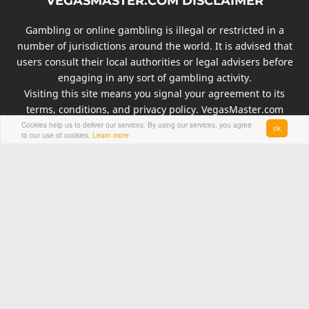
VEGASMASTER.COM DISCLAIMER
Gambling or online gambling is illegal or restricted in a
number of jurisdictions around the world. It is advised that
users consult their local authorities or legal advisers before
engaging in any sort of gambling activity.
Visiting this site means you signal your agreement to its
terms, conditions, and privacy policy. VegasMaster.com
contains operator links as well as informational links, the
Cookies help us to deliver our services. By using our services, you agree
ok
to our use of cookies.
Learn more
latter are meant for educational purposes only.
MORE INFO
About
Contact
Privacy Policy
T&C