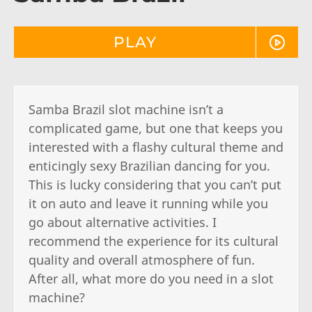
PLAY
Samba Brazil slot machine isn’t a
complicated game, but one that keeps you
interested with a flashy cultural theme and
enticingly sexy Brazilian dancing for you.
This is lucky considering that you can’t put
it on auto and leave it running while you
go about alternative activities. I
recommend the experience for its cultural
quality and overall atmosphere of fun.
After all, what more do you need in a slot
machine?