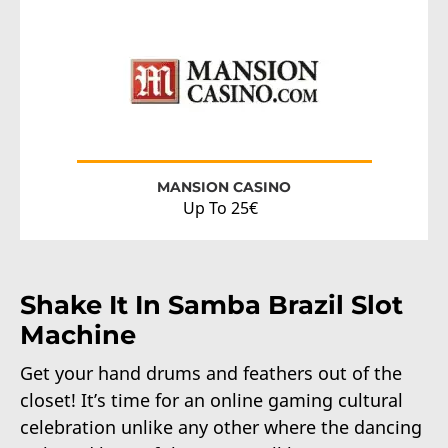
MANSION CASINO
Up To 25€
Shake It In Samba Brazil Slot
Machine
Get your hand drums and feathers out of the
closet! It’s time for an online gaming cultural
celebration unlike any other where the dancing