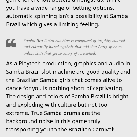
you have a wide range of betting options,
automatic spinning isn’t a possibility at Samba
Brazil which gives a limiting feeling.
Samba Brazil slot machine is composed of brightly colored
and culturally based symbols that add that Latin spice to
online slots that get so many of us excited.
As a Playtech production, graphics and audio in
Samba Brazil slot machine are good quality and
the Brazilian Samba girls that comes alive to
dance for you is nothing short of captivating.
The design and colors of Samba Brazil is bright
and exploding with culture but not too
extreme. True Samba drums are the
background noise in this game truly
transporting you to the Brazilian Carnival!