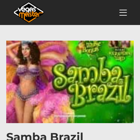
Samba Brazil