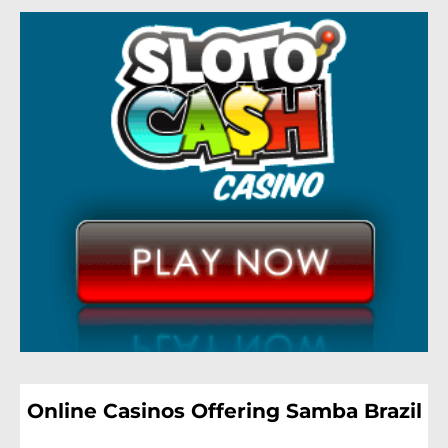
Online Casinos Offering Samba Brazil