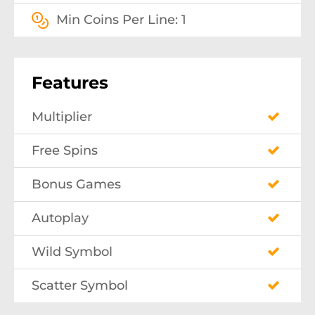
Min Coins Per Line: 1
Features
Multiplier
Free Spins
Bonus Games
Autoplay
Wild Symbol
Scatter Symbol