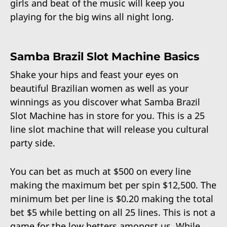
girls and beat of the music will keep you
playing for the big wins all night long.
Samba Brazil Slot Machine Basics
Shake your hips and feast your eyes on
beautiful Brazilian women as well as your
winnings as you discover what Samba Brazil
Slot Machine has in store for you. This is a 25
line slot machine that will release you cultural
party side.
You can bet as much at $500 on every line
making the maximum bet per spin $12,500. The
minimum bet per line is $0.20 making the total
bet $5 while betting on all 25 lines. This is not a
game for the low betters amongst us. While