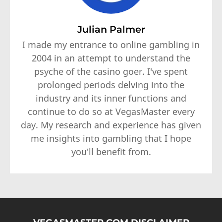
Julian Palmer
I made my entrance to online gambling in
2004 in an attempt to understand the
psyche of the casino goer. I've spent
prolonged periods delving into the
industry and its inner functions and
continue to do so at VegasMaster every
day. My research and experience has given
me insights into gambling that I hope
you'll benefit from.