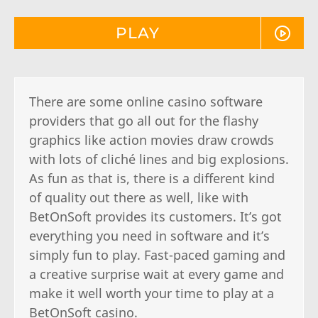
PLAY
There are some online casino software
providers that go all out for the flashy
graphics like action movies draw crowds
with lots of cliché lines and big explosions.
As fun as that is, there is a different kind
of quality out there as well, like with
BetOnSoft provides its customers. It’s got
everything you need in software and it’s
simply fun to play. Fast-paced gaming and
a creative surprise wait at every game and
make it well worth your time to play at a
BetOnSoft casino.