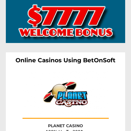
Online Casinos Using BetOnSoft
PLANET CASINO