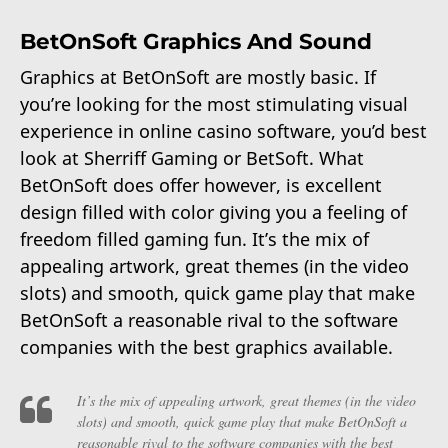
BetOnSoft Graphics And Sound
Graphics at BetOnSoft are mostly basic. If
you’re looking for the most stimulating visual
experience in online casino software, you’d best
look at Sherriff Gaming or BetSoft. What
BetOnSoft does offer however, is excellent
design filled with color giving you a feeling of
freedom filled gaming fun. It’s the mix of
appealing artwork, great themes (in the video
slots) and smooth, quick game play that make
BetOnSoft a reasonable rival to the software
companies with the best graphics available.
It’s the mix of appealing artwork, great themes (in the video
slots) and smooth, quick game play that make BetOnSoft a
reasonable rival to the software companies with the best