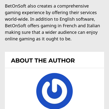
BetOnSoft also creates a comprehensive
gaming experience by offering their services
world-wide. In addition to English software,
BetOnSoft offers gaming in French and Italian
making sure that a wider audience can enjoy
online gaming as it ought to be.
ABOUT THE AUTHOR