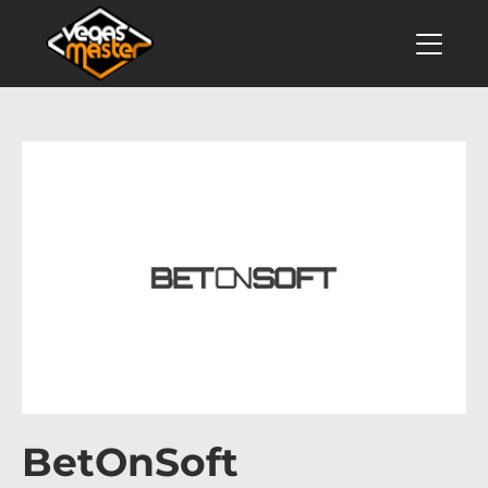
BetOnSoft