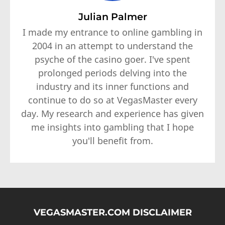
Julian Palmer
I made my entrance to online gambling in
2004 in an attempt to understand the
psyche of the casino goer. I've spent
prolonged periods delving into the
industry and its inner functions and
continue to do so at VegasMaster every
day. My research and experience has given
me insights into gambling that I hope
you'll benefit from.
VEGASMASTER.COM DISCLAIMER