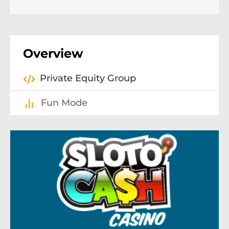
Overview
Private Equity Group
Fun Mode