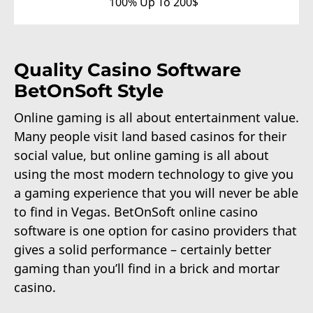
100% Up To 200$
Quality Casino Software
BetOnSoft Style
Online gaming is all about entertainment value.
Many people visit land based casinos for their
social value, but online gaming is all about
using the most modern technology to give you
a gaming experience that you will never be able
to find in Vegas. BetOnSoft online casino
software is one option for casino providers that
gives a solid performance – certainly better
gaming than you’ll find in a brick and mortar
casino.