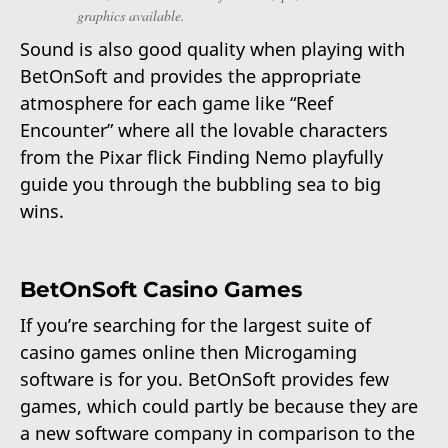
graphics available.
Sound is also good quality when playing with
BetOnSoft and provides the appropriate
atmosphere for each game like “Reef
Encounter” where all the lovable characters
from the Pixar flick Finding Nemo playfully
guide you through the bubbling sea to big
wins.
BetOnSoft Casino Games
If you’re searching for the largest suite of
casino games online then Microgaming
software is for you. BetOnSoft provides few
games, which could partly be because they are
a new software company in comparison to the