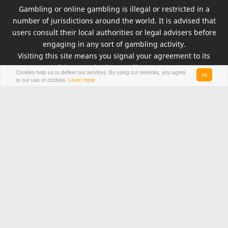
Gambling or online gambling is illegal or restricted in a
number of jurisdictions around the world. It is advised that
users consult their local authorities or legal advisers before
engaging in any sort of gambling activity.
Visiting this site means you signal your agreement to its
terms, conditions, and privacy policy. VegasMaster.com
Cookies help us to deliver our services. By using our services, you agree
ok
contains operator links as well as informational links, the
to our use of cookies.
Learn more
latter are meant for educational purposes only.
MORE INFO
About
Contact
Privacy Policy
T&C
Sitemap