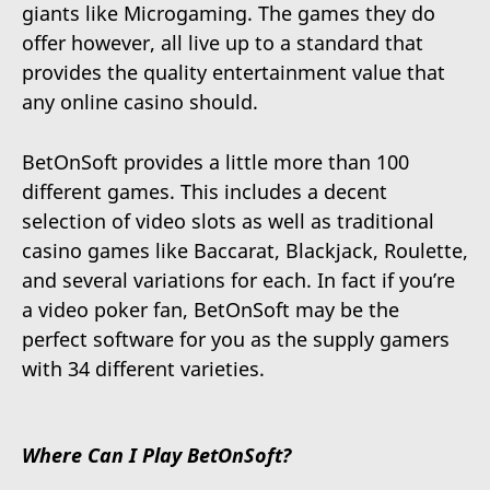
giants like Microgaming. The games they do
offer however, all live up to a standard that
provides the quality entertainment value that
any online casino should.
BetOnSoft provides a little more than 100
different games. This includes a decent
selection of video slots as well as traditional
casino games like Baccarat, Blackjack, Roulette,
and several variations for each. In fact if you’re
a video poker fan, BetOnSoft may be the
perfect software for you as the supply gamers
with 34 different varieties.
Where Can I Play BetOnSoft?