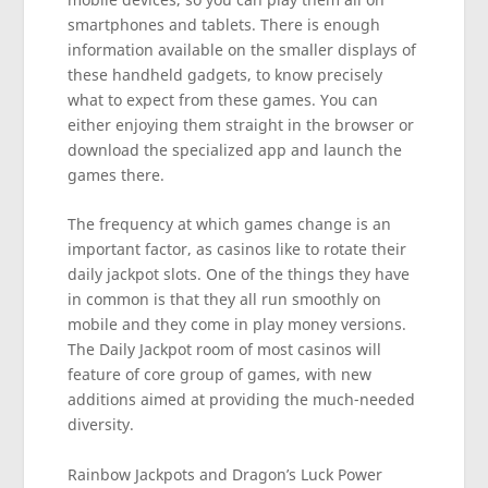
smartphones and tablets. There is enough
information available on the smaller displays of
these handheld gadgets, to know precisely
what to expect from these games. You can
either enjoying them straight in the browser or
download the specialized app and launch the
games there.
The frequency at which games change is an
important factor, as casinos like to rotate their
daily jackpot slots. One of the things they have
in common is that they all run smoothly on
mobile and they come in play money versions.
The Daily Jackpot room of most casinos will
feature of core group of games, with new
additions aimed at providing the much-needed
diversity.
Rainbow Jackpots and Dragon’s Luck Power