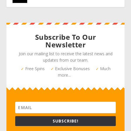
Subscribe To Our
Newsletter
Join our mailing list to receive the latest news and
updates from our team.
Free Spins
Exclusive Bonuses
Much
✓
✓
✓
more...
SUBSCRIBE!