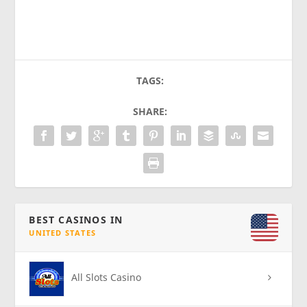
TAGS:
SHARE:
BEST CASINOS IN
UNITED STATES
All Slots Casino