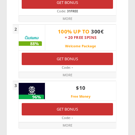
GET BONUS
Code:
31FREE
MORE
2
100%
UP TO
300€
+ 20 FREE SPINS
88%
Welcome Package
GET BONUS
Code:
-
MORE
3
$10
96%
Free Money
GET BONUS
Code:
-
MORE