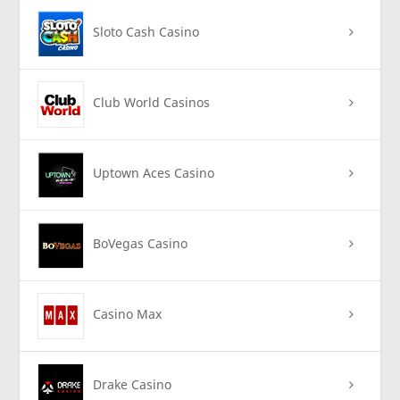
Sloto Cash Casino
Club World Casinos
Uptown Aces Casino
BoVegas Casino
Casino Max
Drake Casino