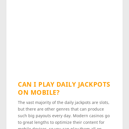
CAN I PLAY DAILY JACKPOTS
ON MOBILE?
The vast majority of the daily jackpots are slots,
but there are other genres that can produce
such big payouts every day. Modern casinos go
to great lengths to optimize their content for
mobile devices, so you can play them all on