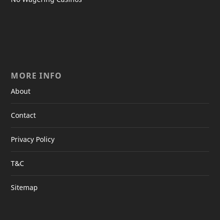
MORE INFO
About
Contact
Privacy Policy
T&C
Sitemap