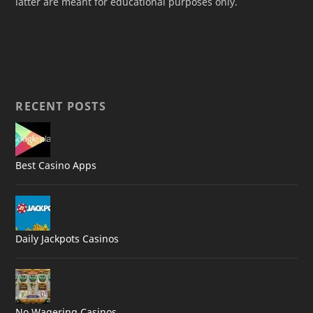
latter are meant for educational purposes only.
RECENT POSTS
Best Casino Apps
Daily Jackpots Casinos
No Wagering Casinos