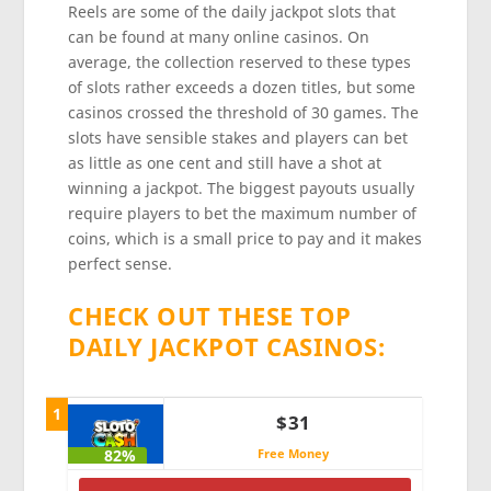
Reels are some of the daily jackpot slots that
can be found at many online casinos. On
average, the collection reserved to these types
of slots rather exceeds a dozen titles, but some
casinos crossed the threshold of 30 games. The
slots have sensible stakes and players can bet
as little as one cent and still have a shot at
winning a jackpot. The biggest payouts usually
require players to bet the maximum number of
coins, which is a small price to pay and it makes
perfect sense.
CHECK OUT THESE TOP
DAILY JACKPOT CASINOS:
1
$31
82%
Free Money