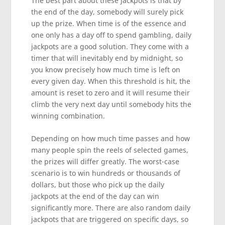
The best part about these jackpots is that by
the end of the day, somebody will surely pick
up the prize. When time is of the essence and
one only has a day off to spend gambling, daily
jackpots are a good solution. They come with a
timer that will inevitably end by midnight, so
you know precisely how much time is left on
every given day. When this threshold is hit, the
amount is reset to zero and it will resume their
climb the very next day until somebody hits the
winning combination.
Depending on how much time passes and how
many people spin the reels of selected games,
the prizes will differ greatly. The worst-case
scenario is to win hundreds or thousands of
dollars, but those who pick up the daily
jackpots at the end of the day can win
significantly more. There are also random daily
jackpots that are triggered on specific days, so