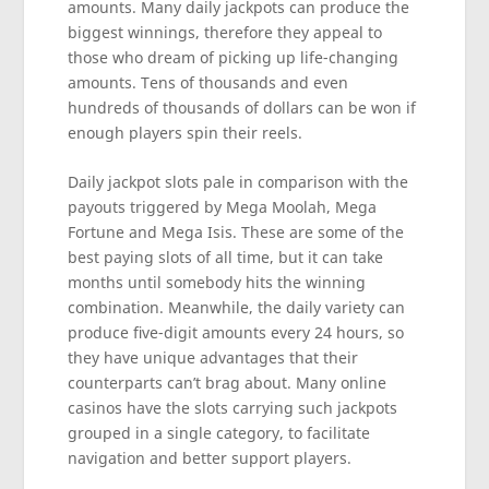
amounts. Many daily jackpots can produce the
biggest winnings, therefore they appeal to
those who dream of picking up life-changing
amounts. Tens of thousands and even
hundreds of thousands of dollars can be won if
enough players spin their reels.
Daily jackpot slots pale in comparison with the
payouts triggered by Mega Moolah, Mega
Fortune and Mega Isis. These are some of the
best paying slots of all time, but it can take
months until somebody hits the winning
combination. Meanwhile, the daily variety can
produce five-digit amounts every 24 hours, so
they have unique advantages that their
counterparts can’t brag about. Many online
casinos have the slots carrying such jackpots
grouped in a single category, to facilitate
navigation and better support players.