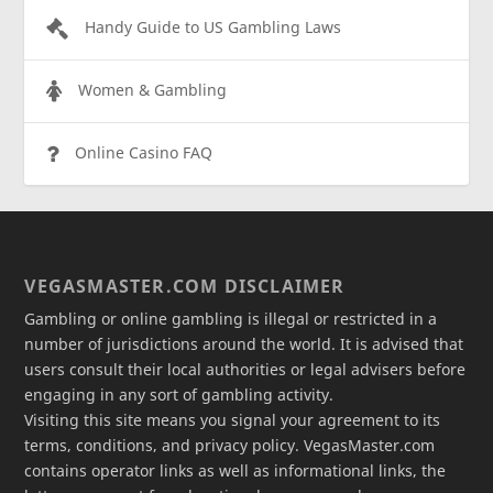
Handy Guide to US Gambling Laws
Women & Gambling
Online Casino FAQ
VEGASMASTER.COM DISCLAIMER
Gambling or online gambling is illegal or restricted in a
number of jurisdictions around the world. It is advised that
users consult their local authorities or legal advisers before
engaging in any sort of gambling activity.
Visiting this site means you signal your agreement to its
terms, conditions, and privacy policy. VegasMaster.com
contains operator links as well as informational links, the