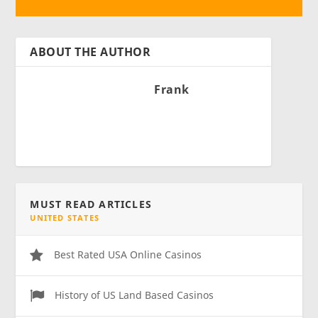
ABOUT THE AUTHOR
Frank
MUST READ ARTICLES
UNITED STATES
Best Rated USA Online Casinos
History of US Land Based Casinos