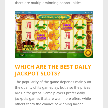
there are multiple winning opportunities.
WHICH ARE THE BEST DAILY
JACKPOT SLOTS?
The popularity of the game depends mainly on
the quality of its gameplay, but also the prizes
are up for grabs. Some players prefer daily
jackpots games that are won more often, while
others fancy the chance of winning larger