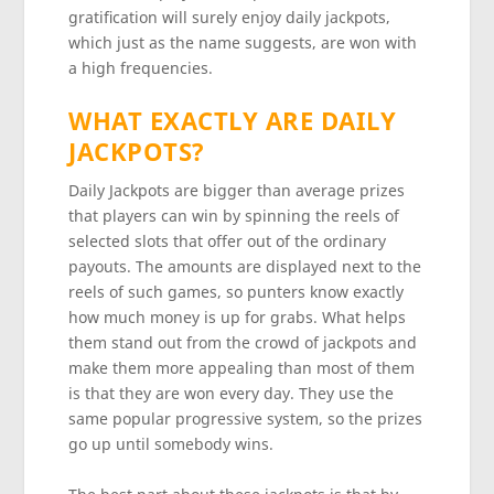
gratification will surely enjoy daily jackpots,
which just as the name suggests, are won with
a high frequencies.
WHAT EXACTLY ARE
DAILY
JACKPOTS?
Daily Jackpots are bigger than average prizes
that players can win by spinning the reels of
selected slots that offer out of the ordinary
payouts. The amounts are displayed next to the
reels of such games, so punters know exactly
how much money is up for grabs. What helps
them stand out from the crowd of jackpots and
make them more appealing than most of them
is that they are won every day. They use the
same popular progressive system, so the prizes
go up until somebody wins.