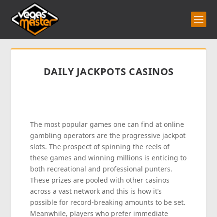
DAILY JACKPOTS CASINOS
The most popular games one can find at online
gambling operators are the progressive jackpot
slots. The prospect of spinning the reels of
these games and winning millions is enticing to
both recreational and professional punters.
These prizes are pooled with other casinos
across a vast network and this is how it’s
possible for record-breaking amounts to be set.
Meanwhile, players who prefer immediate