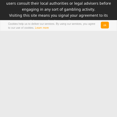
users consult their local authorities or legal advisers before
engaging in any sort of gambling activity.
Visiting this site means you signal your agreement to its
terms, conditions, and privacy policy. VegasMaster.com
Cookies help us to deliver our services. By using our services, you agree
ok
contains operator links as well as informational links, the
to our use of cookies.
Learn more
latter are meant for educational purposes only.
MORE INFO
About
Contact
Privacy Policy
T&C
Sitemap