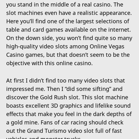
you stand in the middle of a real casino. The
slot machines even have a realistic appearance.
Here you’ll find one of the largest selections of
table and card games available on the internet.
On the down side, you won’t find quite so many
high-quality video slots among Online Vegas
Casino games, but that doesn’t seem to be the
objective with this online casino.
At first I didn’t find too many video slots that
impressed me. Then I “did some sifting” and
discover the Gold Rush slot. This slot machine
boasts excellent 3D graphics and lifelike sound
effects that make you feel in the dark depths of
a gold mine. Fans of car racing should check
out the Grand Turismo video slot full of fast
vehicles and monster trucks.