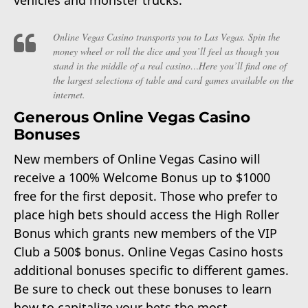
Online Vegas Casino transports you to Las Vegas. Spin the
money wheel or roll the dice and you’ll feel as though you
stand in the middle of a real casino…Here you’ll find one of
the largest selections of table and card games available on the
internet.
Generous Online Vegas Casino
Bonuses
New members of Online Vegas Casino will
receive a 100% Welcome Bonus up to $1000
free for the first deposit. Those who prefer to
place high bets should access the High Roller
Bonus which grants new members of the VIP
Club a 500$ bonus. Online Vegas Casino hosts
additional bonuses specific to different games.
Be sure to check out these bonuses to learn
how to capitalize your bets the most.