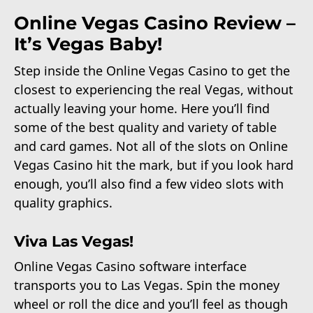
Online Vegas Casino Review –
It’s Vegas Baby!
Step inside the Online Vegas Casino to get the
closest to experiencing the real Vegas, without
actually leaving your home. Here you’ll find
some of the best quality and variety of table
and card games. Not all of the slots on Online
Vegas Casino hit the mark, but if you look hard
enough, you’ll also find a few video slots with
quality graphics.
Viva Las Vegas!
Online Vegas Casino software interface
transports you to Las Vegas. Spin the money
wheel or roll the dice and you’ll feel as though