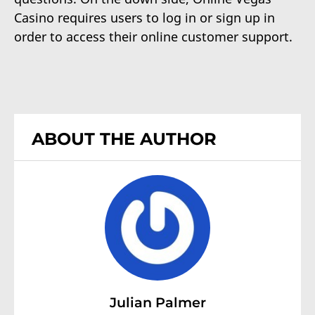
Casino requires users to log in or sign up in
order to access their online customer support.
ABOUT THE AUTHOR
Julian Palmer