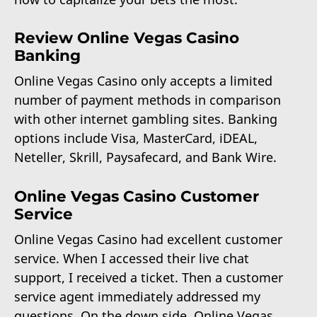
Review Online Vegas Casino
Banking
Online Vegas Casino only accepts a limited
number of payment methods in comparison
with other internet gambling sites. Banking
options include Visa, MasterCard, iDEAL,
Neteller, Skrill, Paysafecard, and Bank Wire.
Online Vegas Casino Customer
Service
Online Vegas Casino had excellent customer
service. When I accessed their live chat
support, I received a ticket. Then a customer
service agent immediately addressed my
questions. On the down side, Online Vegas