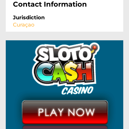
Contact Information
Jurisdiction
Curaçao