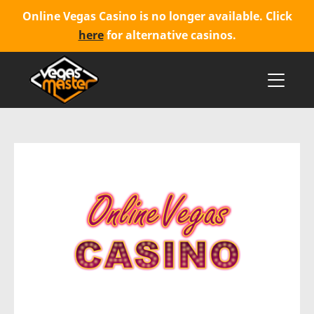
Online Vegas Casino is no longer available. Click
here
for alternative casinos.