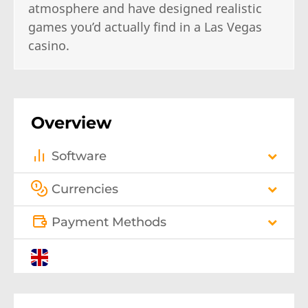
atmosphere and have designed realistic
games you’d actually find in a Las Vegas
casino.
Overview
Software
Currencies
Payment Methods