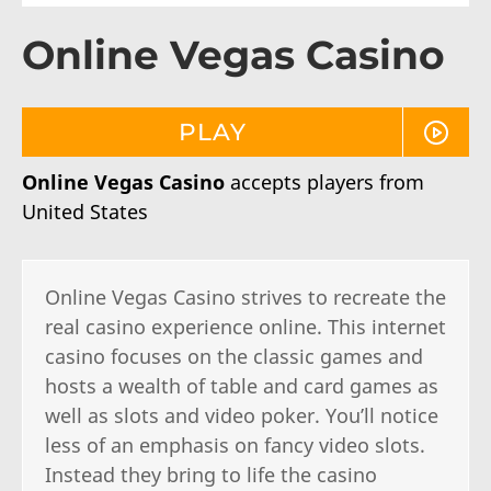
Online Vegas Casino
PLAY
Online Vegas Casino
accepts players from
United States
Online Vegas Casino strives to recreate the
real casino experience online. This internet
casino focuses on the classic games and
hosts a wealth of table and card games as
well as slots and video poker. You’ll notice
less of an emphasis on fancy video slots.
Instead they bring to life the casino