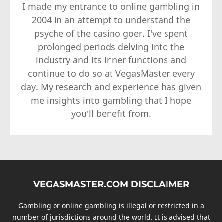
I made my entrance to online gambling in
2004 in an attempt to understand the
psyche of the casino goer. I've spent
prolonged periods delving into the
industry and its inner functions and
continue to do so at VegasMaster every
day. My research and experience has given
me insights into gambling that I hope
you'll benefit from.
VEGASMASTER.COM DISCLAIMER
Gambling or online gambling is illegal or restricted in a
number of jurisdictions around the world. It is advised that