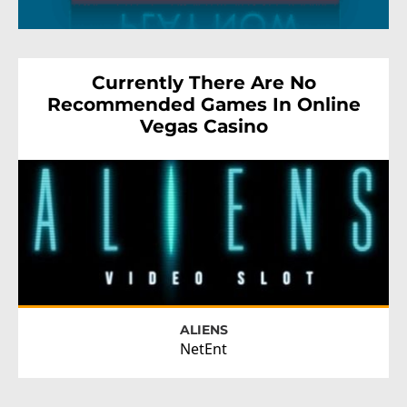
Currently There Are No
Recommended Games In Online
Vegas Casino
ALIENS
NetEnt