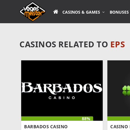
CASINOS & GAMES
BONUSES
CASINOS RELATED TO
EPS
88%
BARBADOS CASINO
CASINO