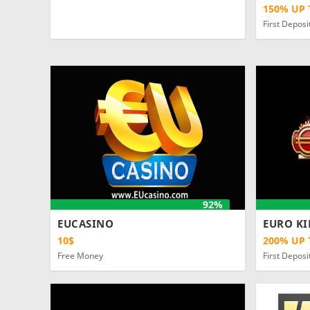
150% UP
First Depos
92%
EUCASINO
EURO KI
10$
200% UP
Free Money
First Depos