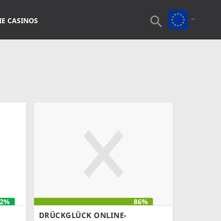
IE CASINOS
92%
86%
DRÜCKGLÜCK ONLINE-