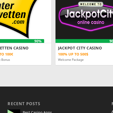
90%
9
ETTEN CASINO
JACKPOT CITY CASINO
 TO 100€
100% UP TO 500$
it Bonus
Welcome Package
RECENT POSTS
Best Casino Apps