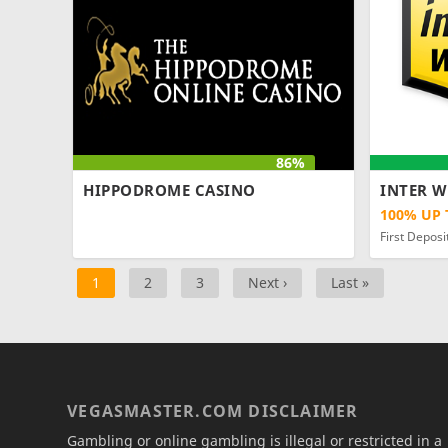
86%
HIPPODROME CASINO
INTER W
100% UP
First Depos
1
2
3
Next ›
Last »
VEGASMASTER.COM DISCLAIMER
Gambling or online gambling is illegal or restricted in a