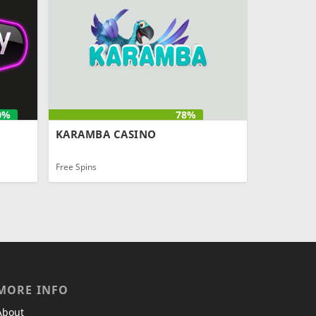
0%
78%
KARAMBA CASINO
Free Spins
MORE INFO
About