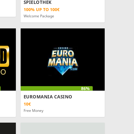
SPIELOTHEK
100% UP TO 100€
Welcome Package
86%
EUROMANIA CASINO
10€
Free Money