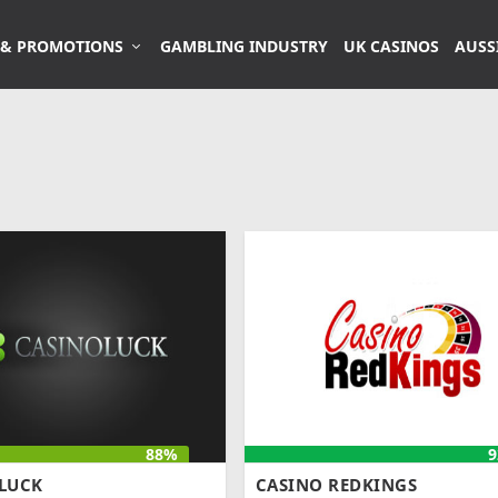
 & PROMOTIONS
GAMBLING INDUSTRY
UK CASINOS
AUSS
88%
 LUCK
CASINO REDKINGS