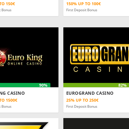
 TO 150€
150% UP TO 100€
it Bonus
First Deposit Bonus
90%
82%
NG CASINO
EUROGRAND CASINO
 TO 1500€
25% UP TO 250€
it Bonus
First Deposit Bonus