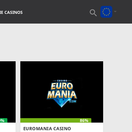
IE CASINOS
0%
86%
EUROMANIA CASINO