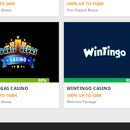
 TO 200€
200% UP TO 1500€
it Bonus
First Deposit Bonus
88%
9
EGAS CASINO
WINTINGO CASINO
 TO 1500€
100% UP TO 500€
it Bonus
Welcome Package