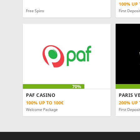
100% UP
Free Spins
First Depos
70%
PAF CASINO
PARIS V
100% UP TO 100€
200% UP
Welcome Package
First Depos