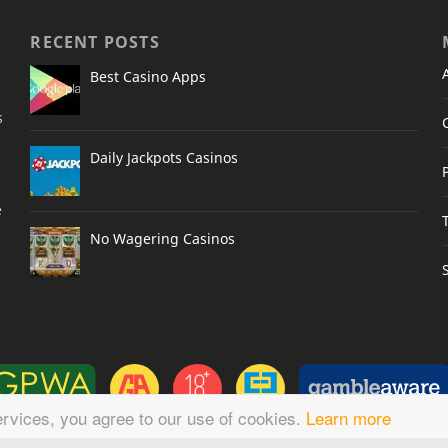
RECENT POSTS
Best Casino Apps
s
Daily Jackpots Casinos
P
e
No Wagering Casinos
ervices, you agree to our use of cookies.
Learn more