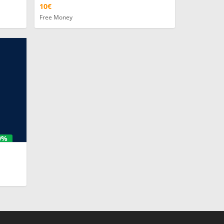
10€
Free Money
0%