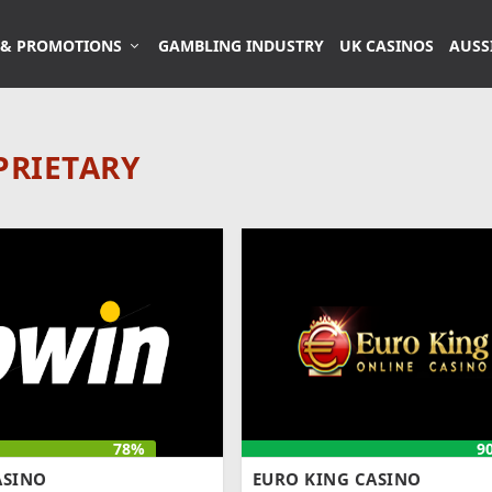
 & PROMOTIONS
GAMBLING INDUSTRY
UK CASINOS
AUSS
PRIETARY
78%
9
ASINO
EURO KING CASINO