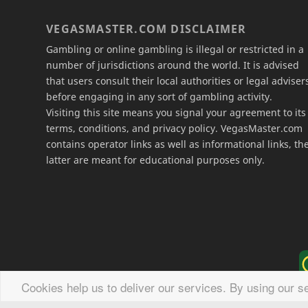
VEGASMASTER.COM DISCLAIMER
Gambling or online gambling is illegal or restricted in a
number of jurisdictions around the world. It is advised
that users consult their local authorities or legal adviser
before engaging in any sort of gambling activity.
Visiting this site means you signal your agreement to its
terms, conditions, and privacy policy. VegasMaster.com
contains operator links as well as informational links, th
latter are meant for educational purposes only.
Cookies help us to deliver our services. By using our s