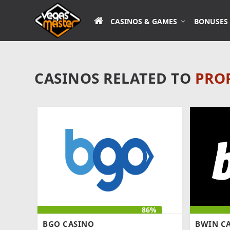
CASINOS & GAMES
BONUSES
CASINOS RELATED TO
PRO
86%
BGO CASINO
BWIN C