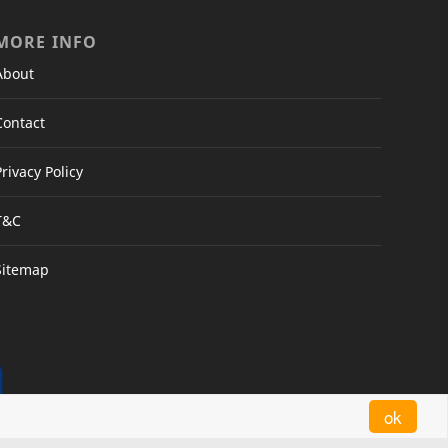
MORE INFO
About
Contact
rivacy Policy
T&C
Sitemap
ok