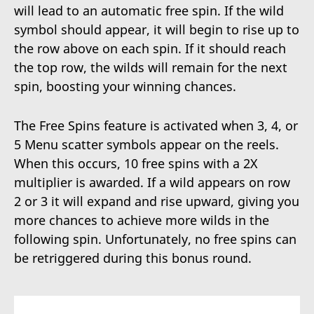
will lead to an automatic free spin. If the wild
symbol should appear, it will begin to rise up to
the row above on each spin. If it should reach
the top row, the wilds will remain for the next
spin, boosting your winning chances.
The Free Spins feature is activated when 3, 4, or
5 Menu scatter symbols appear on the reels.
When this occurs, 10 free spins with a 2X
multiplier is awarded. If a wild appears on row
2 or 3 it will expand and rise upward, giving you
more chances to achieve more wilds in the
following spin. Unfortunately, no free spins can
be retriggered during this bonus round.