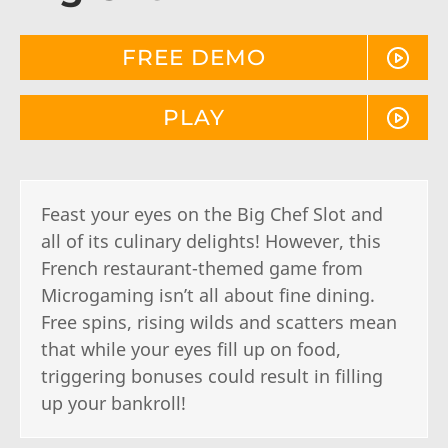
FREE DEMO
PLAY
Feast your eyes on the Big Chef Slot and
all of its culinary delights! However, this
French restaurant-themed game from
Microgaming isn’t all about fine dining.
Free spins, rising wilds and scatters mean
that while your eyes fill up on food,
triggering bonuses could result in filling
up your bankroll!