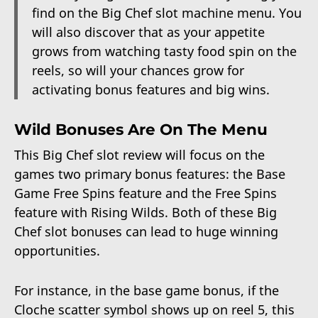
find on the Big Chef slot machine menu. You
will also discover that as your appetite
grows from watching tasty food spin on the
reels, so will your chances grow for
activating bonus features and big wins.
Wild Bonuses Are On The Menu
This Big Chef slot review will focus on the
games two primary bonus features: the Base
Game Free Spins feature and the Free Spins
feature with Rising Wilds. Both of these Big
Chef slot bonuses can lead to huge winning
opportunities.
For instance, in the base game bonus, if the
Cloche scatter symbol shows up on reel 5, this