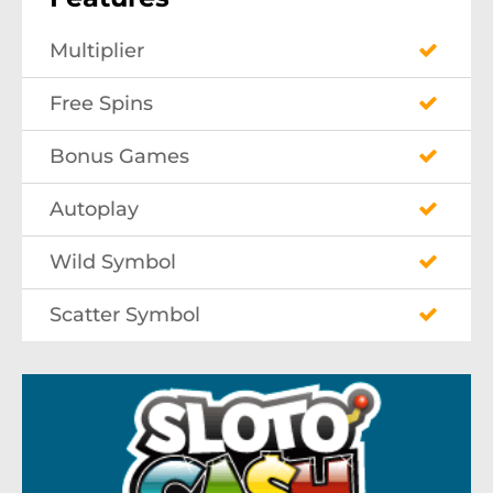
Multiplier
Free Spins
Bonus Games
Autoplay
Wild Symbol
Scatter Symbol