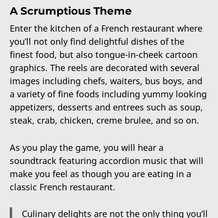
A Scrumptious Theme
Enter the kitchen of a French restaurant where
you’ll not only find delightful dishes of the
finest food, but also tongue-in-cheek cartoon
graphics. The reels are decorated with several
images including chefs, waiters, bus boys, and
a variety of fine foods including yummy looking
appetizers, desserts and entrees such as soup,
steak, crab, chicken, creme brulee, and so on.
As you play the game, you will hear a
soundtrack featuring accordion music that will
make you feel as though you are eating in a
classic French restaurant.
Culinary delights are not the only thing you’ll