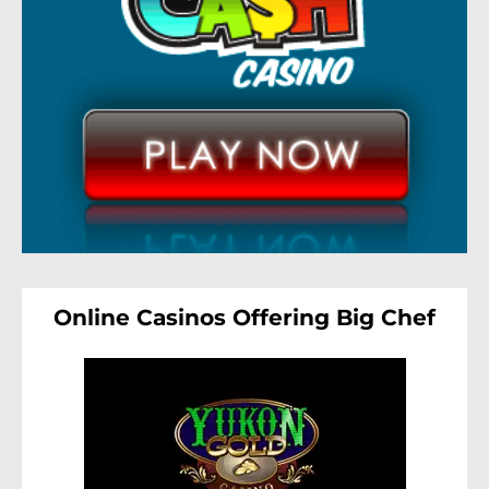
Online Casinos Offering Big Chef