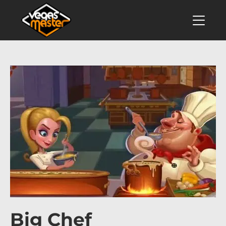
Big Chef