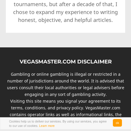
tournaments, but after a decade of that, I
chose to expand my experience to writing
honest, objective, and helpful articles.
VEGASMASTER.COM DISCLAIMER
Gambling or online gambling is illegal or restricted in a
number of jurisdictions around the world. It is advised that
users consult their local authorities or legal advisers before
engaging in any sort of gambling activity.
Visiting this site means you signal your agreement to its
terms, conditions, and privacy policy. VegasMaster.com
contains operator links as well as informational links, the
latter are meant for educational purposes only.
Cookies help us to deliver our services. By using our services, you agree
ok
to our use of cookies.
Learn more