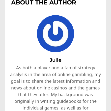
ABOUT THE AUTHOR
Julie
As both a player and a fan of strategy
analysis in the area of online gambling, my
goal is to share the latest information and
news about online casinos and the games
that they offer. My background was
originally in writing guidebooks for the
individual games, as well as for