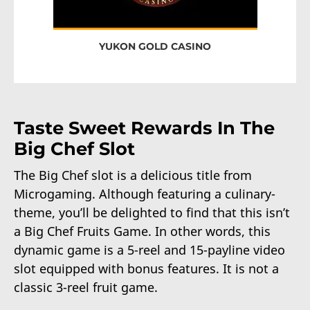
YUKON GOLD CASINO
Taste Sweet Rewards In The
Big Chef Slot
The Big Chef slot is a delicious title from
Microgaming. Although featuring a culinary-
theme, you’ll be delighted to find that this isn’t
a Big Chef Fruits Game. In other words, this
dynamic game is a 5-reel and 15-payline video
slot equipped with bonus features. It is not a
classic 3-reel fruit game.