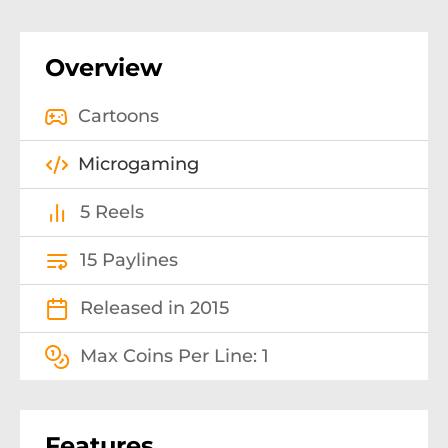
Overview
Cartoons
Microgaming
5 Reels
15 Paylines
Released in 2015
Max Coins Per Line: 1
Features