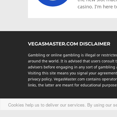
casino. I'm here 
VEGASMASTER.COM DISCLAIMER
Gambling or online gambling is illegal or restricte
around the world. It is advised that users consult th
advisers before engaging in any sort of gambling a
Visiting this site means you signal your agreement 
privacy policy. VegasMaster.com contains operator 
links, the latter are meant for educational purpose
Cookies help us to deliver our services. By using our s