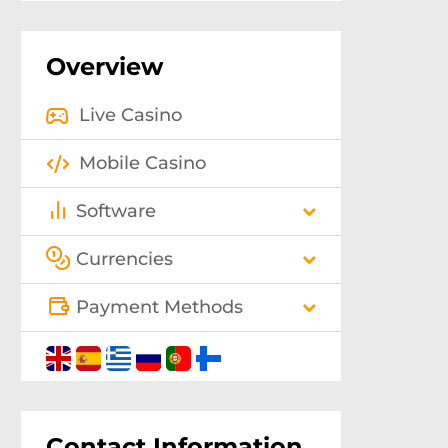
Overview
Live Casino
Mobile Casino
Software
Currencies
Payment Methods
Contact Information