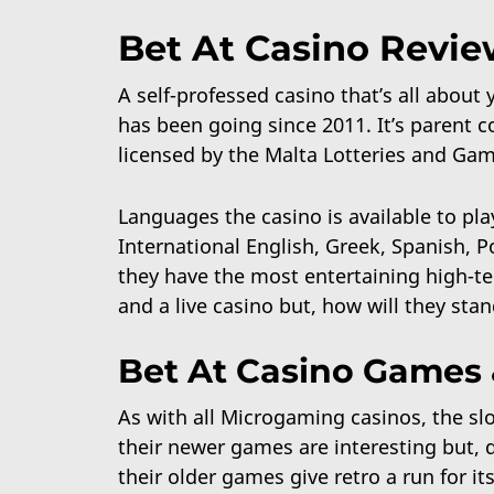
Bet At Casino Review
A self-professed casino that’s all about
has been going since 2011. It’s parent 
licensed by the Malta Lotteries and Gam
Languages the casino is available to pla
International English, Greek, Spanish, 
they have the most entertaining high-te
and a live casino but, how will they st
Bet At Casino Games 
As with all Microgaming casinos, the sl
their newer games are interesting but, d
their older games give retro a run for i