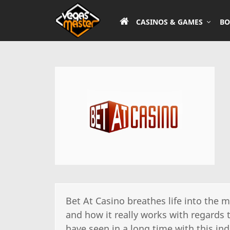
CASINOS & GAMES
BO
Bet At Casino breathes life into th
and how it really works with regards t
have seen in a long time with this ind