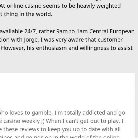
At online casino seems to be heavily weighted
t thing in the world.
 available 24/7, rather 9am to 1am Central European
ion with Jorge, I was very aware that customer
. However, his enthusiasm and willingness to assist
 who loves to gamble, I'm totally addicted and go
 casino weekly ;) When I can't get out to play, I
te these reviews to keep you up to date with all
ines and goings on in the world of the online