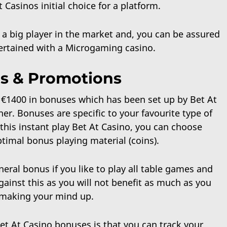
Casinos initial choice for a platform.
a big player in the market and, you can be assured
ertained with a Microgaming casino.
es & Promotions
 €1400 in bonuses which has been set up by Bet At
er. Bonuses are specific to your favourite type of
this instant play Bet At Casino, you can choose
timal bonus playing material (coins).
eral bonus if you like to play all table games and
ainst this as you will not benefit as much as you
 making your mind up.
et At Casino bonuses is that you can track your