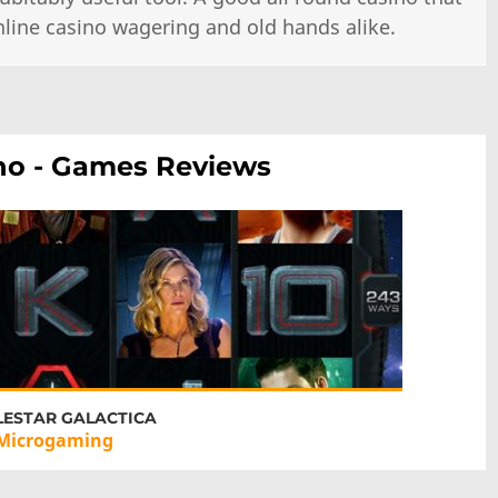
line casino wagering and old hands alike.
ino - Games Reviews
LESTAR GALACTICA
Microgaming