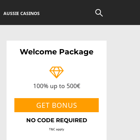
AUSSIE CASINOS
Welcome Package
100%
up to
500€
GET BONUS
NO CODE REQUIRED
T&C apply