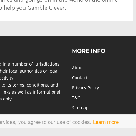
to help you Gamble Clever.
MORE INFO
d in a number of jurisdictions
About
eir local authorities or legal
Contact
ctivity.
to its terms, conditions, and
Privacy Policy
links as well as informational
T&C
s only.
Sitemap
ervices, you agree to our use of cookies.
Learn more