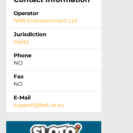
Operator
NRR Entertainment Ltd
Jurisdiction
Malta
Phone
NO
Fax
NO
E-Mail
support@bet-at.eu