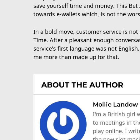
save yourself time and money. This Bet 
towards e-wallets which, is not the wors
In a bold move, customer service is not
Time. After a pleasant enough conversat
service's first language was not English
me more than made up for that.
ABOUT THE AUTHOR
Mollie Landow
I'm a British girl
to meetings in the
play online. I wri
the new slot mach