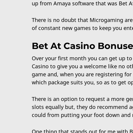
up from Amaya software that was Bet At 
There is no doubt that Microgaming are 
of constant new games to keep you ent
Bet At Casino Bonus
Over your first month you can get up to
Casino to give you a welcome like no oth
game and, when you are registering for 
which package suits you, so as to get op
There is an option to request a more gen
slots equally but, they do recommend ag
could from putting your foot down and
One thing that stands out for me with B