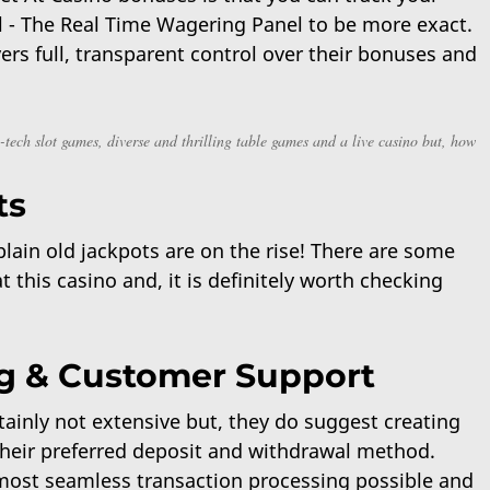
 - The Real Time Wagering Panel to be more exact.
yers full, transparent control over their bonuses and
-tech slot games, diverse and thrilling table games and a live casino but, how
ts
lain old jackpots are on the rise! There are some
 this casino and, it is definitely worth checking
ng & Customer Support
ainly not extensive but, they do suggest creating
their preferred deposit and withdrawal method.
 most seamless transaction processing possible and