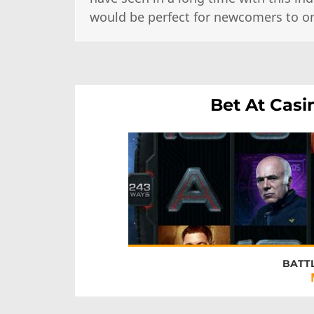
would be perfect for newcomers to on
Bet At Cas
BATT