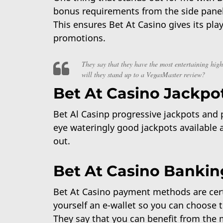
bonus requirements from the side panel
This ensures Bet At Casino gives its pla
promotions.
They say that they have the most entertaining high
will they stand up to a VegasMaster review?
Bet At Casino Jackpo
Bet Al Casinp progressive jackpots and p
eye wateringly good jackpots available at
out.
Bet At Casino Banki
Bet At Casino payment methods are cert
yourself an e-wallet so you can choose 
They say that you can benefit from the