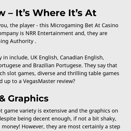
 – It’s Where It’s At
 you, the player - this Microgaming Bet At Casino
company is NRR Entertainment and, they are
ing Authority .
y in include, UK English, Canadian English,
Portugese and Brazilian Portugese. They say that
ch slot games, diverse and thrilling table games
and up to a VegasMaster review?
& Graphics
ot game variety is extensive and the graphics on
espite being decent enough, if not a bit shaky,
ts money! However, they are most certainly a step