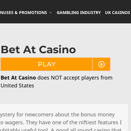
NUSES & PROMOTIONS
GAMBLING INDUSTRY
UK CASINOS
Bet At Casino
PLAY
Bet At Casino
does NOT accept players from
United States
e mystery for newcomers about the bonus money
o wagers. They have one of the niftiest features I
ubitably useful tool. A good all round casino that