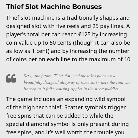
Thief Slot Machine Bonuses
Thief slot machine is a traditionally shapes and
designed slot with five reels and 25 pay lines. A
player’s total bet can reach €125 by increasing
coin value up to 50 cents (though it can also be
as low as 1 cent) and by increasing the number
of coins bet on each line to the maximum of 10.
Set in the future, Thief slot machine takes place on a
beautifully designed alleyway of some sort where the rain can
be seen as it falls, causing ripples in the street puddles.
The game includes an expanding wild symbol
of the high tech thief. Scatter symbols trigger
free spins that can be added to while the
special diamond symbol is only present during
free spins, and it’s well worth the trouble you