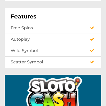
Features
Free Spins
Autoplay
Wild Symbol
Scatter Symbol