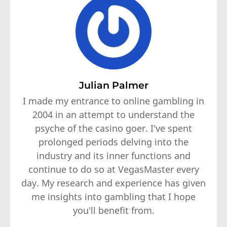
Julian Palmer
I made my entrance to online gambling in
2004 in an attempt to understand the
psyche of the casino goer. I've spent
prolonged periods delving into the
industry and its inner functions and
continue to do so at VegasMaster every
day. My research and experience has given
me insights into gambling that I hope
you'll benefit from.