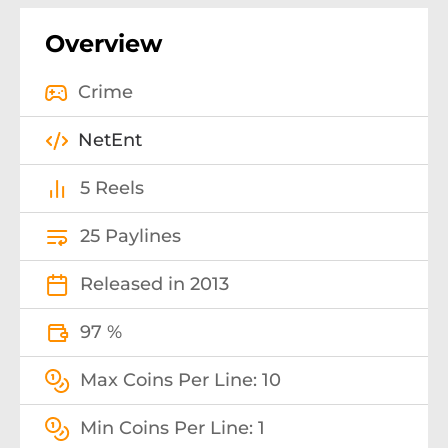
Overview
Crime
NetEnt
5 Reels
25 Paylines
Released in 2013
97 %
Max Coins Per Line: 10
Min Coins Per Line: 1