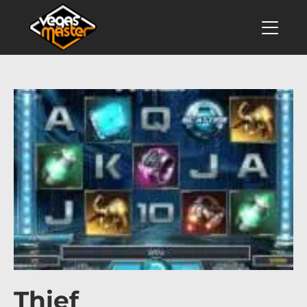
Thief