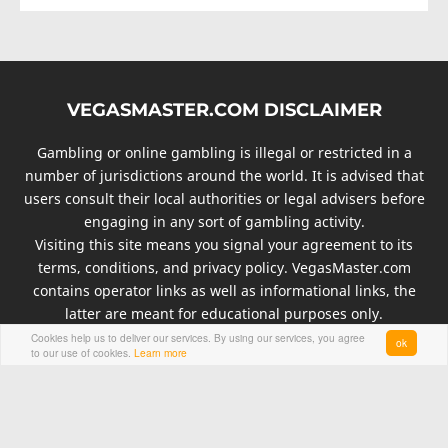
VEGASMASTER.COM DISCLAIMER
Gambling or online gambling is illegal or restricted in a
number of jurisdictions around the world. It is advised that
users consult their local authorities or legal advisers before
engaging in any sort of gambling activity.
Visiting this site means you signal your agreement to its
terms, conditions, and privacy policy. VegasMaster.com
contains operator links as well as informational links, the
latter are meant for educational purposes only.
Cookies help us to deliver our services. By using our services, you agree
ok
to our use of cookies.
Learn more
MORE INFO
About