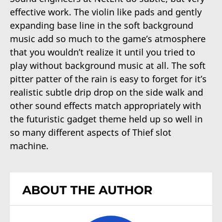
effective work. The violin like pads and gently
expanding base line in the soft background
music add so much to the game’s atmosphere
that you wouldn’t realize it until you tried to
play without background music at all. The soft
pitter patter of the rain is easy to forget for it’s
realistic subtle drip drop on the side walk and
other sound effects match appropriately with
the futuristic gadget theme held up so well in
so many different aspects of Thief slot
machine.
ABOUT THE AUTHOR