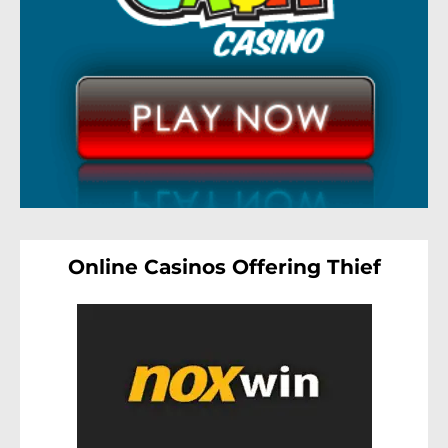
Online Casinos Offering Thief