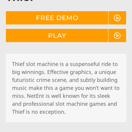
FREE DEMO
PLAY
Thief slot machine is a suspenseful ride to
big winnings. Effective graphics, a unique
futuristic crime scene, and subtly building
music make this a game you won’t want to
miss. NetEnt is well known for its sleek
and professional slot machine games and
Thief is no exception.