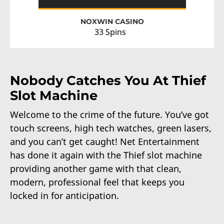
NOXWIN CASINO
33
Spins
Nobody Catches You At Thief
Slot Machine
Welcome to the crime of the future. You’ve got
touch screens, high tech watches, green lasers,
and you can’t get caught! Net Entertainment
has done it again with the Thief slot machine
providing another game with that clean,
modern, professional feel that keeps you
locked in for anticipation.