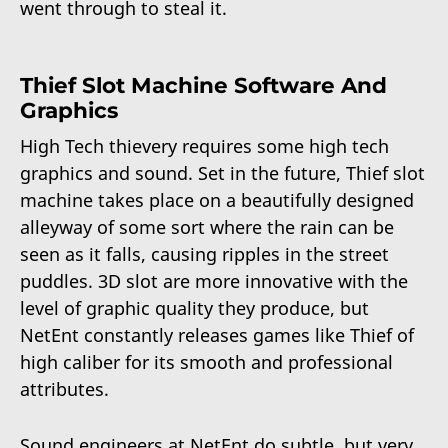
went through to steal it.
Thief Slot Machine Software And
Graphics
High Tech thievery requires some high tech
graphics and sound. Set in the future, Thief slot
machine takes place on a beautifully designed
alleyway of some sort where the rain can be
seen as it falls, causing ripples in the street
puddles. 3D slot are more innovative with the
level of graphic quality they produce, but
NetEnt constantly releases games like Thief of
high caliber for its smooth and professional
attributes.
Sound engineers at NetEnt do subtle, but very