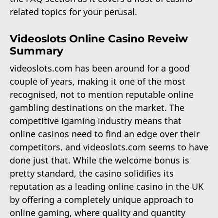
related topics for your perusal.
Videoslots Online Casino Reveiw
Summary
videoslots.com has been around for a good
couple of years, making it one of the most
recognised, not to mention reputable online
gambling destinations on the market. The
competitive igaming industry means that
online casinos need to find an edge over their
competitors, and videoslots.com seems to have
done just that. While the welcome bonus is
pretty standard, the casino solidifies its
reputation as a leading online casino in the UK
by offering a completely unique approach to
online gaming, where quality and quantity