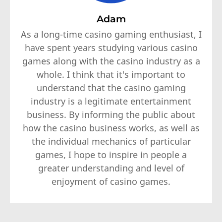
Adam
As a long-time casino gaming enthusiast, I
have spent years studying various casino
games along with the casino industry as a
whole. I think that it's important to
understand that the casino gaming
industry is a legitimate entertainment
business. By informing the public about
how the casino business works, as well as
the individual mechanics of particular
games, I hope to inspire in people a
greater understanding and level of
enjoyment of casino games.