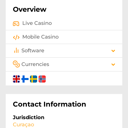
Overview
Live Casino
Mobile Casino
Software
Currencies
Contact Information
Jurisdiction
Curaçao