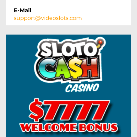
E-Mail
support@videoslots.com