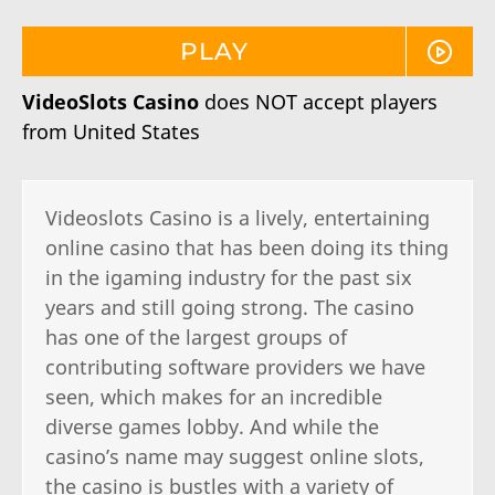
PLAY
VideoSlots Casino
does NOT accept players
from United States
Videoslots Casino is a lively, entertaining
online casino that has been doing its thing
in the igaming industry for the past six
years and still going strong. The casino
has one of the largest groups of
contributing software providers we have
seen, which makes for an incredible
diverse games lobby. And while the
casino’s name may suggest online slots,
the casino is bustles with a variety of