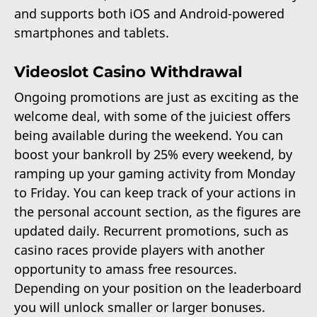
and supports both iOS and Android-powered
smartphones and tablets.
Videoslot Casino Withdrawal
Ongoing promotions are just as exciting as the
welcome deal, with some of the juiciest offers
being available during the weekend. You can
boost your bankroll by 25% every weekend, by
ramping up your gaming activity from Monday
to Friday. You can keep track of your actions in
the personal account section, as the figures are
updated daily. Recurrent promotions, such as
casino races provide players with another
opportunity to amass free resources.
Depending on your position on the leaderboard
you will unlock smaller or larger bonuses.