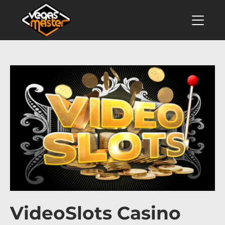
VideoSlots Casino