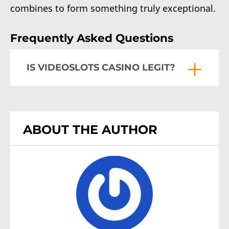
combines to form something truly exceptional.
Frequently Asked Questions
IS VIDEOSLOTS CASINO LEGIT?
ABOUT THE AUTHOR