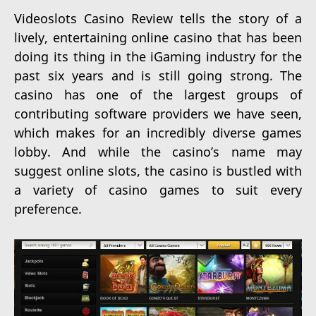
Videoslots Casino Review tells the story of a
lively, entertaining online casino that has been
doing its thing in the iGaming industry for the
past six years and is still going strong. The
casino has one of the largest groups of
contributing software providers we have seen,
which makes for an incredibly diverse games
lobby. And while the casino’s name may
suggest online slots, the casino is bustled with
a variety of casino games to suit every
preference.