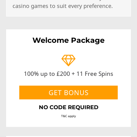
casino games to suit every preference.
Welcome Package
100%
up to
£200
+ 11 Free Spins
GET BONUS
NO CODE REQUIRED
T&C apply