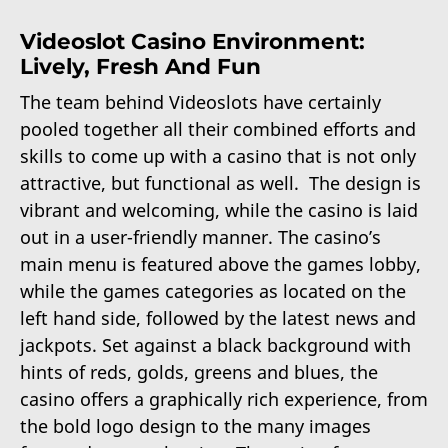
Videoslot Casino Environment:
Lively, Fresh And Fun
The team behind Videoslots have certainly
pooled together all their combined efforts and
skills to come up with a casino that is not only
attractive, but functional as well. The design is
vibrant and welcoming, while the casino is laid
out in a user-friendly manner. The casino’s
main menu is featured above the games lobby,
while the games categories as located on the
left hand side, followed by the latest news and
jackpots. Set against a black background with
hints of reds, golds, greens and blues, the
casino offers a graphically rich experience, from
the bold logo design to the many images