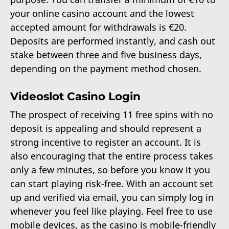
your online casino account and the lowest
accepted amount for withdrawals is €20.
Deposits are performed instantly, and cash out
stake between three and five business days,
depending on the payment method chosen.
Videoslot Casino Login
The prospect of receiving 11 free spins with no
deposit is appealing and should represent a
strong incentive to register an account. It is
also encouraging that the entire process takes
only a few minutes, so before you know it you
can start playing risk-free. With an account set
up and verified via email, you can simply log in
whenever you feel like playing. Feel free to use
mobile devices, as the casino is mobile-friendly