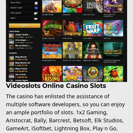
Videoslots Online Casino Slots
The casino has enlisted the assistance of
multiple software developers, so you can enjoy
an ample portfolio of slots. 1x2 Gaming,
Aristocrat, Bally, Barcrest, Betsoft, Elk Studios,
GameArt, iSoftbet, Lightning Box, Play n Go,