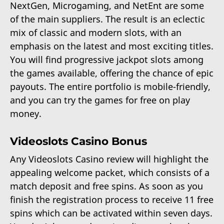
NextGen, Microgaming, and NetEnt are some
of the main suppliers. The result is an eclectic
mix of classic and modern slots, with an
emphasis on the latest and most exciting titles.
You will find progressive jackpot slots among
the games available, offering the chance of epic
payouts. The entire portfolio is mobile-friendly,
and you can try the games for free on play
money.
Videoslots Casino Bonus
Any Videoslots Casino review will highlight the
appealing welcome packet, which consists of a
match deposit and free spins. As soon as you
finish the registration process to receive 11 free
spins which can be activated within seven days.