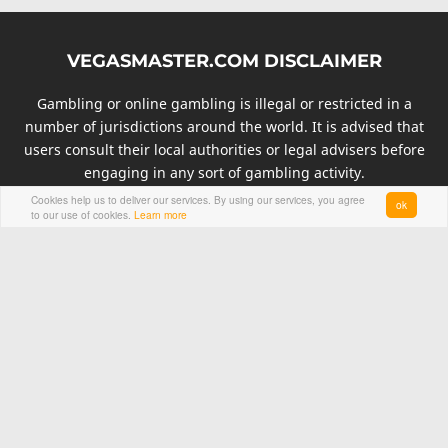
VEGASMASTER.COM DISCLAIMER
Gambling or online gambling is illegal or restricted in a
number of jurisdictions around the world. It is advised that
users consult their local authorities or legal advisers before
engaging in any sort of gambling activity.
Visiting this site means you signal your agreement to its
Cookies help us to deliver our services. By using our services, you agree
ok
to our use of cookies.
Learn more
terms, conditions, and privacy policy. VegasMaster.com
contains operator links as well as informational links, the
latter are meant for educational purposes only.
MORE INFO
About
Contact