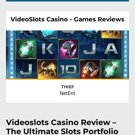
VideoSlots Casino - Games Reviews
THIEF
NetEnt
Videoslots Casino Review –
The Ultimate Slots Portfolio