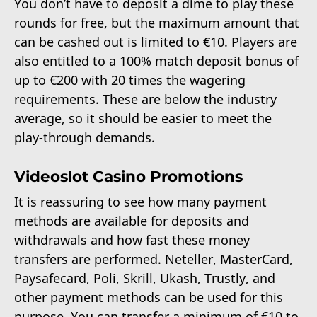
You don’t have to deposit a dime to play these
rounds for free, but the maximum amount that
can be cashed out is limited to €10. Players are
also entitled to a 100% match deposit bonus of
up to €200 with 20 times the wagering
requirements. These are below the industry
average, so it should be easier to meet the
play-through demands.
Videoslot Casino Promotions
It is reassuring to see how many payment
methods are available for deposits and
withdrawals and how fast these money
transfers are performed. Neteller, MasterCard,
Paysafecard, Poli, Skrill, Ukash, Trustly, and
other payment methods can be used for this
purpose. You can transfer a minimum of €10 to