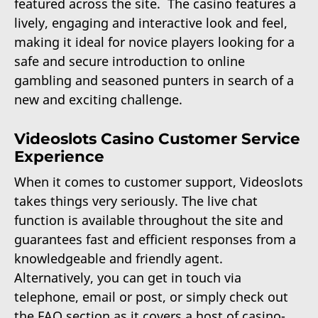
featured across the site. The casino features a
lively, engaging and interactive look and feel,
making it ideal for novice players looking for a
safe and secure introduction to online
gambling and seasoned punters in search of a
new and exciting challenge.
Videoslots Casino Customer Service
Experience
When it comes to customer support, Videoslots
takes things very seriously. The live chat
function is available throughout the site and
guarantees fast and efficient responses from a
knowledgeable and friendly agent.
Alternatively, you can get in touch via
telephone, email or post, or simply check out
the FAQ section as it covers a host of casino-