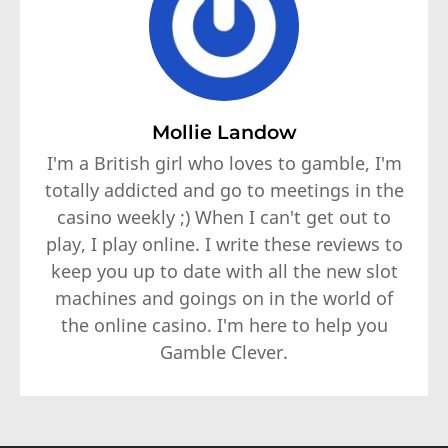
Mollie Landow
I'm a British girl who loves to gamble, I'm
totally addicted and go to meetings in the
casino weekly ;) When I can't get out to
play, I play online. I write these reviews to
keep you up to date with all the new slot
machines and goings on in the world of
the online casino. I'm here to help you
Gamble Clever.