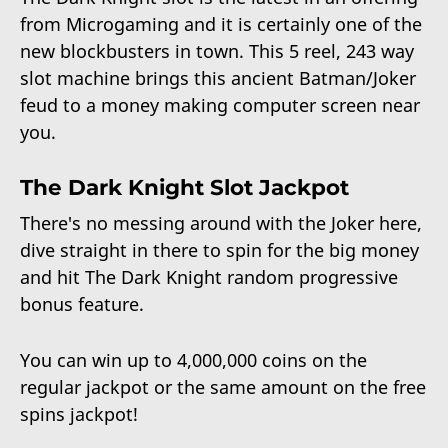
from Microgaming and it is certainly one of the
new blockbusters in town. This 5 reel, 243 way
slot machine brings this ancient Batman/Joker
feud to a money making computer screen near
you.
The Dark Knight Slot Jackpot
There's no messing around with the Joker here,
dive straight in there to spin for the big money
and hit The Dark Knight random progressive
bonus feature.
You can win up to 4,000,000 coins on the
regular jackpot or the same amount on the free
spins jackpot!