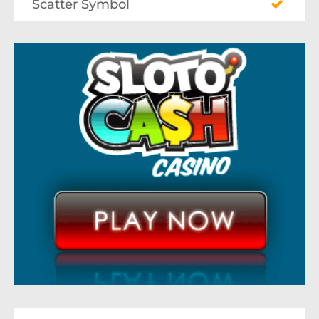
Scatter Symbol