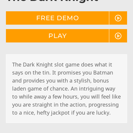
FREE DEMO
PLAY
The Dark Knight slot game does what it
says on the tin. It promises you Batman
and provides you with a stylish, bonus
laden game of chance. An intriguing way
to while away a few hours, you will feel like
you are straight in the action, progressing
to a nice, hefty jackpot if you are lucky.