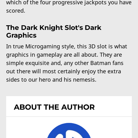
which of the four progressive jackpots you have
scored.
The Dark Knight Slot's Dark
Graphics
In true Microgaming style, this 3D slot is what
graphics in gameplay are all about. They are
simple exquisite and, any other Batman fans
out there will most certainly enjoy the extra
sides to our hero and his nemesis.
ABOUT THE AUTHOR