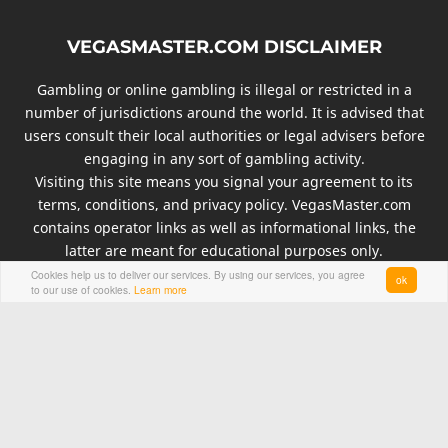
VEGASMASTER.COM DISCLAIMER
Gambling or online gambling is illegal or restricted in a
number of jurisdictions around the world. It is advised that
users consult their local authorities or legal advisers before
engaging in any sort of gambling activity.
Visiting this site means you signal your agreement to its
terms, conditions, and privacy policy. VegasMaster.com
contains operator links as well as informational links, the
latter are meant for educational purposes only.
Cookies help us to deliver our services. By using our services, you agree
ok
to our use of cookies.
Learn more
MORE INFO
About
Contact