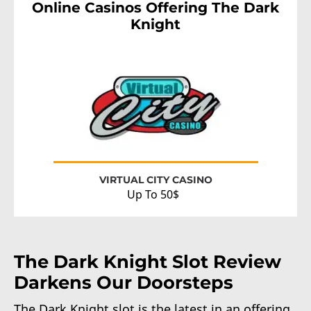
Online Casinos Offering The Dark
Knight
VIRTUAL CITY CASINO
Up To 50$
The Dark Knight Slot Review
Darkens Our Doorsteps
The Dark Knight slot is the latest in an offering