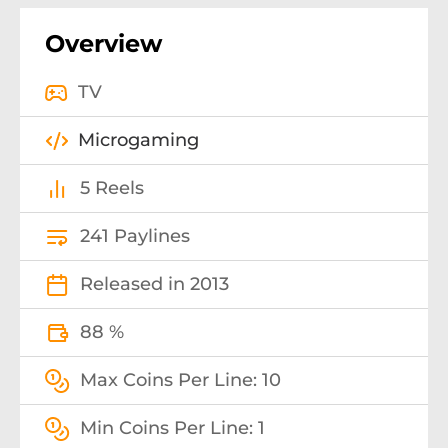
Overview
TV
Microgaming
5 Reels
241 Paylines
Released in 2013
88 %
Max Coins Per Line: 10
Min Coins Per Line: 1