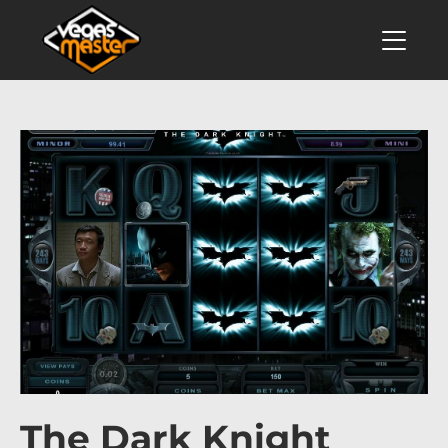
The Dark Knight