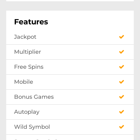
Features
Jackpot
Multiplier
Free Spins
Mobile
Bonus Games
Autoplay
Wild Symbol