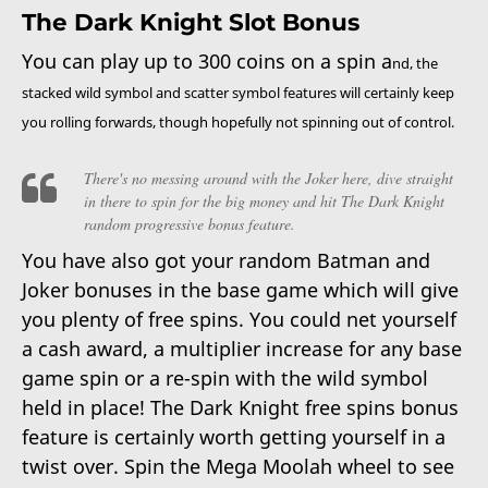
The Dark Knight Slot Bonus
You can play up to 300 coins on a spin a
nd, the
stacked wild symbol and scatter symbol features will certainly keep
you rolling forwards, though hopefully not spinning out of control.
There's no messing around with the Joker here, dive straight
in there to spin for the big money and hit The Dark Knight
random progressive bonus feature.
You have also got your random Batman and
Joker bonuses in the base game which will give
you plenty of free spins. You could net yourself
a cash award, a multiplier increase for any base
game spin or a re-spin with the wild symbol
held in place! The Dark Knight free spins bonus
feature is certainly worth getting yourself in a
twist over. Spin the Mega Moolah wheel to see