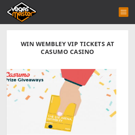
WIN WEMBLEY VIP TICKETS AT
CASUMO CASINO