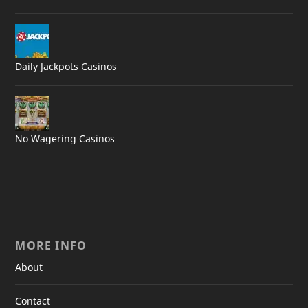
Daily Jackpots Casinos
No Wagering Casinos
MORE INFO
About
Contact