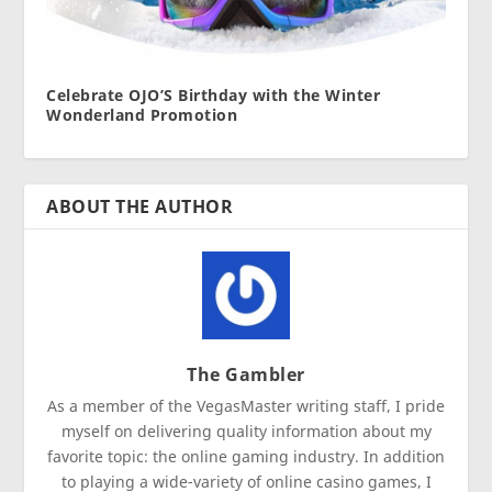
Celebrate OJO’S Birthday with the Winter
Wonderland Promotion
ABOUT THE AUTHOR
The Gambler
As a member of the VegasMaster writing staff, I pride
myself on delivering quality information about my
favorite topic: the online gaming industry. In addition
to playing a wide-variety of online casino games, I