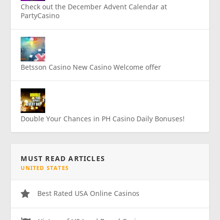
Check out the December Advent Calendar at
PartyCasino
Betsson Casino New Casino Welcome offer
Double Your Chances in PH Casino Daily Bonuses!
MUST READ ARTICLES
UNITED STATES
Best Rated USA Online Casinos