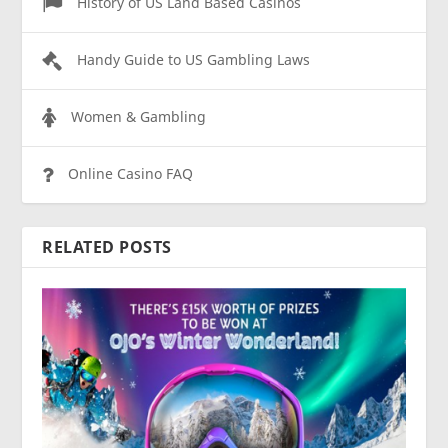
History of US Land Based Casinos
Handy Guide to US Gambling Laws
Women & Gambling
Online Casino FAQ
RELATED POSTS