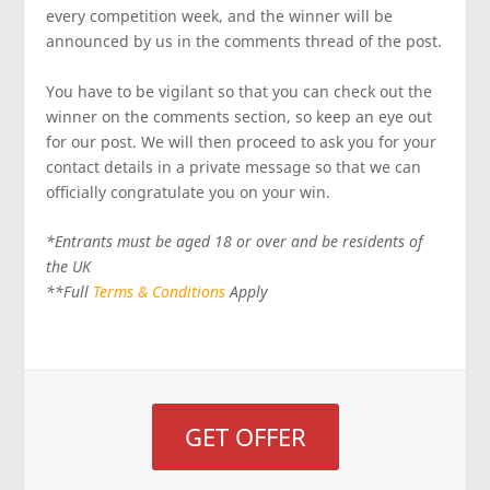
every competition week, and the winner will be
announced by us in the comments thread of the post.
You have to be vigilant so that you can check out the
winner on the comments section, so keep an eye out
for our post. We will then proceed to ask you for your
contact details in a private message so that we can
officially congratulate you on your win.
*Entrants must be aged 18 or over and be residents of
the UK
**Full
Terms & Conditions
Apply
GET OFFER