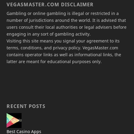
VEGASMASTER.COM DISCLAIMER
Gambling or online gambling is illegal or restricted in a
number of jurisdictions around the world. It is advised that
users consult their local authorities or legal advisers before
engaging in any sort of gambling activity.
Visiting this site means you signal your agreement to its
terms, conditions, and privacy policy. VegasMaster.com
contains operator links as well as informational links, the
latter are meant for educational purposes only.
RECENT POSTS
Best Casino Apps