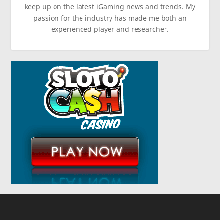
keep up on the latest iGaming news and trends. My
passion for the industry has made me both an
experienced player and researcher.