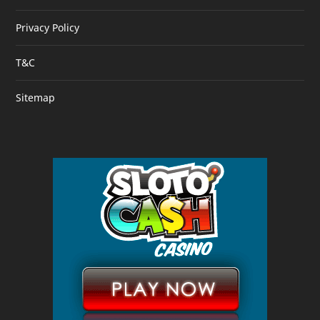
Privacy Policy
T&C
Sitemap