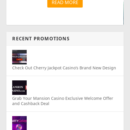
READ MORE
RECENT PROMOTIONS
Check Out Cherry Jackpot Casino’s Brand New Design
Grab Your Mansion Casino Exclusive Welcome Offer
and Cashback Deal