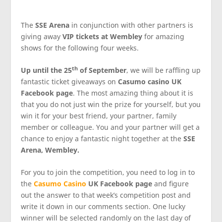
The
SSE Arena
in conjunction with other partners is
giving away
VIP tickets at Wembley
for amazing
shows for the following four weeks.
th
Up
until the 25
of September
, we will be raffling up
fantastic ticket giveaways on
Casumo casino UK
Facebook page
. The most amazing thing about it is
that you do not just win the prize for yourself, but you
win it for your best friend, your partner, family
member or colleague. You and your partner will get a
chance to enjoy a fantastic night together at the
SSE
Arena, Wembley.
For you to join the competition, you need to log in to
the
Casumo Casino
UK Facebook page
and figure
out the answer to that week’s competition post and
write it down in our comments section. One lucky
winner will be selected randomly on the last day of