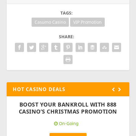
TAGS:
Casumo Casino
VIP Promotion
SHARE:
HOT CASINO DEALS
BETSSON CASINO NEW CASINO
WELCOME OFFER
On-Going