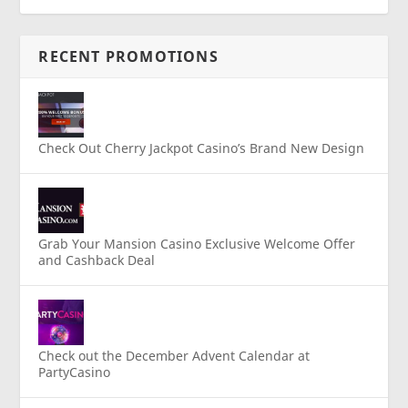
RECENT PROMOTIONS
Check Out Cherry Jackpot Casino’s Brand New Design
Grab Your Mansion Casino Exclusive Welcome Offer
and Cashback Deal
Check out the December Advent Calendar at
PartyCasino