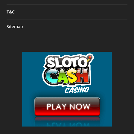
T&C
Sitemap