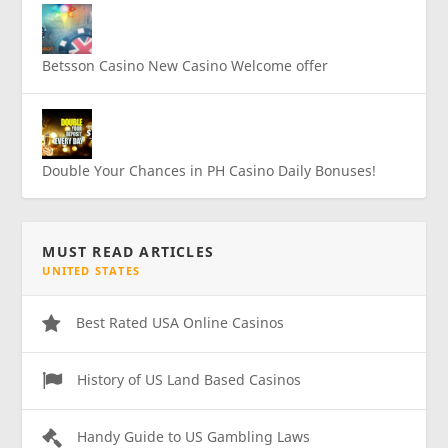
Betsson Casino New Casino Welcome offer
Double Your Chances in PH Casino Daily Bonuses!
MUST READ ARTICLES
UNITED STATES
Best Rated USA Online Casinos
History of US Land Based Casinos
Handy Guide to US Gambling Laws