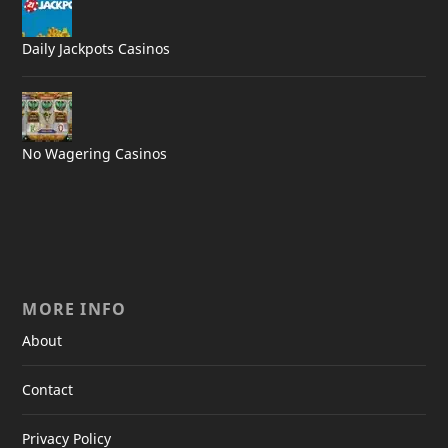
Daily Jackpots Casinos
No Wagering Casinos
MORE INFO
About
Contact
Privacy Policy