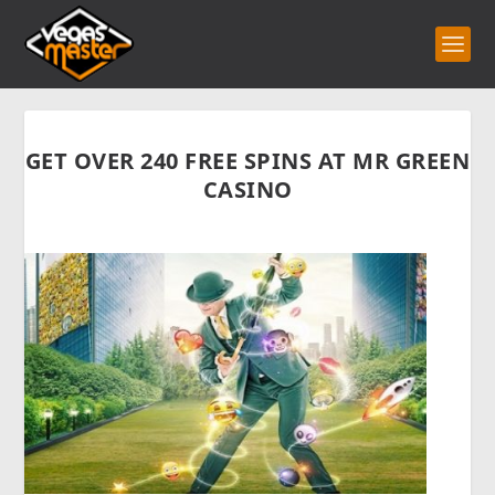
GET OVER 240 FREE SPINS AT MR GREEN
CASINO