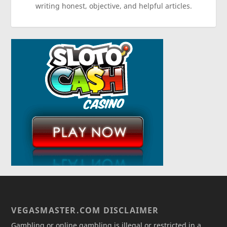
writing honest, objective, and helpful articles.
VEGASMASTER.COM DISCLAIMER
Gambling or online gambling is illegal or restricted in a