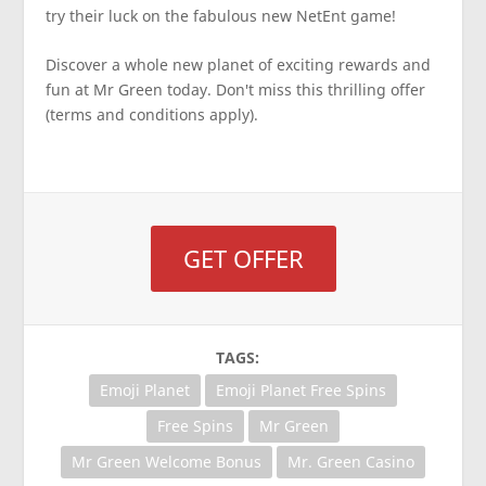
try their luck on the fabulous new NetEnt game!
Discover a whole new planet of exciting rewards and
fun at Mr Green today. Don't miss this thrilling offer
(terms and conditions apply).
GET OFFER
TAGS:
Emoji Planet
Emoji Planet Free Spins
Free Spins
Mr Green
Mr Green Welcome Bonus
Mr. Green Casino