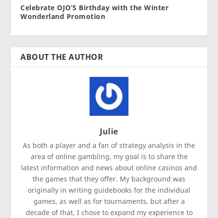
Celebrate OJO’S Birthday with the Winter
Wonderland Promotion
ABOUT THE AUTHOR
Julie
As both a player and a fan of strategy analysis in the
area of online gambling, my goal is to share the
latest information and news about online casinos and
the games that they offer. My background was
originally in writing guidebooks for the individual
games, as well as for tournaments, but after a
decade of that, I chose to expand my experience to