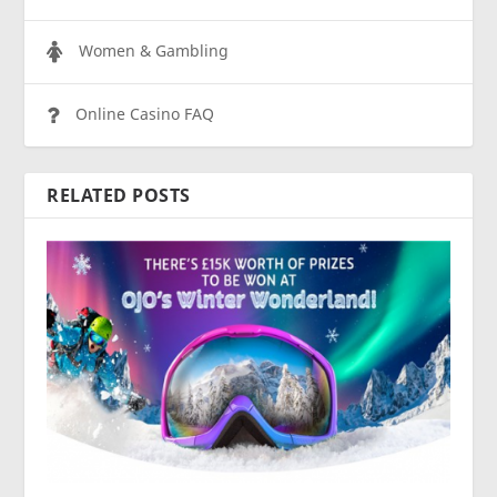
Women & Gambling
Online Casino FAQ
RELATED POSTS