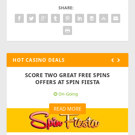
SHARE:
HOT CASINO DEALS
BOOST YOUR BANKROLL WITH 888
CASINO’S CHRISTMAS PROMOTION
On-Going
READ MORE