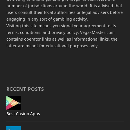
number of jurisdictions around the world. It is advised that
users consult their local authorities or legal advisers before
engaging in any sort of gambling activity.
Visiting this site means you signal your agreement to its
terms, conditions, and privacy policy. VegasMaster.com
contains operator links as well as informational links, the
latter are meant for educational purposes only.
RECENT POSTS
Best Casino Apps