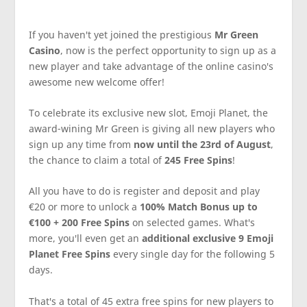
If you haven't yet joined the prestigious
Mr Green
Casino
, now is the perfect opportunity to sign up as a
new player and take advantage of the online casino's
awesome new welcome offer!
To celebrate its exclusive new slot, Emoji Planet, the
award-wining Mr Green is giving all new players who
sign up any time from
now until the 23rd of August
,
the chance to claim a total of
245 Free Spins
!
All you have to do is register and deposit and play
€20 or more to unlock a
100% Match Bonus up to
€100 + 200 Free Spins
on selected games. What's
more, you'll even get an
additional exclusive 9 Emoji
Planet Free Spins
every single day for the following 5
days.
That's a total of 45 extra free spins for new players to