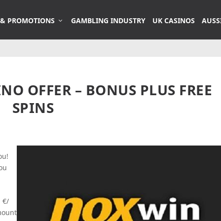
 & PROMOTIONS
GAMBLING INDUSTRY
UK CASINOS
AUSS
NO OFFER – BONUS PLUS FREE
SPINS
ou!
ou
 €/
amount