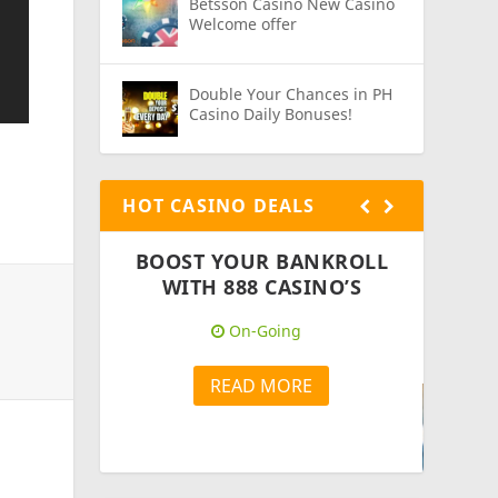
Betsson Casino New Casino
Welcome offer
Double Your Chances in PH
Casino Daily Bonuses!
HOT CASINO DEALS
NKROLL
BETSSON CASINO NEW
SC
NO’S
CASINO WELCOME
S
S
OFFER
On-Going
N
READ MORE