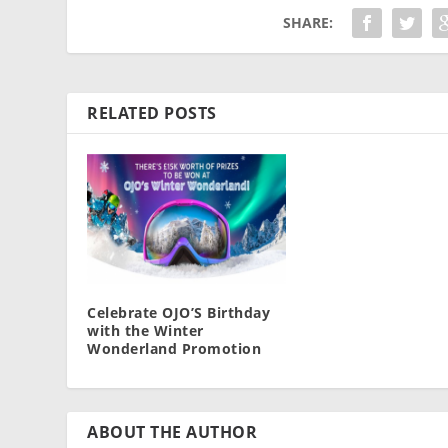
SHARE:
RELATED POSTS
Celebrate OJO’S Birthday
with the Winter
Wonderland Promotion
ABOUT THE AUTHOR