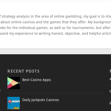
f strategy analysis in the area of online gambling, my goal is to sh
 about online casinos and the games that they offer. My backgrou
ooks for the individual games, as well as for tournaments, but after
xpand my experience to writing honest, objective, and helpful articl
RECENT POSTS
Best Casino Apps
s
Daily Jackpots Casinos
P