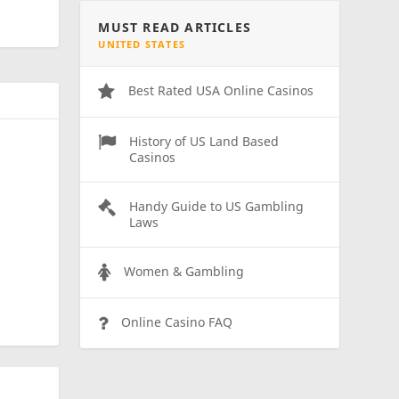
MUST READ ARTICLES
UNITED STATES
Best Rated USA Online Casinos
History of US Land Based
Casinos
Handy Guide to US Gambling
Laws
Women & Gambling
Online Casino FAQ