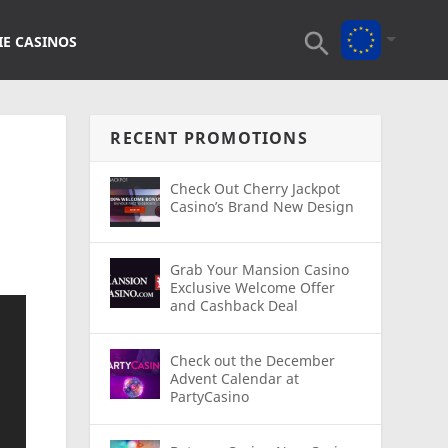
IE CASINOS
RECENT PROMOTIONS
Check Out Cherry Jackpot
Casino’s Brand New Design
Grab Your Mansion Casino
Exclusive Welcome Offer
and Cashback Deal
Check out the December
Advent Calendar at
PartyCasino