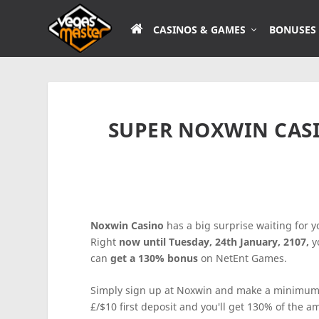
CASINOS & GAMES
BONUSES
SUPER NOXWIN CASI
Noxwin Casino
has a big surprise waiting for y
Right
now until Tuesday, 24th January, 2107,
y
can
get a 130% bonus
on NetEnt Games.
Simply sign up at Noxwin and make a minimum
£/$10 first deposit and you'll get 130% of the 