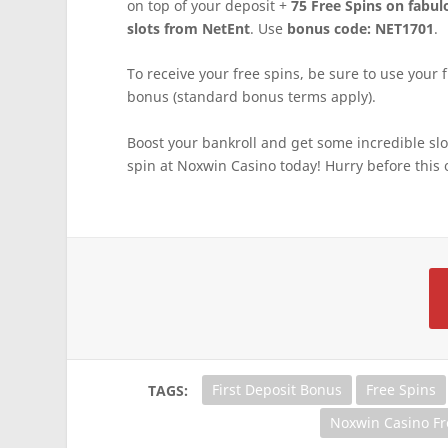
on top of your deposit +
75 Free Spins on fabul
slots from NetEnt
. Use
bonus code: NET1701
.
To receive your free spins, be sure to use your f
bonus (standard bonus terms apply).
Boost your bankroll and get some incredible slo
spin at Noxwin Casino today! Hurry before this o
BETSSON CASINO NEW
CASINO WELCOME
OFFER
On-Going
READ MORE
First Deposit Bonus
Free Spins
TAGS:
Noxwin Casino Fr