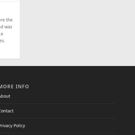
are the
nd was
 a
es.
MORE INFO
About
Contact
rivacy Policy