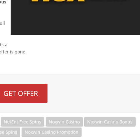
ous
ull
ts a
ffer is gone.
SCORE TWO GREAT FREE
BOOST YOUR BA
SPINS OFFERS AT SPIN
WITH 888 CASI
FIESTA
CHRISTMA
GET OFFER
On-Going
On-Going
PROMOTIO
READ MORE
READ MORE
NetEnt Free Spins
Noxwin Casino
Noxwin Casino Bonus
ee Spins
Noxwin Casino Promotion