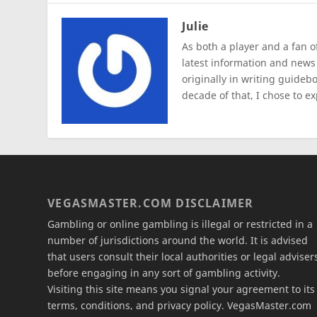
Julie
As both a player and a fan o
latest information and news
originally in writing guideb
decade of that, I chose to e
VEGASMASTER.COM DISCLAIMER
Gambling or online gambling is illegal or restricted in a
number of jurisdictions around the world. It is advised
that users consult their local authorities or legal adviser
before engaging in any sort of gambling activity.
Visiting this site means you signal your agreement to its
terms, conditions, and privacy policy. VegasMaster.com