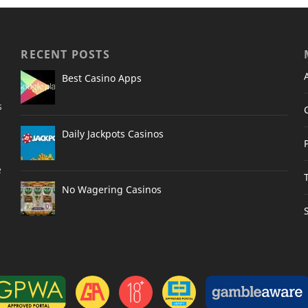
RECENT POSTS
Best Casino Apps
s
Daily Jackpots Casinos
P
e
No Wagering Casinos