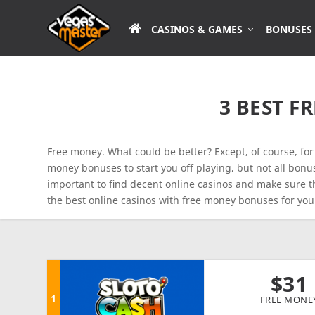
CASINOS & GAMES
BONUSES
3 BEST F
Free money. What could be better? Except, of course, for
money bonuses to start you off playing, but not all bon
important to find decent online casinos and make sure 
the best online casinos with free money bonuses for you 
$31
1
FREE MONE