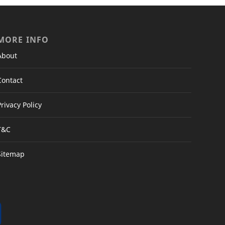
MORE INFO
About
Contact
rivacy Policy
T&C
Sitemap