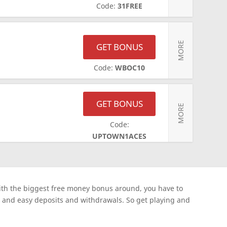
Code:
31FREE
MORE
GET BONUS
Code:
WBOC10
GET BONUS
MORE
Code:
UPTOWN1ACES
ith the biggest free money bonus around, you have to
u and easy deposits and withdrawals. So get playing and