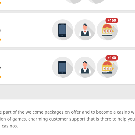
y
+160
Y
y
+140
Y
y
e part of the welcome packages on offer and to become a casino w
ction of games, charming customer support that is there to help yo
 casinos.