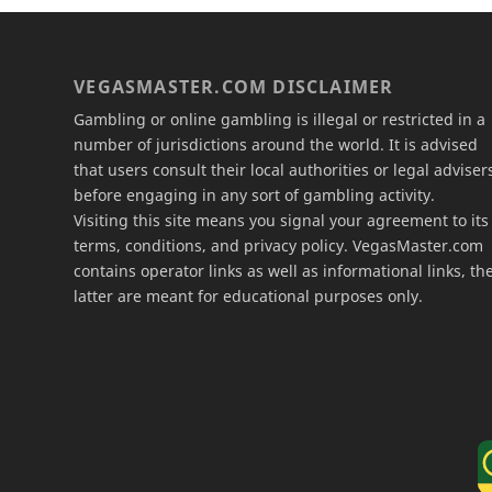
VEGASMASTER.COM DISCLAIMER
Gambling or online gambling is illegal or restricted in a
number of jurisdictions around the world. It is advised
that users consult their local authorities or legal adviser
before engaging in any sort of gambling activity.
Visiting this site means you signal your agreement to its
terms, conditions, and privacy policy. VegasMaster.com
contains operator links as well as informational links, th
latter are meant for educational purposes only.