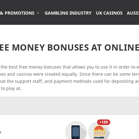
 & PROMOTIONS
GAMBLING INDUSTRY
UK CASINOS
AUSS
REE MONEY BONUSES AT ONLIN
 the best free money bonuses that allows you to use it in order to 
uses and casinos were created equally. Since there can be some ter
that the support staff, and payment methods used for depositing 
to play at.
+180
Y