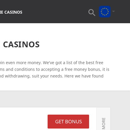
IE CASINOS
E CASINOS
win even more money. We've got a list of the best free
ms and conditions to accepting a free money bonus, it is
and withdrawing, suit your needs. Here we have found
MORE
GET BONUS