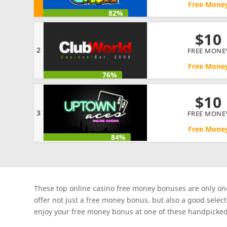
Free Mone
82%
$10
2
FREE MONE
Free Mone
76%
$10
3
FREE MONE
Free Mone
84%
These top online casino free money bonuses are only on
offer not just a free money bonus, but also a good sele
enjoy your free money bonus at one of these handpicked