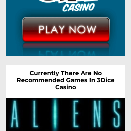
Currently There Are No
Recommended Games In 3Dice
Casino