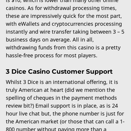
is $10, which is lower than many other online
casinos. As for withdrawal processing times,
these are impressively quick for the most part,
with eWallets and cryptocurrencies processing
instantly and wire transfer taking between 3 – 5
business days on average. All in all,
withdrawing funds from this casino is a pretty
hassle-free process for most players.
3 Dice Casino Customer Support
Whilst 3 Dice is an international offering, it is
truly American at heart (did we mention the
spelling of cheques in the payment methods
review bit?) Email support is in place, as is 24
hour live chat but, the phone number is just for
the American market (or those that can call a 1-
800 number without paying more than a