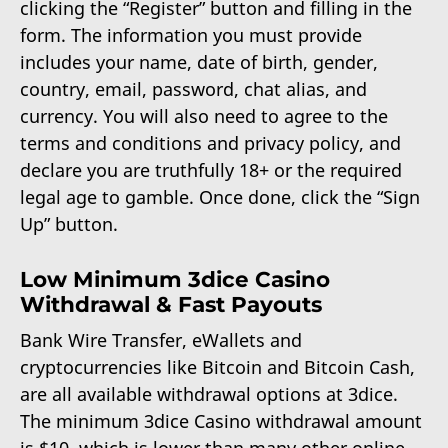
clicking the “Register” button and filling in the
form. The information you must provide
includes your name, date of birth, gender,
country, email, password, chat alias, and
currency. You will also need to agree to the
terms and conditions and privacy policy, and
declare you are truthfully 18+ or the required
legal age to gamble. Once done, click the “Sign
Up” button.
Low Minimum 3dice Casino
Withdrawal & Fast Payouts
Bank Wire Transfer, eWallets and
cryptocurrencies like Bitcoin and Bitcoin Cash,
are all available withdrawal options at 3dice.
The minimum 3dice Casino withdrawal amount