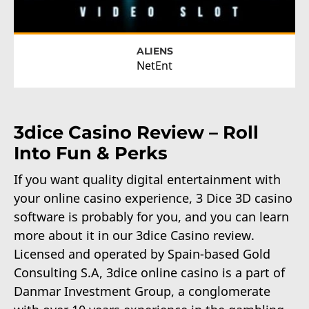
ALIENS
NetEnt
3dice Casino Review – Roll
Into Fun & Perks
If you want quality digital entertainment with
your online casino experience, 3 Dice 3D casino
software is probably for you, and you can learn
more about it in our 3dice Casino review.
Licensed and operated by Spain-based Gold
Consulting S.A, 3dice online casino is a part of
Danmar Investment Group, a conglomerate