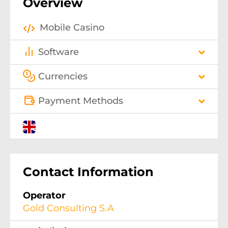
Overview
Mobile Casino
Software
Currencies
Payment Methods
Contact Information
Operator
Gold Consulting S.A