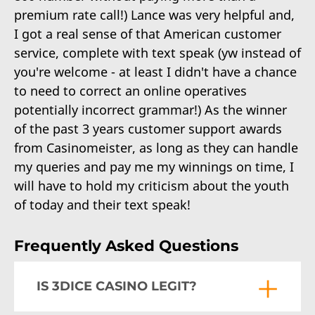
premium rate call!) Lance was very helpful and,
I got a real sense of that American customer
service, complete with text speak (yw instead of
you're welcome - at least I didn't have a chance
to need to correct an online operatives
potentially incorrect grammar!) As the winner
of the past 3 years customer support awards
from Casinomeister, as long as they can handle
my queries and pay me my winnings on time, I
will have to hold my criticism about the youth
of today and their text speak!
Frequently Asked Questions
IS 3DICE CASINO LEGIT?