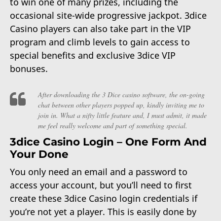
to win one of many prizes, including the
occasional site-wide progressive jackpot. 3dice
Casino players can also take part in the VIP
program and climb levels to gain access to
special benefits and exclusive 3dice VIP
bonuses.
After downloading the 3 Dice casino software, the on-going
chat between other players popped up, kindly inviting me to
join in. What a nifty little feature and, I must admit, it made
me feel really welcome and part of something special.
3dice Casino Login – One Form And
Your Done
You only need an email and a password to
access your account, but you’ll need to first
create these 3dice Casino login credentials if
you’re not yet a player. This is easily done by