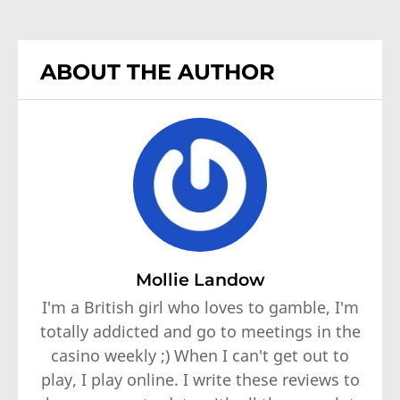
ABOUT THE AUTHOR
Mollie Landow
I'm a British girl who loves to gamble, I'm
totally addicted and go to meetings in the
casino weekly ;) When I can't get out to
play, I play online. I write these reviews to