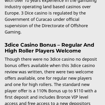
with over 10 years experience in the gambling
industry operating land based casinos over
Europe. 3 Dice casino is regulated by the
Government of Curacao under official
supervision of the Directorate of Offshore
Gaming.
3dice Casino Bonus – Regular And
High Roller Players Welcome
Though there were no 3dice casino no deposit
bonus offers available when this 3dice casino
review was written, there were two welcome
offers available, one for regular new players
and one for high rollers. The standard new
player offer is a 110% Bonus up to $110 with a
first deposit and includes Bronze VIP level
access and free access to a new depositors