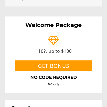
Welcome Package
110%
up to
$100
GET BONUS
NO CODE REQUIRED
T&C apply