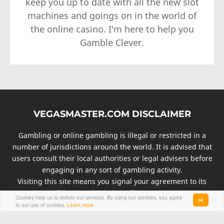
keep you up to date with all the new slot
machines and goings on in the world of
the online casino. I'm here to help you
Gamble Clever.
VEGASMASTER.COM DISCLAIMER
Gambling or online gambling is illegal or restricted in a
number of jurisdictions around the world. It is advised that
users consult their local authorities or legal advisers before
engaging in any sort of gambling activity.
Visiting this site means you signal your agreement to its
terms, conditions, and privacy policy. VegasMaster.com
Cookies help us to deliver our services. By using our services, you agree
ok
contains operator links as well as informational links, the
to our use of cookies.
Learn more
latter are meant for educational purposes only.