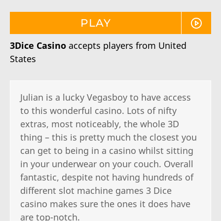
PLAY
3Dice Casino
accepts players from United
States
Julian is a lucky Vegasboy to have access
to this wonderful casino. Lots of nifty
extras, most noticeably, the whole 3D
thing – this is pretty much the closest you
can get to being in a casino whilst sitting
in your underwear on your couch. Overall
fantastic, despite not having hundreds of
different slot machine games 3 Dice
casino makes sure the ones it does have
are top-notch.