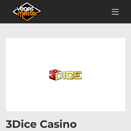
3Dice Casino