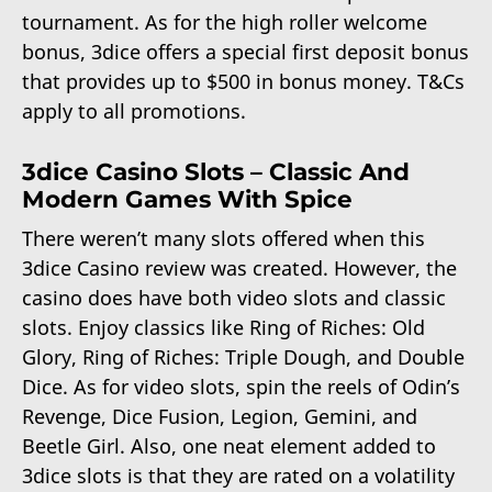
tournament. As for the high roller welcome
bonus, 3dice offers a special first deposit bonus
that provides up to $500 in bonus money. T&Cs
apply to all promotions.
3dice Casino Slots – Classic And
Modern Games With Spice
There weren’t many slots offered when this
3dice Casino review was created. However, the
casino does have both video slots and classic
slots. Enjoy classics like Ring of Riches: Old
Glory, Ring of Riches: Triple Dough, and Double
Dice. As for video slots, spin the reels of Odin’s
Revenge, Dice Fusion, Legion, Gemini, and
Beetle Girl. Also, one neat element added to
3dice slots is that they are rated on a volatility