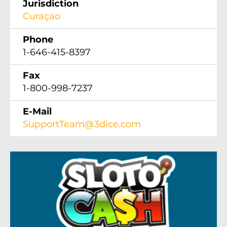
Jurisdiction
Curaçao
Phone
1-646-415-8397
Fax
1-800-998-7237
E-Mail
SupportTeam@3dice.com