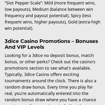
“Slot Pepper Scale”: Mild (more frequent wins,
low payouts), Medium (balance between win
frequency and payout potential), Spicy (less
frequent wins, higher payouts), Gold (extra-high
win potential).
3dice Casino Promotions – Bonuses
And VIP Levels
Looking for a 3dice no deposit bonus, match
bonus, or other perks? Check out the casino’s
promotions section to see what’s available.
Typically, 3dice Casino offers exciting
tournaments around the clock. There is also a
random draw bonus. Every time you play for
real, you’re automatically entered into the
random bonus draw where you have a chance