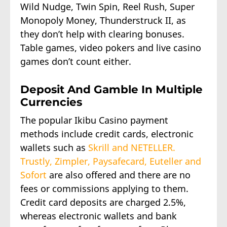
Wild Nudge, Twin Spin, Reel Rush, Super
Monopoly Money, Thunderstruck II, as
they don’t help with clearing bonuses.
Table games, video pokers and live casino
games don’t count either.
Deposit And Gamble In Multiple
Currencies
The popular Ikibu Casino payment
methods include credit cards, electronic
wallets such as
Skrill and NETELLER.
Trustly, Zimpler, Paysafecard, Euteller and
Sofort
are also offered and there are no
fees or commissions applying to them.
Credit card deposits are charged 2.5%,
whereas electronic wallets and bank