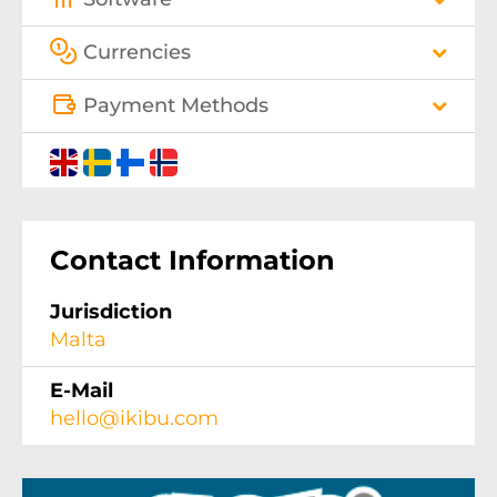
Currencies
Payment Methods
Contact Information
Jurisdiction
Malta
E-Mail
hello@ikibu.com