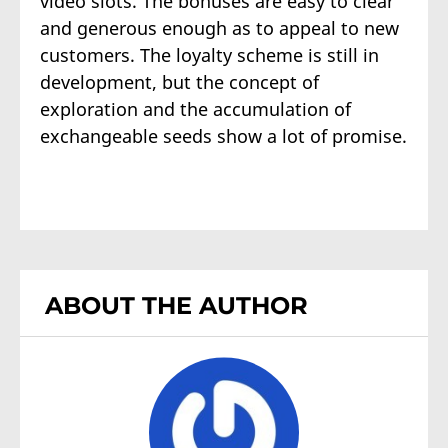
video slots. The bonuses are easy to clear
and generous enough as to appeal to new
customers. The loyalty scheme is still in
development, but the concept of
exploration and the accumulation of
exchangeable seeds show a lot of promise.
ABOUT THE AUTHOR