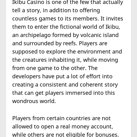
Ikibu Casino is one of the few that actually
tell a story, in addition to offering
countless games to its members. It invites
them to enter the fictional world of Ikibu,
an archipelago formed by volcanic island
and surrounded by reefs. Players are
supposed to explore the environment and
the creatures inhabiting it, while moving
from one game to the other. The
developers have put a lot of effort into
creating a consistent and coherent story
that can get players immersed into this
wondrous world.
Players from certain countries are not
allowed to open a real money account,
while others are not eligible for bonuses.