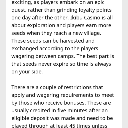
exciting, as players embark on an epic
quest, rather than grinding loyalty points
one day after the other. Ikibu Casino is all
about exploration and players earn more
seeds when they reach a new village.
These seeds can be harvested and
exchanged according to the players
wagering between camps. The best part is
that seeds never expire so time is always
on your side.
There are a couple of restrictions that
apply and wagering requirements to meet
by those who receive bonuses. These are
usually credited in five minutes after an
eligible deposit was made and need to be
played through at least 45 times unless