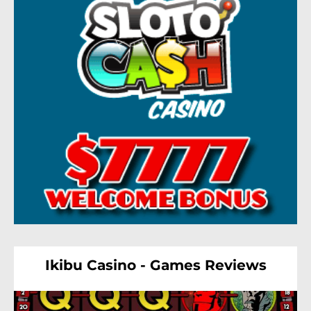
Ikibu Casino - Games Reviews