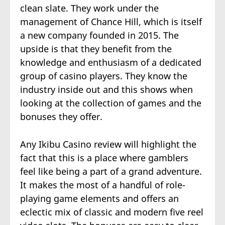
clean slate. They work under the
management of Chance Hill, which is itself
a new company founded in 2015. The
upside is that they benefit from the
knowledge and enthusiasm of a dedicated
group of casino players. They know the
industry inside out and this shows when
looking at the collection of games and the
bonuses they offer.
Any Ikibu Casino review will highlight the
fact that this is a place where gamblers
feel like being a part of a grand adventure.
It makes the most of a handful of role-
playing game elements and offers an
eclectic mix of classic and modern five reel