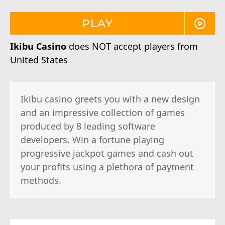
PLAY
Ikibu Casino
does NOT accept players from
United States
Ikibu casino greets you with a new design
and an impressive collection of games
produced by 8 leading software
developers. Win a fortune playing
progressive jackpot games and cash out
your profits using a plethora of payment
methods.