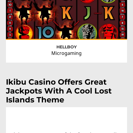
HELLBOY
Microgaming
Ikibu Casino Offers Great
Jackpots With A Cool Lost
Islands Theme