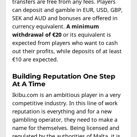
transfers are free from any fees. Players
can deposit and gamble in EUR, USD, GBP,
SEK and AUD and bonuses are offered in
currency equivalent.
A minimum
withdrawal of €20
or its equivalent is
expected from players who want to cash
out their profits, while deposits of at least
€10 are expected.
Building Reputation One Step
At A Time
Ikibu.com is an ambitious player in a very
competitive industry. In this line of work
reputation is everything and for a new
gambling operator, they need to make a
name for themselves. Being licensed and
regulated by the authorities of Malta, it is