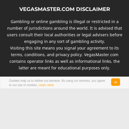
VEGASMASTER.COM DISCLAIMER
Gambling or online gambling is illegal or restricted in a
number of jurisdictions around the world. It is advised that
users consult their local authorities or legal advisers before
engaging in any sort of gambling activity.
Visiting this site means you signal your agreement to its
terms, conditions, and privacy policy. VegasMaster.com
contains operator links as well as informational links, the
latter are meant for educational purposes only.
Cookies help us to deliver our services. By using our services, you agree
ok
to our use of cookies.
Learn more
MORE INFO
About
Contact
Privacy Policy