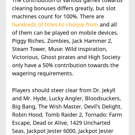
The contribution of various games towards
clearing bonuses differs greatly, but slot
machines count for 100%. There are
hundreds of titles to choose from
and all
of them can be played on mobile devices.
Piggy Riches, Zombies, Jack Hammer 2,
Steam Tower, Muse: Wild inspiration,
Victorious, Ghost pirates and High Society
only have a 50% contribution towards the
wagering requirements.
Players should steer clear from Dr. Jekyll
and Mr. Hyde, Lucky Angler, Bloodsuckers,
Big Bang, The Wish Master, Devil’s Delight,
Robin Hood, Tomb Raider 2, Tornado: Farm
Escape, Dead or Alive, 1429 Uncharted
Seas, Jackpot Jester 6000, Jackpot Jester