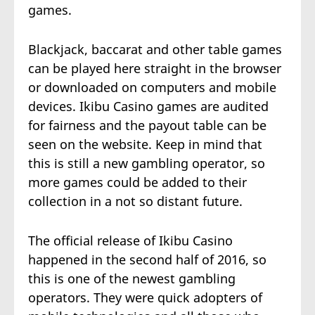
games.
Blackjack, baccarat and other table games
can be played here straight in the browser
or downloaded on computers and mobile
devices. Ikibu Casino games are audited
for fairness and the payout table can be
seen on the website. Keep in mind that
this is still a new gambling operator, so
more games could be added to their
collection in a not so distant future.
The official release of Ikibu Casino
happened in the second half of 2016, so
this is one of the newest gambling
operators. They were quick adopters of