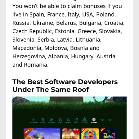
You won’t be able to claim bonuses if you
live in Spain, France, Italy, USA, Poland,
Russia, Ukraine, Belarus, Bulgaria, Croatia,
Czech Republic, Estonia, Greece, Slovakia,
Slovenia, Serbia, Latvia, Lithuania,
Macedonia, Moldova, Bosnia and
Herzegovina, Albania, Hungary, Austria
and Romania.
The Best Software Developers
Under The Same Roof