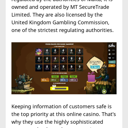
owned and operated by MT SecureTrade
Limited. They are also licensed by the
United Kingdom Gambling Commission,
one of the strictest regulating authorities.
Keeping information of customers safe is
the top priority at this online casino. That’s
why they use the highly sophisticated