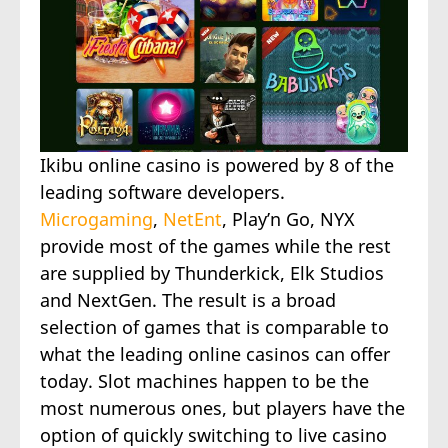
Ikibu online casino is powered by 8 of the
leading software developers.
Microgaming
,
NetEnt
, Play’n Go, NYX
provide most of the games while the rest
are supplied by Thunderkick, Elk Studios
and NextGen. The result is a broad
selection of games that is comparable to
what the leading online casinos can offer
today. Slot machines happen to be the
most numerous ones, but players have the
option of quickly switching to live casino