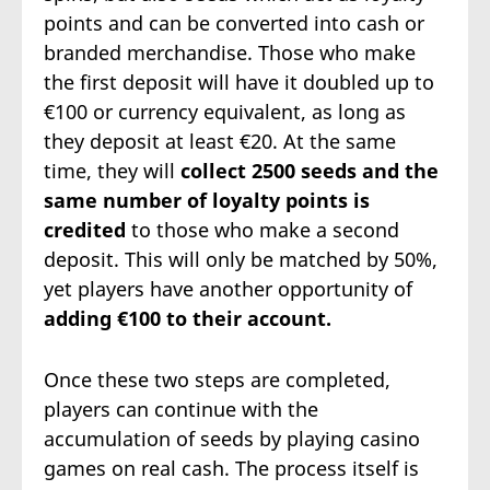
points and can be converted into cash or
branded merchandise. Those who make
the first deposit will have it doubled up to
€100 or currency equivalent, as long as
they deposit at least €20. At the same
time, they will
collect 2500 seeds and the
same number of loyalty points is
credited
to those who make a second
deposit. This will only be matched by 50%,
yet players have another opportunity of
adding €100 to their account.
Once these two steps are completed,
players can continue with the
accumulation of seeds by playing casino
games on real cash. The process itself is