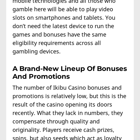
mobile technologies and all those who
gamble here will be able to play video
slots on smartphones and tablets. You
don’t need the latest device to run the
games and bonuses have the same
eligibility requirements across all
gambling devices.
A Brand-New Lineup Of Bonuses
And Promotions
The number of Ikibu Casino bonuses and
promotions is relatively low, but this is the
result of the casino opening its doors
recently. What they lack in numbers, they
compensate through quality and
originality. Players receive cash prizes,
spins, but also seeds which act as loyalty