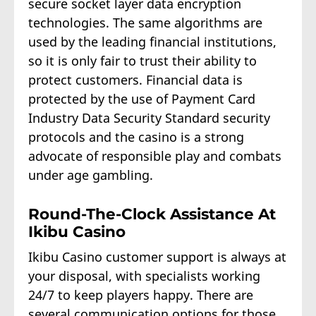
secure socket layer data encryption
technologies. The same algorithms are
used by the leading financial institutions,
so it is only fair to trust their ability to
protect customers. Financial data is
protected by the use of Payment Card
Industry Data Security Standard security
protocols and the casino is a strong
advocate of responsible play and combats
under age gambling.
Round-The-Clock Assistance At
Ikibu Casino
Ikibu Casino customer support is always at
your disposal, with specialists working
24/7 to keep players happy. There are
several communication options for those