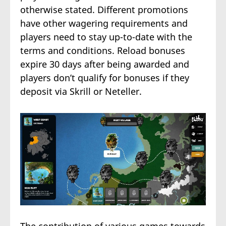
otherwise stated. Different promotions
have other wagering requirements and
players need to stay up-to-date with the
terms and conditions. Reload bonuses
expire 30 days after being awarded and
players don’t qualify for bonuses if they
deposit via Skrill or Neteller.