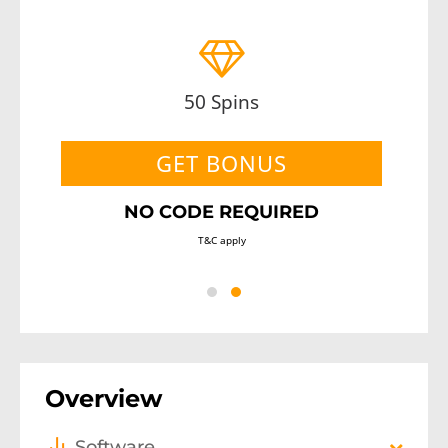
50
Spins
GET BONUS
NO CODE REQUIRED
T&C apply
Overview
Software