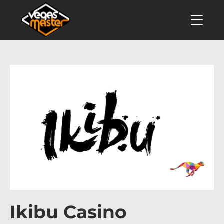
Ikibu Casino