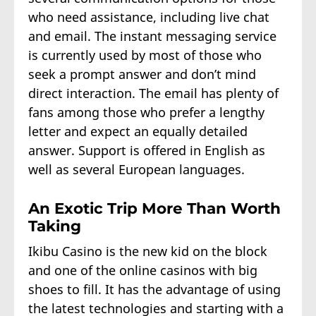
who need assistance, including live chat
and email. The instant messaging service
is currently used by most of those who
seek a prompt answer and don’t mind
direct interaction. The email has plenty of
fans among those who prefer a lengthy
letter and expect an equally detailed
answer. Support is offered in English as
well as several European languages.
An Exotic Trip More Than Worth
Taking
Ikibu Casino is the new kid on the block
and one of the online casinos with big
shoes to fill. It has the advantage of using
the latest technologies and starting with a