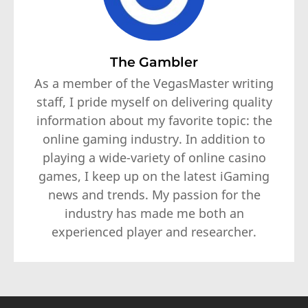
The Gambler
As a member of the VegasMaster writing
staff, I pride myself on delivering quality
information about my favorite topic: the
online gaming industry. In addition to
playing a wide-variety of online casino
games, I keep up on the latest iGaming
news and trends. My passion for the
industry has made me both an
experienced player and researcher.