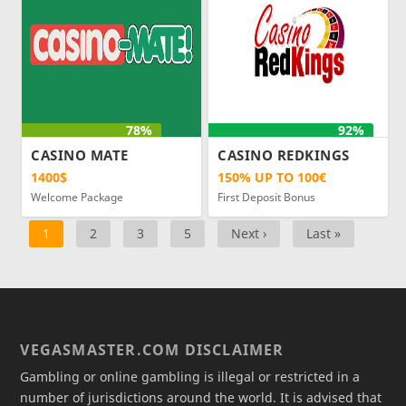
78%
92%
CASINO MATE
CASINO REDKINGS
1400$
150% UP TO 100€
Welcome Package
First Deposit Bonus
1
2
3
5
Next ›
Last »
VEGASMASTER.COM DISCLAIMER
Gambling or online gambling is illegal or restricted in a
number of jurisdictions around the world. It is advised that