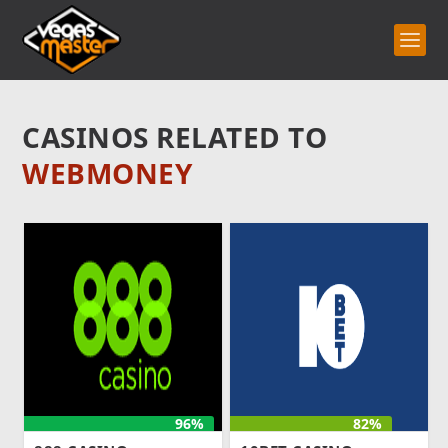
CASINOS RELATED TO
WEBMONEY
96%
82%