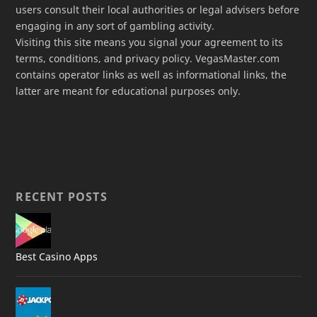
users consult their local authorities or legal advisers before
engaging in any sort of gambling activity.
Visiting this site means you signal your agreement to its
terms, conditions, and privacy policy. VegasMaster.com
contains operator links as well as informational links, the
latter are meant for educational purposes only.
RECENT POSTS
Best Casino Apps