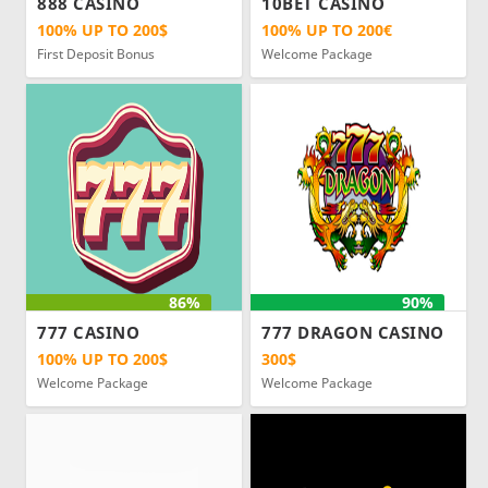
888 CASINO
10BET CASINO
100% UP TO 200$
100% UP TO 200€
First Deposit Bonus
Welcome Package
86%
90%
777 CASINO
777 DRAGON CASINO
100% UP TO 200$
300$
Welcome Package
Welcome Package