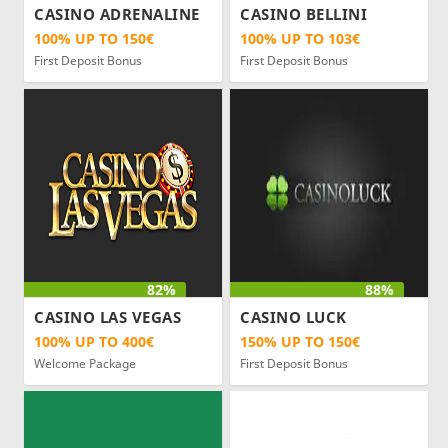
CASINO ADRENALINE
CASINO BELLINI
100% UP TO 150€
100% UP TO 103€
First Deposit Bonus
First Deposit Bonus
82%
88%
CASINO LAS VEGAS
CASINO LUCK
100% UP TO 400€
150% UP TO 150€
Welcome Package
First Deposit Bonus