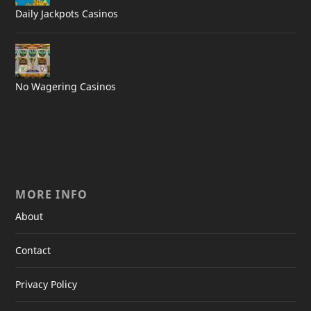
Daily Jackpots Casinos
No Wagering Casinos
MORE INFO
About
Contact
Privacy Policy