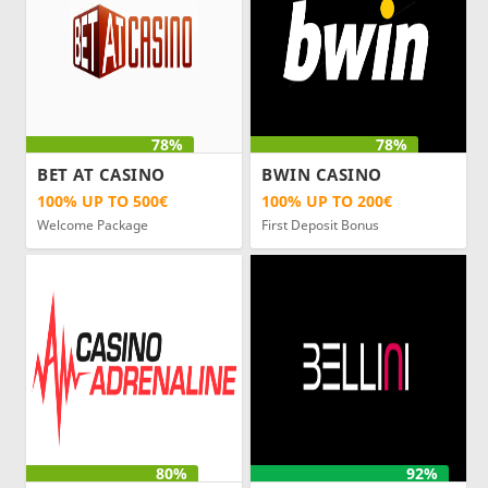
78%
78%
BET AT CASINO
BWIN CASINO
100% UP TO 500€
100% UP TO 200€
Welcome Package
First Deposit Bonus
80%
92%