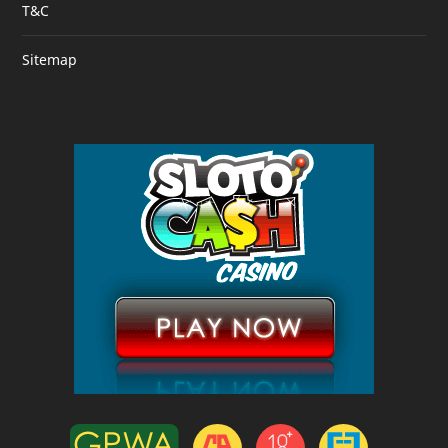
T&C
Sitemap