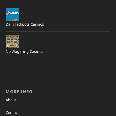
Daily Jackpots Casinos
No Wagering Casinos
MORE INFO
About
Contact