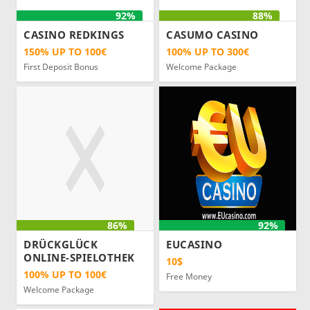
92%
88%
CASINO REDKINGS
CASUMO CASINO
150% UP TO 100€
100% UP TO 300€
First Deposit Bonus
Welcome Package
86%
92%
DRÜCKGLÜCK
EUCASINO
ONLINE-SPIELOTHEK
10$
100% UP TO 100€
Free Money
Welcome Package