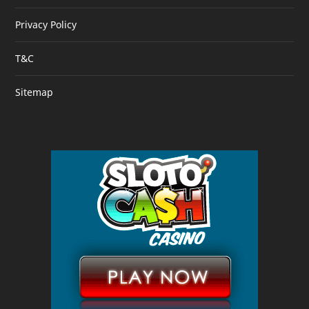
Privacy Policy
T&C
Sitemap