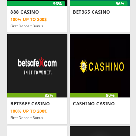
96%
96%
888 CASINO
BET365 CASINO
100% UP TO 200$
First Deposit Bonus
82%
80%
BETSAFE CASINO
CASHINO CASINO
100% UP TO 200€
First Deposit Bonus