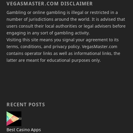
VEGASMASTER.COM DISCLAIMER
Gambling or online gambling is illegal or restricted in a
number of jurisdictions around the world. It is advised that
users consult their local authorities or legal advisers before
engaging in any sort of gambling activity.
Visiting this site means you signal your agreement to its
terms, conditions, and privacy policy. VegasMaster.com
contains operator links as well as informational links, the
latter are meant for educational purposes only.
RECENT POSTS
Best Casino Apps