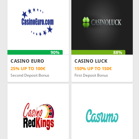
90%
88%
CASINO EURO
CASINO LUCK
25% UP TO 100€
150% UP TO 150€
Second Deposit Bonus
First Deposit Bonus