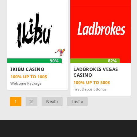
90%
82%
IKIBU CASINO
LADBROKES VEGAS
CASINO
100% UP TO 100$
100% UP TO 500€
Welcome Package
First Deposit Bonus
1
2
Next ›
Last »