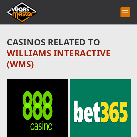
CASINOS RELATED TO
WILLIAMS INTERACTIVE
(WMS)