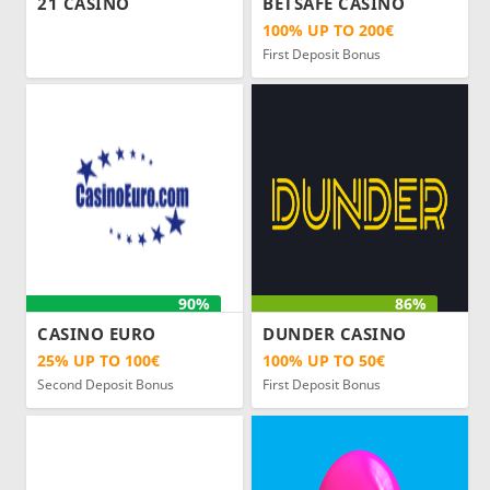
21 CASINO
BETSAFE CASINO
100% UP TO 200€
First Deposit Bonus
90%
86%
CASINO EURO
DUNDER CASINO
25% UP TO 100€
100% UP TO 50€
Second Deposit Bonus
First Deposit Bonus