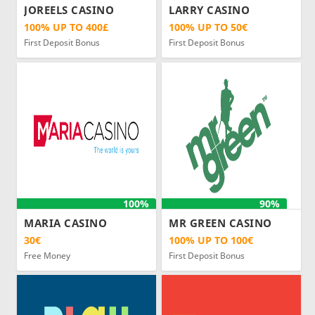
JOREELS CASINO
LARRY CASINO
100% UP TO 400£
100% UP TO 50€
First Deposit Bonus
First Deposit Bonus
100%
90%
MARIA CASINO
MR GREEN CASINO
30€
100% UP TO 100€
Free Money
First Deposit Bonus