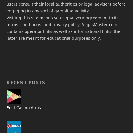
users consult their local authorities or legal advisers before
engaging in any sort of gambling activity.
Visiting this site means you signal your agreement to its
terms, conditions, and privacy policy. VegasMaster.com
contains operator links as well as informational links, the
latter are meant for educational purposes only.
RECENT POSTS
Best Casino Apps