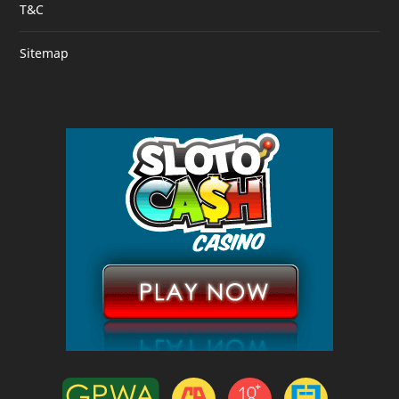
T&C
Sitemap