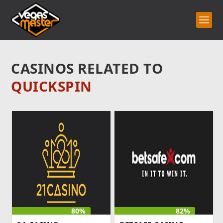
CASINOS RELATED TO
QUICKSPIN
80%
82%