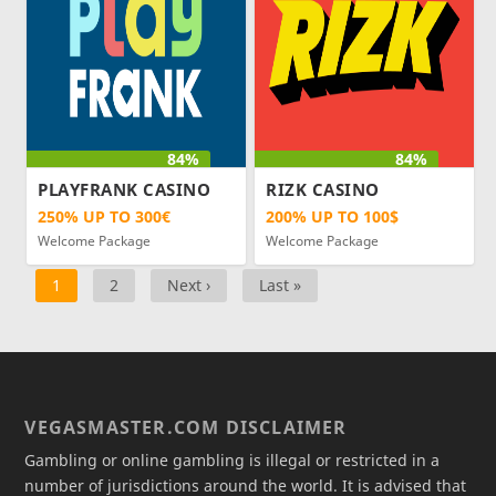
84%
84%
PLAYFRANK CASINO
RIZK CASINO
250% UP TO 300€
200% UP TO 100$
Welcome Package
Welcome Package
1
2
Next ›
Last »
VEGASMASTER.COM DISCLAIMER
Gambling or online gambling is illegal or restricted in a
number of jurisdictions around the world. It is advised that