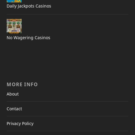
Daily Jackpots Casinos
No Wagering Casinos
MORE INFO
About
Contact
Privacy Policy