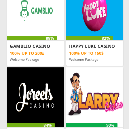
88%
82%
GAMBLIO CASINO
HAPPY LUKE CASINO
100% UP TO 200£
100% UP TO 150$
Welcome Package
Welcome Package
84%
90%