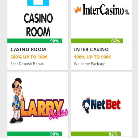
90%
86%
CASINO ROOM
INTER CASINO
500% UP TO 100€
100% UP TO 900€
First Deposit Bonus
Welcome Package
90%
82%