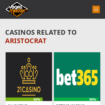
CASINOS RELATED TO
ARISTOCRAT
80%
96%