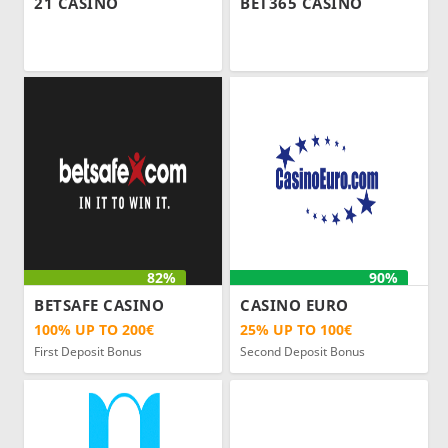
21 CASINO
BET365 CASINO
82%
90%
BETSAFE CASINO
CASINO EURO
100% UP TO 200€
25% UP TO 100€
First Deposit Bonus
Second Deposit Bonus