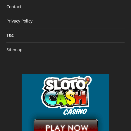
Contact
Privacy Policy
T&C
Sitemap