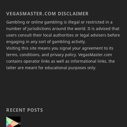
VEGASMASTER.COM DISCLAIMER
Gambling or online gambling is illegal or restricted in a
number of jurisdictions around the world. It is advised that
users consult their local authorities or legal advisers before
engaging in any sort of gambling activity.
Visiting this site means you signal your agreement to its
terms, conditions, and privacy policy. VegasMaster.com
contains operator links as well as informational links, the
latter are meant for educational purposes only.
RECENT POSTS