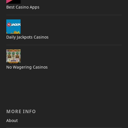
Best Casino Apps
Daily Jackpots Casinos
No Wagering Casinos
MORE INFO
About