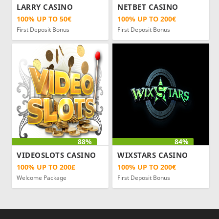
LARRY CASINO
NETBET CASINO
100% UP TO 50€
100% UP TO 200€
First Deposit Bonus
First Deposit Bonus
88%
84%
VIDEOSLOTS CASINO
WIXSTARS CASINO
100% UP TO 200£
100% UP TO 200€
Welcome Package
First Deposit Bonus