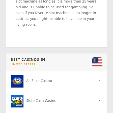
slot machine as long as it is more than 25 years
old and is unable to be used for gambling. So
even if you favorite slot machine is no longer in
casinos, you might be able to have one in your
living room.
BEST CASINOS IN
UNITED STATES
All Slots Casino
Sloto Cash Casino