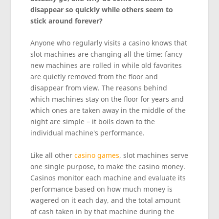
disappear so quickly while others seem to
stick around forever?
Anyone who regularly visits a casino knows that
slot machines are changing all the time; fancy
new machines are rolled in while old favorites
are quietly removed from the floor and
disappear from view. The reasons behind
which machines stay on the floor for years and
which ones are taken away in the middle of the
night are simple – it boils down to the
individual machine's performance.
Like all other
casino games
, slot machines serve
one single purpose, to make the casino money.
Casinos monitor each machine and evaluate its
performance based on how much money is
wagered on it each day, and the total amount
of cash taken in by that machine during the