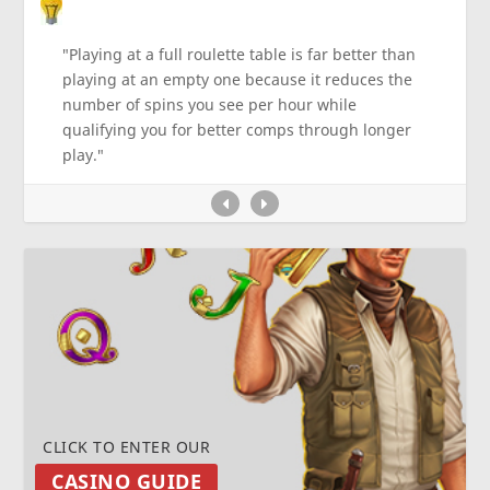
"Playing at a full roulette table is far better than
"C
playing at an empty one because it reduces the
th
number of spins you see per hour while
Fo
 a
qualifying you for better comps through longer
fo
play."
CLICK TO ENTER OUR
CASINO GUIDE