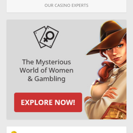
OUR CASINO EXPERTS