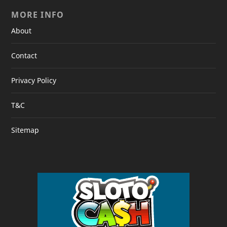
MORE INFO
About
Contact
Privacy Policy
T&C
Sitemap