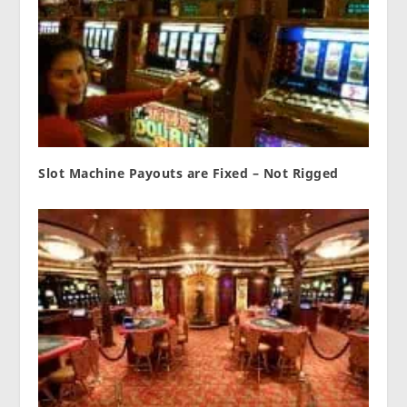
Slot Machine Payouts are Fixed – Not Rigged