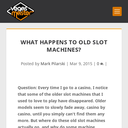
WHAT HAPPENS TO OLD SLOT
MACHINES?
Posted by
Mark Pilarski
|
Mar 9, 2015
|
0
|
Question: Every time I go to a casino, I notice
that some of the older slot machines that I
used to love to play have disappeared. Older
models seem to slowly fade away, casino by
casino, until you simply can't find them any
more. But where do these old slot machines
actually go, and why do some machine