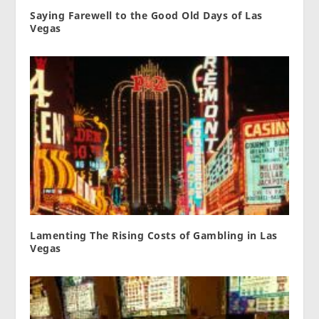
Saying Farewell to the Good Old Days of Las
Vegas
Lamenting The Rising Costs of Gambling in Las
Vegas