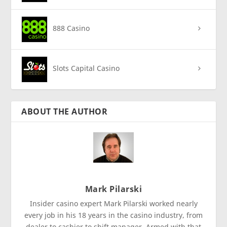
888 Casino
Slots Capital Casino
ABOUT THE AUTHOR
Mark Pilarski
Insider casino expert Mark Pilarski worked nearly
every job in his 18 years in the casino industry, from
dealer to cashier to shift manager. Armed with that