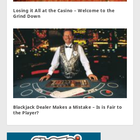
Losing it All at the Casino – Welcome to the
Grind Down
Blackjack Dealer Makes a Mistake – Is is Fair to
the Player?