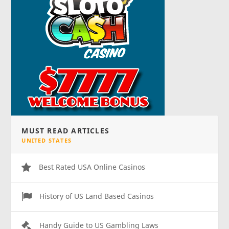
MUST READ ARTICLES
UNITED STATES
Best Rated USA Online Casinos
History of US Land Based Casinos
Handy Guide to US Gambling Laws