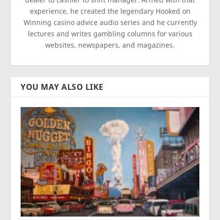
experience, he created the legendary Hooked on
Winning casino advice audio series and he currently
lectures and writes gambling columns for various
websites, newspapers, and magazines.
YOU MAY ALSO LIKE