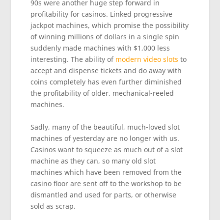
90s were another huge step forward in
profitability for casinos. Linked progressive
jackpot machines, which promise the possibility
of winning millions of dollars in a single spin
suddenly made machines with $1,000 less
interesting. The ability of
modern video slots
to
accept and dispense tickets and do away with
coins completely has even further diminished
the profitability of older, mechanical-reeled
machines.
Sadly, many of the beautiful, much-loved slot
machines of yesterday are no longer with us.
Casinos want to squeeze as much out of a slot
machine as they can, so many old slot
machines which have been removed from the
casino floor are sent off to the workshop to be
dismantled and used for parts, or otherwise
sold as scrap.