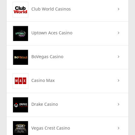
Club World Casinos
Uptown Aces Casino
BoVegas Casino
Casino Max
Drake Casino
Vegas Crest Casino