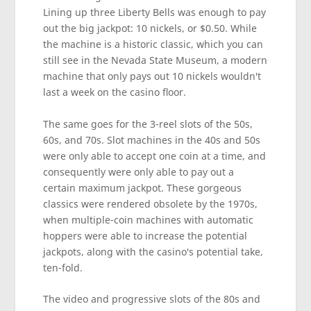
Lining up three Liberty Bells was enough to pay
out the big jackpot: 10 nickels, or $0.50. While
the machine is a historic classic, which you can
still see in the Nevada State Museum, a modern
machine that only pays out 10 nickels wouldn't
last a week on the casino floor.
The same goes for the 3-reel slots of the 50s,
60s, and 70s. Slot machines in the 40s and 50s
were only able to accept one coin at a time, and
consequently were only able to pay out a
certain maximum jackpot. These gorgeous
classics were rendered obsolete by the 1970s,
when multiple-coin machines with automatic
hoppers were able to increase the potential
jackpots, along with the casino's potential take,
ten-fold.
The video and progressive slots of the 80s and