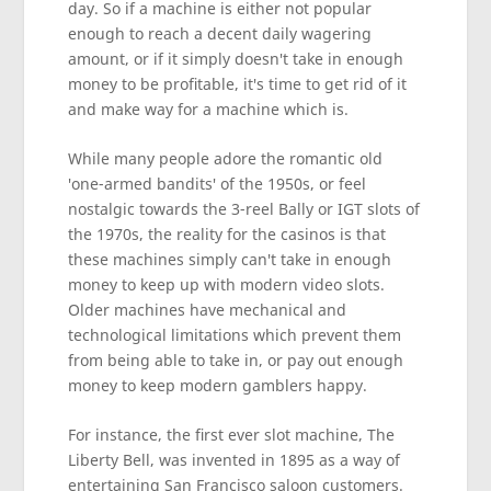
day. So if a machine is either not popular
enough to reach a decent daily wagering
amount, or if it simply doesn't take in enough
money to be profitable, it's time to get rid of it
and make way for a machine which is.
While many people adore the romantic old
'one-armed bandits' of the 1950s, or feel
nostalgic towards the 3-reel Bally or IGT slots of
the 1970s, the reality for the casinos is that
these machines simply can't take in enough
money to keep up with modern video slots.
Older machines have mechanical and
technological limitations which prevent them
from being able to take in, or pay out enough
money to keep modern gamblers happy.
For instance, the first ever slot machine, The
Liberty Bell, was invented in 1895 as a way of
entertaining San Francisco saloon customers.