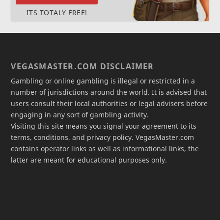
ITS TOTALY FREE!
VEGASMASTER.COM DISCLAIMER
Gambling or online gambling is illegal or restricted in a
number of jurisdictions around the world. It is advised that
users consult their local authorities or legal advisers before
engaging in any sort of gambling activity.
Visiting this site means you signal your agreement to its
terms, conditions, and privacy policy. VegasMaster.com
contains operator links as well as informational links, the
latter are meant for educational purposes only.