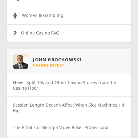
Women & Gambling
Online Casino FAQ
JOHN GROCHOWSKI
CASINO EXPERT
Never Split 10s and Other Casino Stories from the
Casino Floor
Session Length Doesn’t Affect When Slot Machines Hit
Big
The Pitfalls of Being a Video Poker Professional