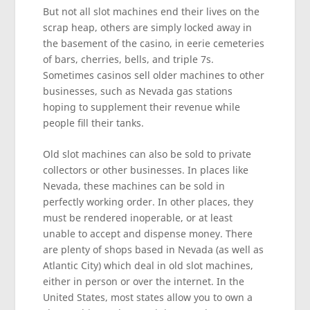
But not all slot machines end their lives on the
scrap heap, others are simply locked away in
the basement of the casino, in eerie cemeteries
of bars, cherries, bells, and triple 7s.
Sometimes casinos sell older machines to other
businesses, such as Nevada gas stations
hoping to supplement their revenue while
people fill their tanks.
Old slot machines can also be sold to private
collectors or other businesses. In places like
Nevada, these machines can be sold in
perfectly working order. In other places, they
must be rendered inoperable, or at least
unable to accept and dispense money. There
are plenty of shops based in Nevada (as well as
Atlantic City) which deal in old slot machines,
either in person or over the internet. In the
United States, most states allow you to own a