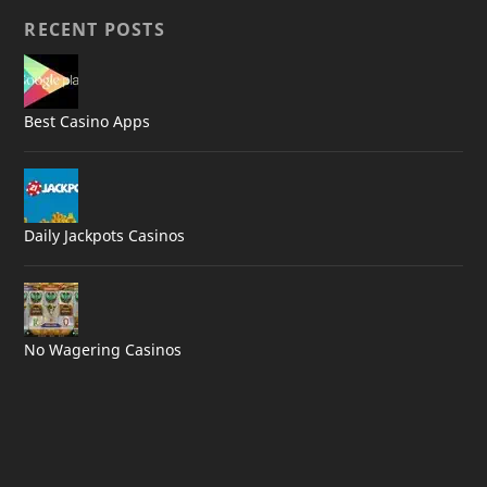
RECENT POSTS
Best Casino Apps
Daily Jackpots Casinos
No Wagering Casinos