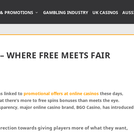
 & PROMOTIONS
GAMBLING INDUSTRY
UK CASINOS
AUSS
 – WHERE FREE MEETS FAIR
s linked to
promotional offers at online casinos
these days,
t there’s more to free spins bonuses than meets the eye.
sparency, major online casino brand, BGO Casino, has introduced
 direction towards giving players more of what they want,