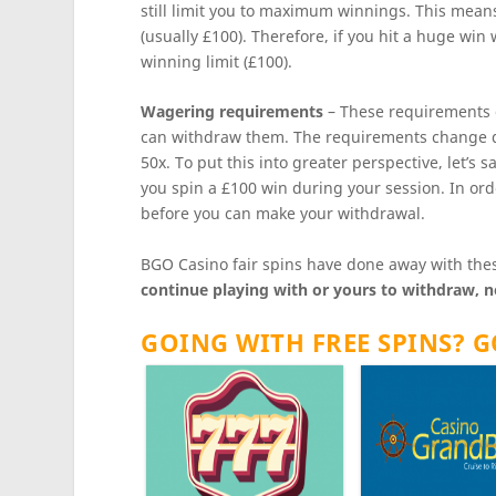
still limit you to maximum winnings. This means
(usually £100). Therefore, if you hit a huge win
winning limit (£100).
Wagering requirements
– These requirements 
can withdraw them. The requirements change de
50x. To put this into greater perspective, let’
you spin a £100 win during your session. In ord
before you can make your withdrawal.
BGO Casino fair spins have done away with the
continue playing with or yours to withdraw,
GOING WITH FREE SPINS? G