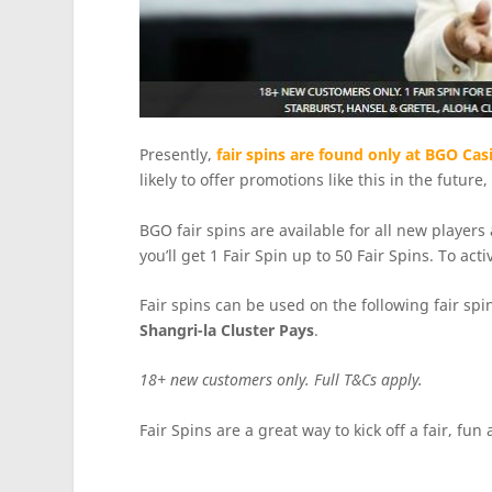
Presently,
fair spins are found only at BGO Cas
likely to offer promotions like this in the fut
BGO fair spins are available for all new players
you’ll get 1 Fair Spin up to 50 Fair Spins. To ac
Fair spins can be used on the following fair spi
Shangri-la Cluster Pays
.
18+ new customers only. Full T&Cs apply.
Fair Spins are a great way to kick off a fair, fun