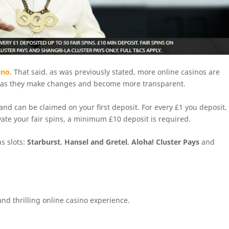
ino
. That said, as was previously stated, more online casinos are
ure, as they make changes and become more transparent.
 and can be claimed on your first deposit. For every £1 you deposit,
tivate your fair spins, a minimum £10 deposit is required.
ns slots:
Starburst
,
Hansel and Gretel
,
Aloha! Cluster Pays
and
 and thrilling online casino experience.