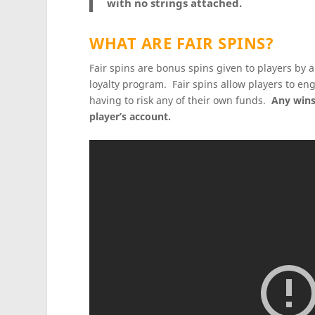
with no strings attached.
WHAT ARE FAIR SPINS?
Fair spins are bonus spins given to players by a
loyalty program. Fair spins allow players to en
having to risk any of their own funds.
Any wins 
player’s account.