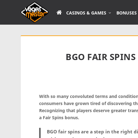
CASINOS & GAMES
BONUSES
BGO FAIR SPINS
With so many convoluted terms and condition
consumers have grown tired of discovering tha
Recognizing that players deserve greater tran
a Fair Spins bonus.
BGO fair spins are a step in the right