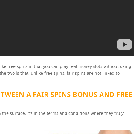
 like free spins in that you can play real money slots without using
 two is that, unlike free spins, fair spins are not linked to
.
ETWEEN A FAIR SPINS BONUS AND FREE
 the surface, it’s in the terms and conditions where they truly