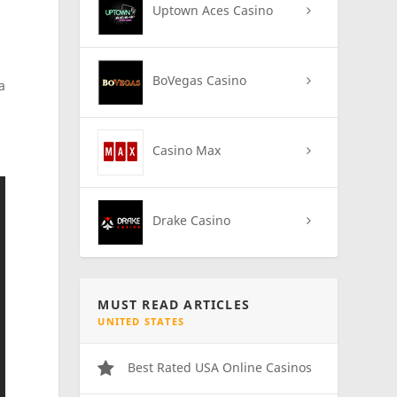
Uptown Aces Casino
BoVegas Casino
a
Casino Max
Drake Casino
MUST READ ARTICLES
UNITED STATES
Best Rated USA Online Casinos