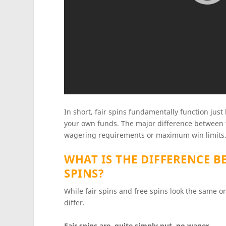
In short, fair spins fundamentally function just
your own funds. The major difference between the
wagering requirements or maximum win limits
WHAT IS THE DIFFERENCE B
SPINS?
While fair spins and free spins look the same on
differ.
Fair spins are, quite simply put, no wager