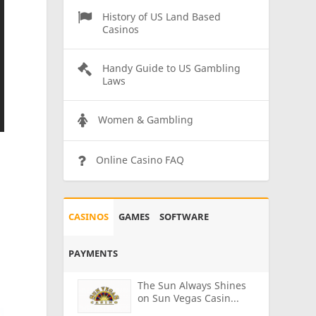
History of US Land Based
Casinos
Handy Guide to US Gambling
Laws
Women & Gambling
Online Casino FAQ
CASINOS
GAMES
SOFTWARE
PAYMENTS
The Sun Always Shines
on Sun Vegas Casin...