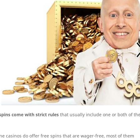
 spins come with strict rules
that usually include one or both of th
e casinos do offer free spins that are wager-free, most of them