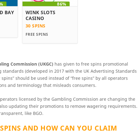
0%
86%
D BAY
WINK SLOTS
CASINO
30
SPINS
FREE SPINS
ling Commission (UKGC)
has given to free spins promotional
ing standards (developed in 2017 with the UK Advertising Standards
r spins” should be used instead of “free spins” by all operators
ions and terminology that misleads consumers.
 operators licensed by the Gambling Commission are changing the
also updating their promotions to remove wagering requirements.
ransparent, like BGO.
 SPINS AND HOW CAN YOU CLAIM