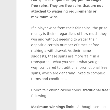
free spins.
They are free spins that are not
attached to wagering requirements or
maximum wins.
If a player wins from their fair spins, the prize
money is theirs, regardless of how much they
win and without needing to wager their
deposit a certain number of times before
making a withdrawal. As their name
suggests, these spins are more “fair” in a
transparent “what you see is what you get”
way, compared to traditional promotional free
spins, which are generally linked to complex
terms and conditions.
Unlike fair online casino spins,
traditional free
following:
Maximum winnings limit
– Although some onlin