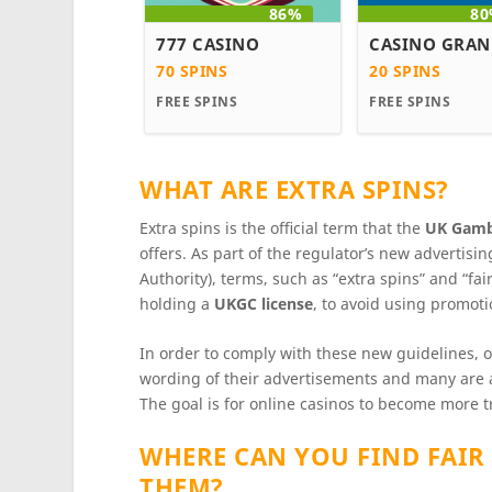
86%
8
777 CASINO
CASINO GRAN
70
SPINS
20
SPINS
FREE SPINS
FREE SPINS
WHAT ARE EXTRA SPINS?
Extra spins is the official term that the
UK Gamb
offers. As part of the regulator’s new advertis
Authority), terms, such as “extra spins” and “fai
holding a
UKGC license
, to avoid using promot
In order to comply with these new guidelines,
wording of their advertisements and many are 
The goal is for online casinos to become more t
WHERE CAN YOU FIND FAIR
THEM?