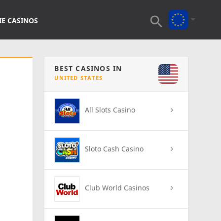
IE CASINOS
BEST CASINOS IN
UNITED STATES
All Slots Casino
Sloto Cash Casino
Club World Casinos