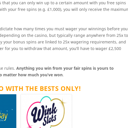
 that you can only win up to a certain amount with you free spins
 with your free spins (e.g. £1,000), you will only receive the maximu
dictate how many times you must wager your winnings before you
pending on the casino, but typically range anywhere from 25x t
s say your bonus spins are linked to 25x wagering requirements, and
er for you to withdraw that amount, you’ll have to wager £2,500
se rules.
Anything you win from your fair spins is yours to
 no matter how much you’ve won
.
O WITH THE BESTS ONLY!