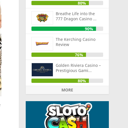
80%
Breathe Life into the
777 Dragon Casino ...
90%
The Kerching Casino
Review
76%
Golden Riviera Casino –
Prestigious Gami...
80%
MORE
e