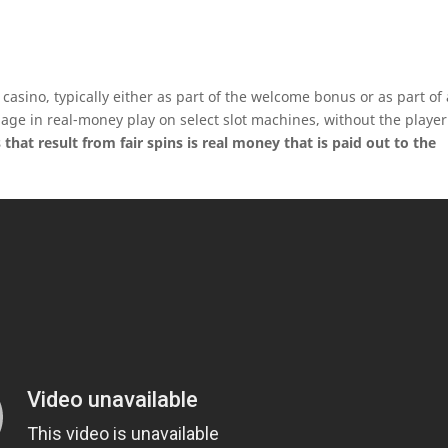
 casino, typically either as part of the welcome bonus or as part of 
gage in real-money play on select slot machines, without the player
that result from fair spins is real money that is paid out to the