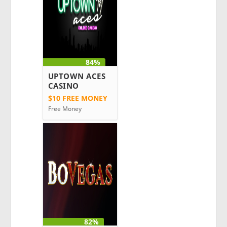
84%
UPTOWN ACES
CASINO
$10
FREE MONEY
Free Money
82%