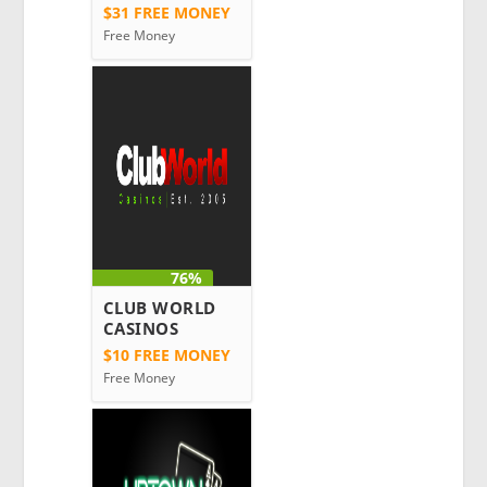
$31
FREE MONEY
Free Money
76%
CLUB WORLD
CASINOS
$10
FREE MONEY
Free Money