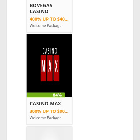
BOVEGAS
CASINO
400%
UP TO
$4000
Welcome Package
84%
CASINO MAX
300%
UP TO
$9000
Welcome Package