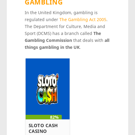
GAMBLING
In the United Kingdom, gambling is
regulated under
The Gambling Act 2005
.
The Department for Culture, Media and
Sport (DCMS) has a branch called
The
Gambling Commission
that deals with
all
things gambling in the UK
.
82%
SLOTO CASH
CASINO