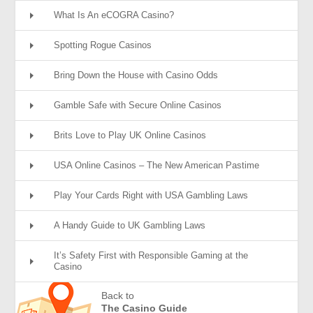
What Is An eCOGRA Casino?
Spotting Rogue Casinos
Bring Down the House with Casino Odds
Gamble Safe with Secure Online Casinos
Brits Love to Play UK Online Casinos
USA Online Casinos – The New American Pastime
Play Your Cards Right with USA Gambling Laws
A Handy Guide to UK Gambling Laws
It’s Safety First with Responsible Gaming at the
Casino
Back to
The Casino Guide