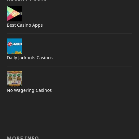
Best Casino Apps
Daily Jackpots Casinos
No Wagering Casinos
MORE INFO