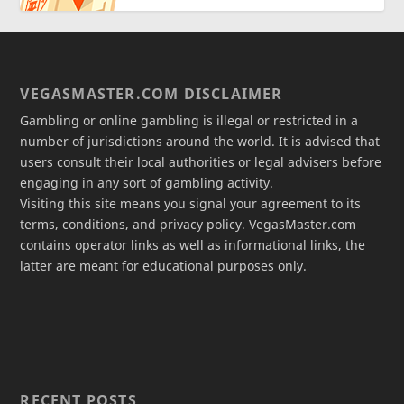
VEGASMASTER.COM DISCLAIMER
Gambling or online gambling is illegal or restricted in a
number of jurisdictions around the world. It is advised that
users consult their local authorities or legal advisers before
engaging in any sort of gambling activity.
Visiting this site means you signal your agreement to its
terms, conditions, and privacy policy. VegasMaster.com
contains operator links as well as informational links, the
latter are meant for educational purposes only.
RECENT POSTS