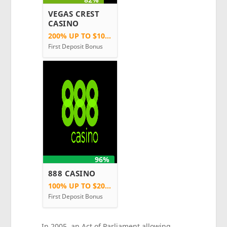
VEGAS CREST
CASINO
200%
UP TO
$1000
First Deposit Bonus
96%
888 CASINO
100%
UP TO
$200
First Deposit Bonus
In 2005, an Act of Parliament allowing