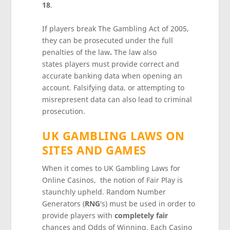
18
.
If players break The Gambling Act of 2005,
they can be prosecuted under the full
penalties of the law
.
The law also
states players must provide correct and
accurate banking data when opening an
account. Falsifying data, or attempting to
misrepresent data can also lead to criminal
prosecution.
UK GAMBLING LAWS ON
SITES AND GAMES
When it comes to UK Gambling Laws for
Online Casinos, the notion of Fair Play is
staunchly upheld. Random Number
Generators (
RNG
's) must be used in order to
provide players with
completely fair
chances and Odds of Winning. Each Casino