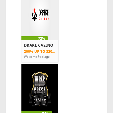
72%
DRAKE CASINO
200%
UP TO
$2000
Welcome Package
82%