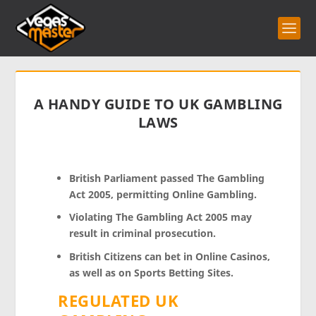
A HANDY GUIDE TO UK GAMBLING
LAWS
British Parliament passed The Gambling
Act 2005, permitting Online Gambling.
Violating The Gambling Act 2005 may
result in criminal prosecution.
British Citizens can bet in Online Casinos,
as well as on Sports Betting Sites.
REGULATED UK