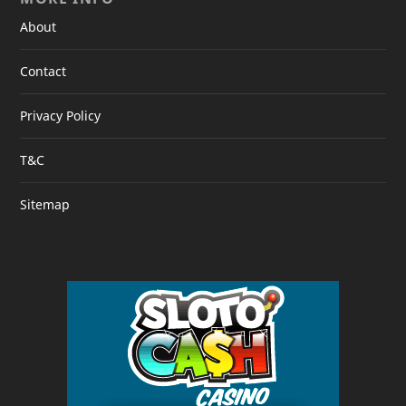
About
Contact
Privacy Policy
T&C
Sitemap