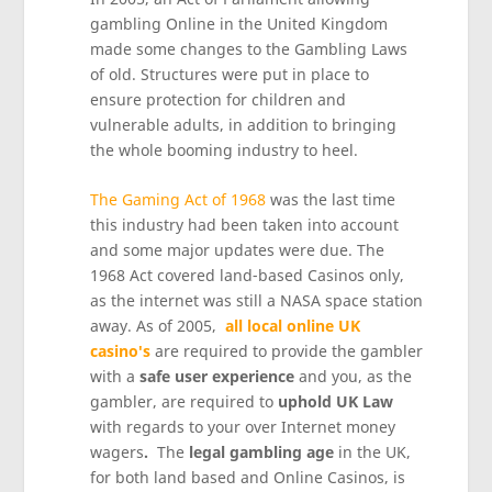
gambling Online in the United Kingdom
made some changes to the Gambling Laws
of old. Structures were put in place to
ensure protection for children and
vulnerable adults, in addition to bringing
the whole booming industry to heel.
The Gaming Act of 1968
was the last time
this industry had been taken into account
and some major updates were due. The
1968 Act covered land-based Casinos only,
as the internet was still a NASA space station
away. As of 2005,
all local online UK
casino's
are required to provide the gambler
with a
safe user experience
and you, as the
gambler, are required to
uphold UK Law
with regards to your over Internet money
wagers
.
The
legal gambling age
in the UK,
for both land based and Online Casinos, is