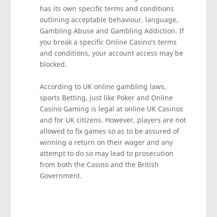
has its own specific terms and conditions
outlining acceptable behaviour, language,
Gambling Abuse and Gambling Addiction. If
you break a specific Online Casino's terms
and conditions, your account access may be
blocked.
According to UK online gambling laws,
sports Betting, just like Poker and Online
Casino Gaming is legal at online UK Casinos
and for UK citizens. However, players are not
allowed to fix games so as to be assured of
winning a return on their wager and any
attempt to do so may lead to prosecution
from both the Casino and the British
Government.