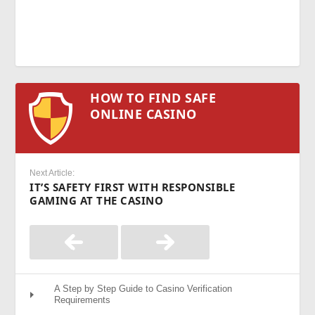
HOW TO FIND SAFE
ONLINE CASINO
Next Article:
IT’S SAFETY FIRST WITH RESPONSIBLE
GAMING AT THE CASINO
A Step by Step Guide to Casino Verification
Requirements