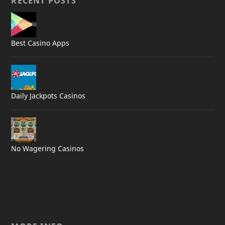
RECENT POSTS
Best Casino Apps
Daily Jackpots Casinos
No Wagering Casinos