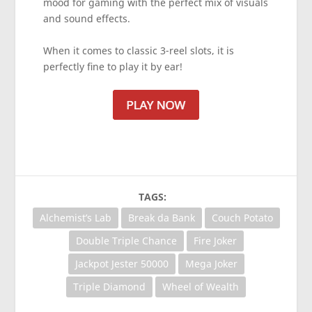
mood for gaming with the perfect mix of visuals
and sound effects.
When it comes to classic 3-reel slots, it is
perfectly fine to play it by ear!
TAGS:
Alchemist’s Lab
Break da Bank
Couch Potato
Double Triple Chance
Fire Joker
Jackpot Jester 50000
Mega Joker
Triple Diamond
Wheel of Wealth