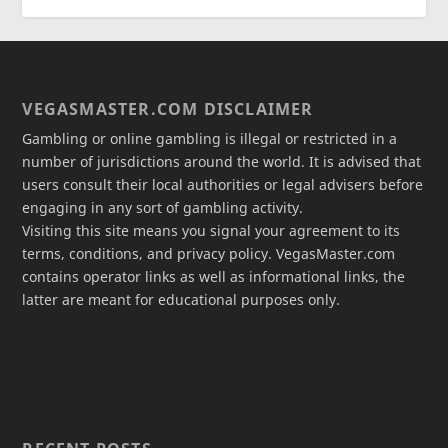
VEGASMASTER.COM DISCLAIMER
Gambling or online gambling is illegal or restricted in a
number of jurisdictions around the world. It is advised that
users consult their local authorities or legal advisers before
engaging in any sort of gambling activity.
Visiting this site means you signal your agreement to its
terms, conditions, and privacy policy. VegasMaster.com
contains operator links as well as informational links, the
latter are meant for educational purposes only.