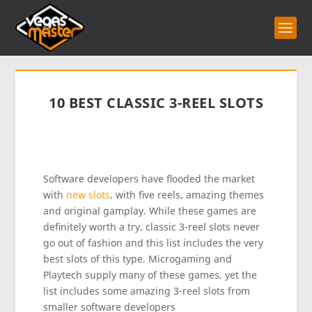
10 BEST CLASSIC 3-REEL SLOTS
Software developers have flooded the market
with
new slots
, with five reels, amazing themes
and original gamplay. While these games are
definitely worth a try, classic 3-reel slots never
go out of fashion and this list includes the very
best slots of this type. Microgaming and
Playtech supply many of these games, yet the
list includes some amazing 3-reel slots from
smaller software developers