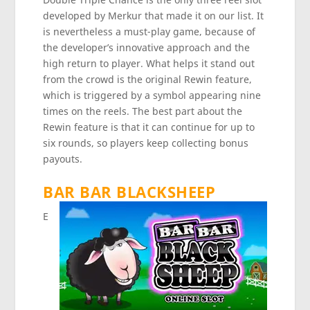
developed by Merkur that made it on our list. It
is nevertheless a must-play game, because of
the developer’s innovative approach and the
high return to player. What helps it stand out
from the crowd is the original Rewin feature,
which is triggered by a symbol appearing nine
times on the reels. The best part about the
Rewin feature is that it can continue for up to
six rounds, so players keep collecting bonus
payouts.
BAR BAR BLACKSHEEP
E