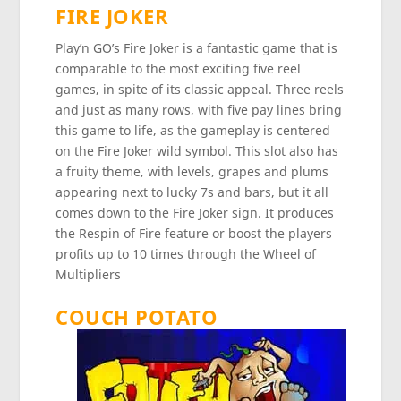
FIRE JOKER
Play’n GO’s Fire Joker is a fantastic game that is
comparable to the most exciting five reel
games, in spite of its classic appeal. Three reels
and just as many rows, with five pay lines bring
this game to life, as the gameplay is centered
on the Fire Joker wild symbol. This slot also has
a fruity theme, with levels, grapes and plums
appearing next to lucky 7s and bars, but it all
comes down to the Fire Joker sign. It produces
the Respin of Fire feature or boost the players
profits up to 10 times through the Wheel of
Multipliers
COUCH POTATO