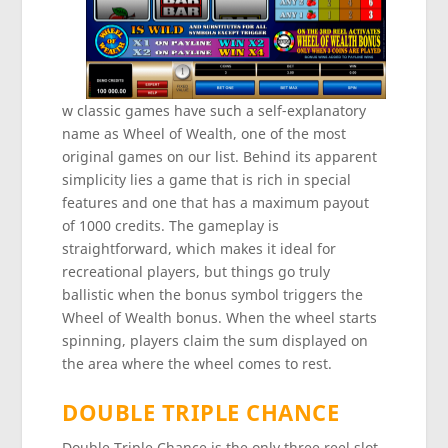
w classic games have such a self-explanatory
name as Wheel of Wealth, one of the most
original games on our list. Behind its apparent
simplicity lies a game that is rich in special
features and one that has a maximum payout
of 1000 credits. The gameplay is
straightforward, which makes it ideal for
recreational players, but things go truly
ballistic when the bonus symbol triggers the
Wheel of Wealth bonus. When the wheel starts
spinning, players claim the sum displayed on
the area where the wheel comes to rest.
DOUBLE TRIPLE CHANCE
Double Triple Chance is the only three reel slot