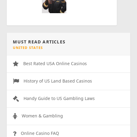
MUST READ ARTICLES
UNITED STATES
Best Rated USA Online Casinos
History of US Land Based Casinos
Handy Guide to US Gambling Laws
Women & Gambling
Online Casino FAQ