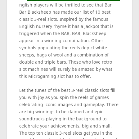
nglish players will be thrilled to see that Bar
Bar Blacksheep has made our list of 10 best
classic 3-reel slots. Inspired by the famous
English nursery rhyme it has a jackpot that is
triggered when the BAR, BAR, Blacksheep
appear in a winning combination. Other
symbols populating the reels depict white
sheeps, bags of wool and a combination of
double and triple bars. Those who love retro
slot machines will surely be amazed by what
this Microgaming slot has to offer.
Let the tunes of the best 3-reel classic slots fill
you with joy as you spin the reels of games
celebrating iconic images and gameplay. There
are big winnings to be claimed and epic
soundtracks playing in the background to
celebrate your achievements, big and small.
The top ten classic 3-reel slots get you in the