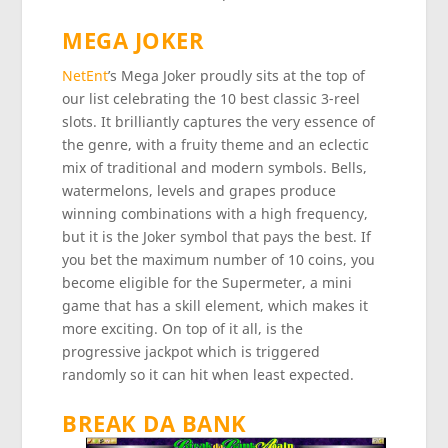
MEGA JOKER
NetEnt
’s Mega Joker proudly sits at the top of
our list celebrating the 10 best classic 3-reel
slots. It brilliantly captures the very essence of
the genre, with a fruity theme and an eclectic
mix of traditional and modern symbols. Bells,
watermelons, levels and grapes produce
winning combinations with a high frequency,
but it is the Joker symbol that pays the best. If
you bet the maximum number of 10 coins, you
become eligible for the Supermeter, a mini
game that has a skill element, which makes it
more exciting. On top of it all, is the
progressive jackpot which is triggered
randomly so it can hit when least expected.
BREAK DA BANK