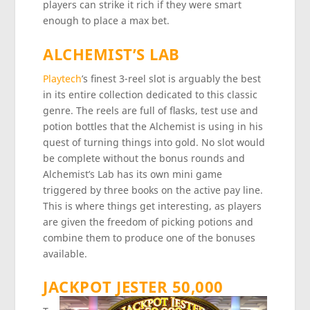
players can strike it rich if they were smart
enough to place a max bet.
ALCHEMIST’S LAB
Playtech
’s finest 3-reel slot is arguably the best
in its entire collection dedicated to this classic
genre. The reels are full of flasks, test use and
potion bottles that the Alchemist is using in his
quest of turning things into gold. No slot would
be complete without the bonus rounds and
Alchemist’s Lab has its own mini game
triggered by three books on the active pay line.
This is where things get interesting, as players
are given the freedom of picking potions and
combine them to produce one of the bonuses
available.
JACKPOT JESTER 50,000