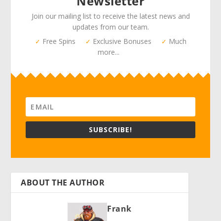
Newsletter
Join our mailing list to receive the latest news and
updates from our team.
Free Spins
Exclusive Bonuses
Much
✓
✓
✓
more...
SUBSCRIBE!
ABOUT THE AUTHOR
Frank