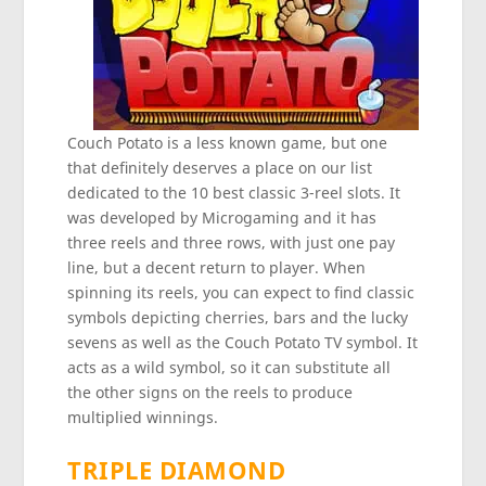
Couch Potato is a less known game, but one
that definitely deserves a place on our list
dedicated to the 10 best classic 3-reel slots. It
was developed by Microgaming and it has
three reels and three rows, with just one pay
line, but a decent return to player. When
spinning its reels, you can expect to find classic
symbols depicting cherries, bars and the lucky
sevens as well as the Couch Potato TV symbol. It
acts as a wild symbol, so it can substitute all
the other signs on the reels to produce
multiplied winnings.
TRIPLE DIAMOND