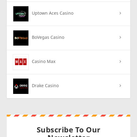
Uptown Aces Casino
BoVegas Casino
Casino Max
Drake Casino
Subscribe To Our