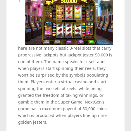
T
here are not many classic 3-reel slots that carry
progressive jackpots but Jackpot Jester 50,000 is
one of them. The name speaks for itself and
when players start spinning their reels, they
won’t be surprised by the symbols populating
them. Players enter a virtual casino and start
spinning the two sets of reels, while being
granted the freedom of taking winnings, or
gamble them in the Super Game. NextGen’s
game has a maximum payout of 50,000 coins
which is produced when players line up nine
golden jesters.