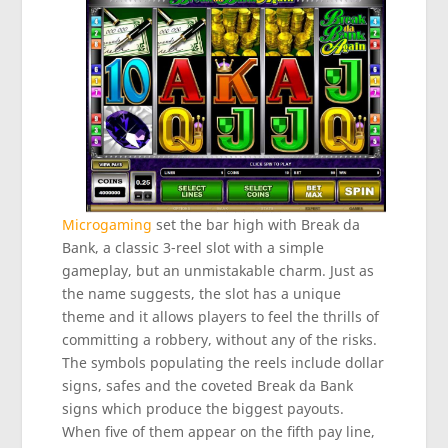
Microgaming
set the bar high with Break da
Bank, a classic 3-reel slot with a simple
gameplay, but an unmistakable charm. Just as
the name suggests, the slot has a unique
theme and it allows players to feel the thrills of
committing a robbery, without any of the risks.
The symbols populating the reels include dollar
signs, safes and the coveted Break da Bank
signs which produce the biggest payouts.
When five of them appear on the fifth pay line,