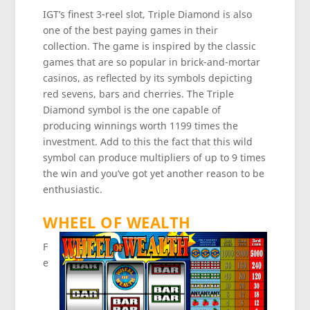
IGT’s finest 3-reel slot, Triple Diamond is also
one of the best paying games in their
collection. The game is inspired by the classic
games that are so popular in brick-and-mortar
casinos, as reflected by its symbols depicting
red sevens, bars and cherries. The Triple
Diamond symbol is the one capable of
producing winnings worth 1199 times the
investment. Add to this the fact that this wild
symbol can produce multipliers of up to 9 times
the win and you’ve got yet another reason to be
enthusiastic.
WHEEL OF WEALTH
F
e