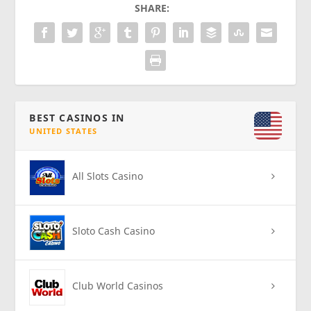
SHARE:
BEST CASINOS IN
UNITED STATES
All Slots Casino
Sloto Cash Casino
Club World Casinos