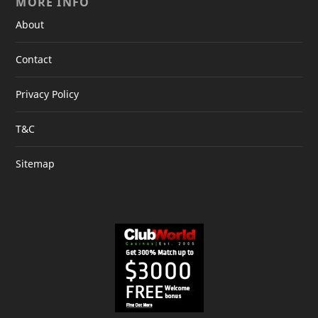
MORE INFO
About
Contact
Privacy Policy
T&C
Sitemap