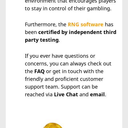
environment that encourages players
to stay in control of their gambling.
Furthermore, the
RNG software
has
been
certified by independent third
party testing
.
If you ever have questions or
concerns, you can always check out
the
FAQ
or get in touch with the
friendly and proficient customer
support team. Support can be
reached via
Live Chat
and
email
.