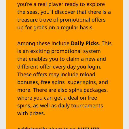
you’re a real player ready to explore
the seas, you’ll discover that there is a
treasure trove of promotional offers
up for grabs on a regular basis.
Among these include
Daily Picks
. This
is an exciting promotional system
that enables you to claim a new and
different offer every day you login.
These offers may include reload
bonuses, free spins
,
super spins, and
more. There are also spins packages,
where you can get a deal on free
spins, as well as daily tournaments
with prizes.