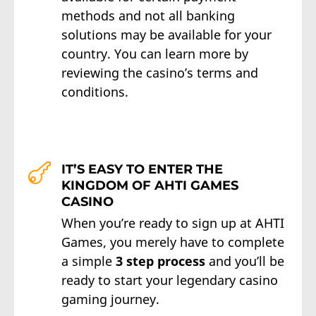
methods and not all banking
solutions may be available for your
country. You can learn more by
reviewing the casino’s terms and
conditions.

IT’S EASY TO ENTER THE
KINGDOM OF AHTI GAMES
CASINO
When you’re ready to sign up at AHTI
Games, you merely have to complete
a simple
3 step process
and you’ll be
ready to start your legendary casino
gaming journey.