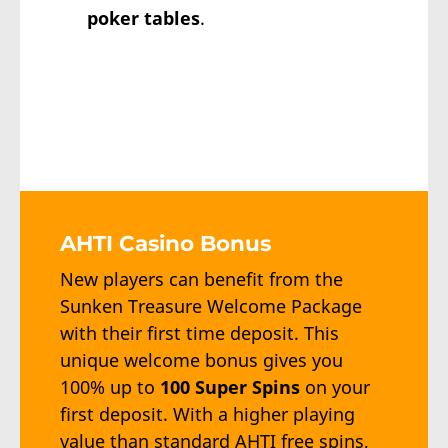
poker tables
.
AHTI Casino Bonus
New players can benefit from the
Sunken Treasure Welcome Package
with their first time deposit. This
unique welcome bonus gives you
100% up to
100 Super Spins
on your
first deposit. With a higher playing
value than standard AHTI free spins,