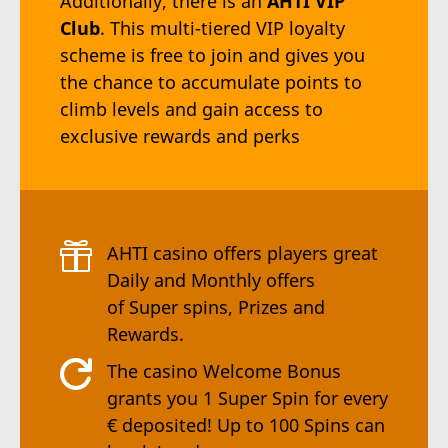
Additionally, there is an
AHTI VIP
Club
. This multi-tiered VIP loyalty
scheme is free to join and gives you
the chance to accumulate points to
climb levels and gain access to
exclusive rewards and perks

AHTI casino offers players great
Daily and Monthly offers
of Super spins, Prizes and
Rewards.

The casino Welcome Bonus
grants you 1 Super Spin for every
€ deposited! Up to 100 Spins can