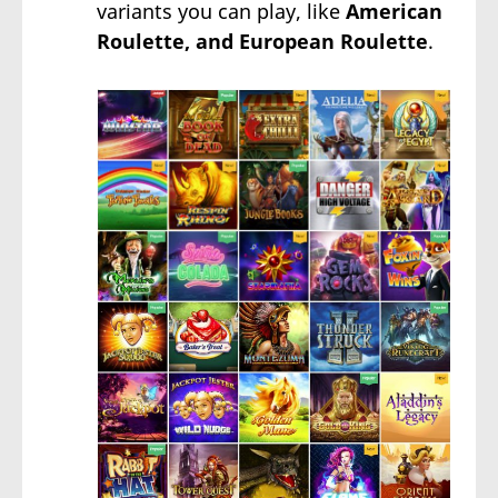
variants you can play, like
American
Roulette, and European Roulette
.