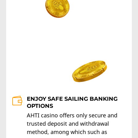

ENJOY SAFE SAILING BANKING
OPTIONS
AHTI casino offers only secure and
trusted deposit and withdrawal
method, among which such as