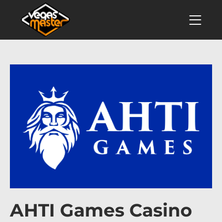
AHTI Games Casino