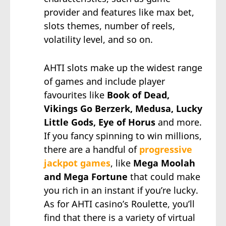
provider and features like max bet,
slots themes, number of reels,
volatility level, and so on.
AHTI slots make up the widest range
of games and include player
favourites like
Book of Dead,
Vikings Go Berzerk, Medusa, Lucky
Little Gods, Eye of Horus
and more.
If you fancy spinning to win millions,
there are a handful of
progressive
jackpot games
, like
Mega Moolah
and Mega Fortune
that could make
you rich in an instant if you’re lucky.
As for AHTI casino’s Roulette, you’ll
find that there is a variety of virtual