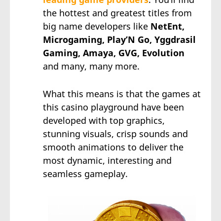
the hottest and greatest titles from
big name developers like
NetEnt,
Microgaming, Play’N Go, Yggdrasil
Gaming, Amaya, GVG, Evolution
and many, many more.
What this means is that the games at
this casino playground have been
developed with top graphics,
stunning visuals, crisp sounds and
smooth animations to deliver the
most dynamic, interesting and
seamless gameplay.