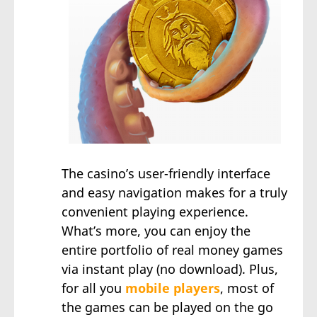
The casino’s user-friendly interface
and easy navigation makes for a truly
convenient playing experience.
What’s more, you can enjoy the
entire portfolio of real money games
via instant play (no download). Plus,
for all you
mobile players
, most of
the games can be played on the go