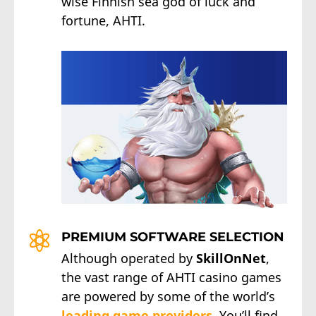
wise Finnish sea god of luck and
fortune, AHTI.

PREMIUM SOFTWARE SELECTION
Although operated by
SkillOnNet
,
the vast range of AHTI casino games
are powered by some of the world’s
leading game providers
. You’ll find