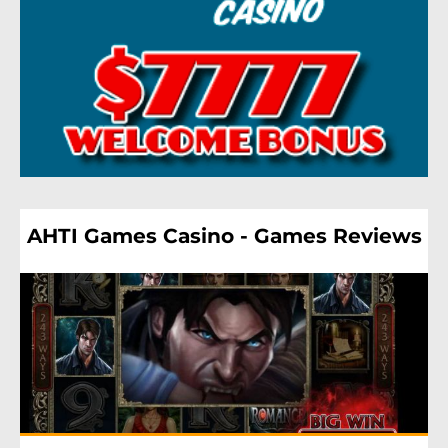
AHTI Games Casino - Games Reviews