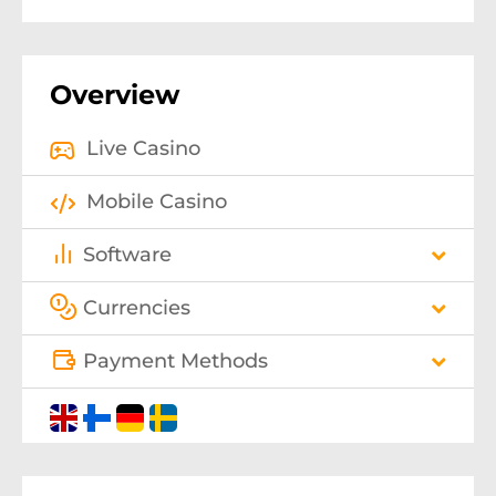
Overview
Live Casino
Mobile Casino
Software
Currencies
Payment Methods