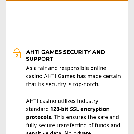
~
AHTI GAMES SECURITY AND
SUPPORT
As a fair and responsible online
casino AHTI Games has made certain
that its security is top-notch.
AHTI casino utilizes industry
standard
128-bit SSL encryption
protocols
. This ensures the safe and
fully secure transferring of funds and
sensitive data. No private