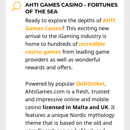
U
AHTI GAMES CASINO - FORTUNES
OF THE SEA
Ready to explore the depths of
AHTI
Games Casino
? This exciting new
arrival to the iGaming industry is
home to hundreds of
incredible
casino games
from leading game
providers as well as wonderful
rewards and offers.
Powered by popular
SkillOnNet
,
AhtiGames.com is a fresh, trusted
and impressive online and mobile
casino
licensed in Malta and UK
. It
features a unique Nordic mythology
theme that is based on the old and