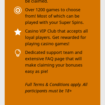
be claimed.

Over 1200 games to choose
from! Most of which can be
played with your Super Spins.

Casino VIP Club that accepts all
loyal players. Get rewarded for
playing casino games!

Dedicated support team and
extensive FAQ page that will
make claiming your bonuses
easy as pie!
Full Terms & Conditions apply. All
participants must be 18+