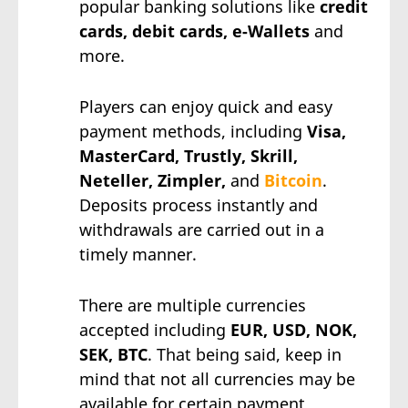
popular banking solutions like
credit
cards, debit cards, e-Wallets
and
more.
Players can enjoy quick and easy
payment methods, including
Visa,
MasterCard, Trustly, Skrill,
Neteller, Zimpler,
and
Bitcoin
.
Deposits process instantly and
withdrawals are carried out in a
timely manner.
There are multiple currencies
accepted including
EUR, USD, NOK,
SEK, BTC
. That being said, keep in
mind that not all currencies may be
available for certain payment