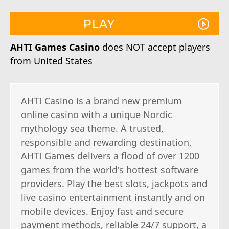
PLAY
AHTI Games Casino
does NOT accept players
from United States
AHTI Casino is a brand new premium
online casino with a unique Nordic
mythology sea theme. A trusted,
responsible and rewarding destination,
AHTI Games delivers a flood of over 1200
games from the world’s hottest software
providers. Play the best slots, jackpots and
live casino entertainment instantly and on
mobile devices. Enjoy fast and secure
payment methods, reliable 24/7 support, a