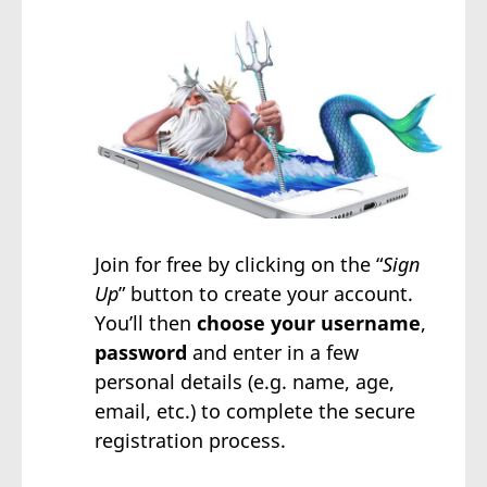
Join for free by clicking on the “
Sign
Up
” button to create your account.
You’ll then
choose your username
,
password
and enter in a few
personal details (e.g. name, age,
email, etc.) to complete the secure
registration process.