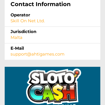
Contact Information
Operator
Skill On Net Ltd.
Jurisdiction
Malta
E-Mail
support@ahtigames.com