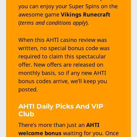
you can enjoy your Super Spins on the
awesome game
Vikings Runecraft
(
terms and conditions apply
).
When this AHTI casino review was
written, no special bonus code was
required to claim this spectacular
offer. New offers are released on
monthly basis, so if any new AHTI
bonus codes arrive, we’ll keep you
posted.
AHTI Daily Picks And VIP
Club
There’s more than just an
AHTI
welcome bonus
waiting for you. Once