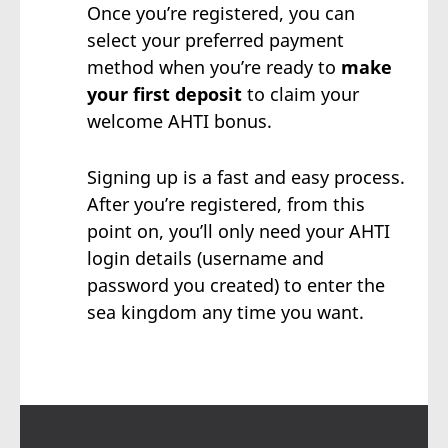
Once you’re registered, you can
select your preferred payment
method when you’re ready to
make
your first deposit
to claim your
welcome AHTI bonus.
Signing up is a fast and easy process.
After you’re registered, from this
point on, you’ll only need your AHTI
login details (username and
password you created) to enter the
sea kingdom any time you want.