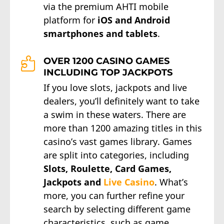
via the premium AHTI mobile
platform for
iOS and Android
smartphones and tablets
.

OVER 1200 CASINO GAMES
INCLUDING TOP JACKPOTS
If you love slots, jackpots and live
dealers, you’ll definitely want to take
a swim in these waters. There are
more than 1200 amazing titles in this
casino’s vast games library. Games
are split into categories, including
Slots, Roulette, Card Games,
Jackpots and
Live Casino
. What’s
more, you can further refine your
search by selecting different game
characteristics, such as game