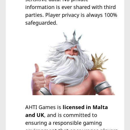
information is ever shared with third
parties. Player privacy is always 100%
safeguarded.
AHTI Games is
licensed in Malta
and UK
, and is committed to
ensuring a responsible gaming