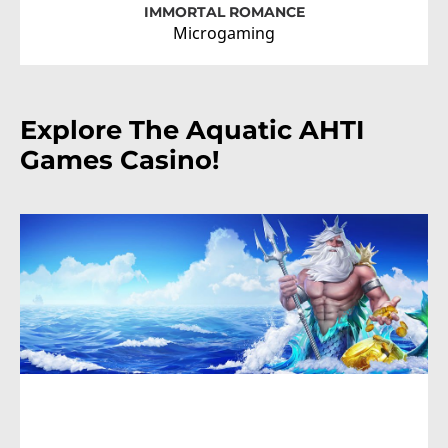
IMMORTAL ROMANCE
Microgaming
Explore The Aquatic AHTI
Games Casino!