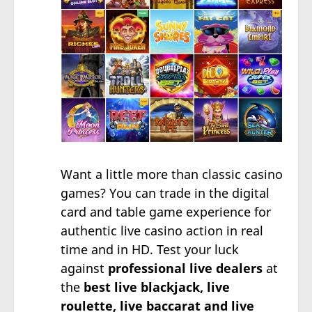
Want a little more than classic casino
games? You can trade in the digital
card and table game experience for
authentic live casino action in real
time and in HD. Test your luck
against
professional live dealers
at
the
best live blackjack, live
roulette, live baccarat and live