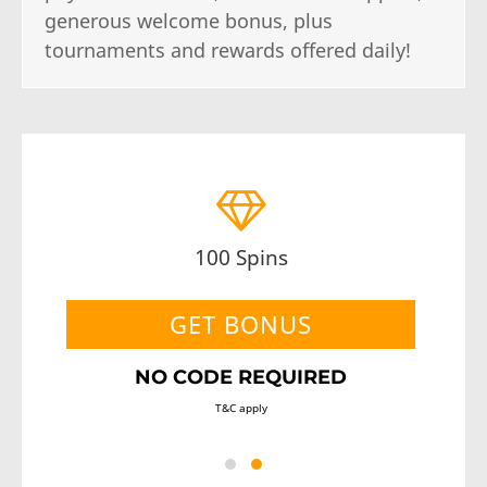
generous welcome bonus, plus
tournaments and rewards offered daily!
100
Spins
ns
1
GET BONUS
NO CODE REQUIRED
T&C apply