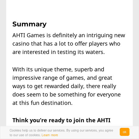
Summary
AHTI Games is definitely an intriguing new
casino that has a lot to offer players who
are interested in testing its waters.
With its unique theme, superb and
impressive range of games, and great
ways to get rewarded daily, there really
does seem to be something for everyone
at this fun destination.
Think you’re ready to join the AHTI
People? Sign up and claim your
Cookies help us to deliver our services. By using our services, you agree
ok
to our use of cookies.
Learn more
welcome bonus today!