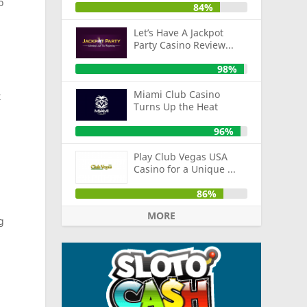
o
84%
Let’s Have A Jackpot
Party Casino Review...
98%
Miami Club Casino
t
Turns Up the Heat
96%
Play Club Vegas USA
Casino for a Unique ...
86%
MORE
g