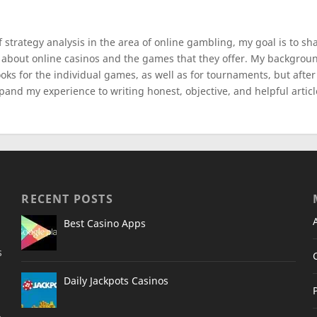
f strategy analysis in the area of online gambling, my goal is to sh
 about online casinos and the games that they offer. My backgrou
ooks for the individual games, as well as for tournaments, but after
xpand my experience to writing honest, objective, and helpful articl
RECENT POSTS
Best Casino Apps
s
Daily Jackpots Casinos
P