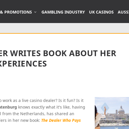
 & PROMOTIONS
GAMBLING INDUSTRY
UK CASINOS
AUSS
ER WRITES BOOK ABOUT HER
XPERIENCES
ork as a live casino dealer? Is it fun? Is it
atenburg
knows exactly what it's like, having
el from the Netherlands, has shared an
alers in her new book:
The Dealer Who Pays