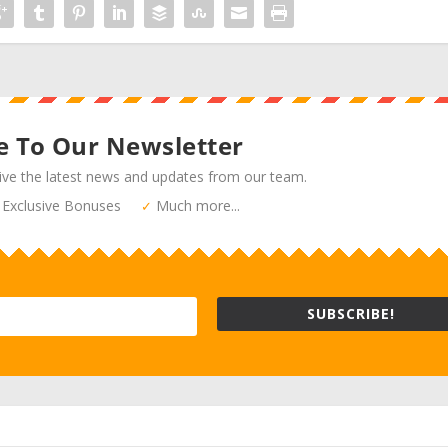
e To Our Newsletter
ceive the latest news and updates from our team.
Exclusive Bonuses
Much more...
✓
SUBSCRIBE!