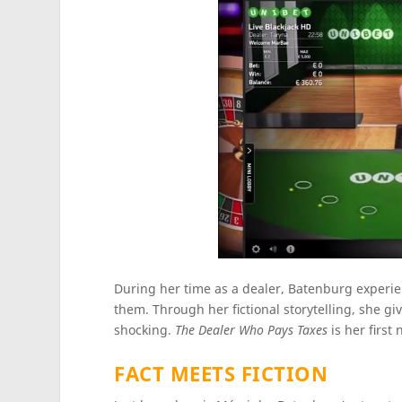
During her time as a dealer, Batenburg experie
them. Through her fictional storytelling, she g
shocking.
The Dealer Who Pays Taxes
is her first 
FACT MEETS FICTION