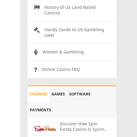
History of US Land Based
Casinos
Handy Guide to US Gambling
Laws
Women & Gambling
Online Casino FAQ
CASINOS
GAMES
SOFTWARE
PAYMENTS
Discover How Spin
Fiesta Casino Is Spinn...