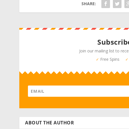
SHARE:
Subscrib
Join our mailing list to re
Free Spins
✓
✓
ABOUT THE AUTHOR