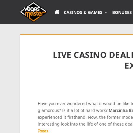
CASINOS & GAMES
BONUSES
LIVE CASINO DEAL
E
Have you ever wondered what it would be like to w
glamorous? Is it a lot of hard work?
Márcinha B
experienced it firsthand. Now, the former mod
interesting look into the life of one of these de
Taxes
.