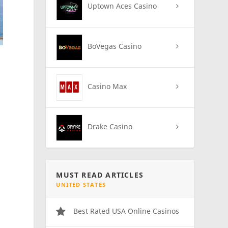
Uptown Aces Casino
BoVegas Casino
Casino Max
Drake Casino
MUST READ ARTICLES
UNITED STATES
Best Rated USA Online Casinos