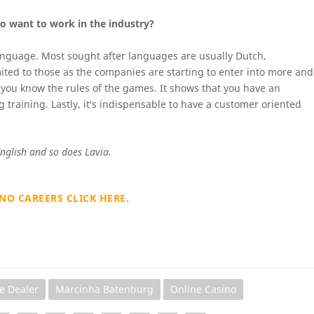
o want to work in the industry?
ht language. Most sought after languages are usually Dutch,
ited to those as the companies are starting to enter into more and
f you know the rules of the games. It shows that you have an
g training. Lastly, it's indispensable to have a customer oriented
glish and so does Lavia.
O CAREERS CLICK HERE.
ve Dealer
Márcinha Batenburg
Online Casino