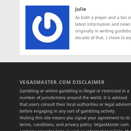
Julie
As both a player and a fan o
latest information and news
originally in writing guideb
decade of that, I chose to e
VEGASMASTER.COM DISCLAIMER
Gambling or online gambling is illegal or restricted in a
number of jurisdictions around the world. It is advised
that users consult their local authorities or legal adviser
before engaging in any sort of gambling activity.
Visiting this site means you signal your agreement to its
terms, conditions, and privacy policy. VegasMaster.com