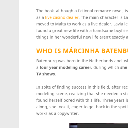
The book, although a fictional romance novel, is
as a
live casino dealer
. The main character is L
moved to Malta to work as a live dealer. Lavia le
found a great new life with a handsome boyfri
things in her wonderful new life aren't exactly 
WHO IS MÁRCINHA BATENB
Batenburg was born in the Netherlands and, w
a
four year modeling career
, during which
she 
TV shows
.
In spite of finding success in this field, after
modeling scene, realizing that she needed a ste
found herself bored with this life. Three years
along, she took it, eager to get back in the spo
works as a copywriter.