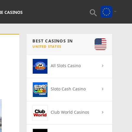
IE CASINOS
BEST CASINOS IN
UNITED STATES
All Slots Casino
Sloto Cash Casino
Club World Casinos