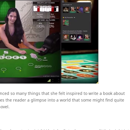
nced so many things that she felt inspired to write a book about
ives the reader a glimpse into a world that some might find quite
novel.