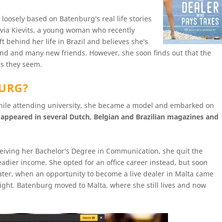
 loosely based on Batenburg's real life stories
avia Kievits, a young woman who recently
ft behind her life in Brazil and believes she's
end and many new friends. However, she soon finds out that the
as they seem.
URG?
hile attending university, she became a model and embarked on
appeared in several Dutch, Belgian and Brazilian magazines and
 receiving her Bachelor's Degree in Communication, she quit the
adier income. She opted for an office career instead, but soon
 later, when an opportunity to become a live dealer in Malta came
tlight. Batenburg moved to Malta, where she still lives and now