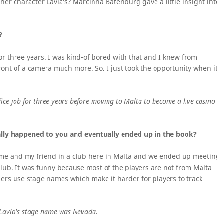
her character Lavia's? Márcinha Batenburg gave a little insight int
?
or three years. I was kind-of bored with that and I knew from
ront of a camera much more. So, I just took the opportunity when i
ce job for three years before moving to Malta to become a live casino
ally happened to you and eventually ended up in the book?
 me and my friend in a club here in Malta and we ended up meetin
ub. It was funny because most of the players are not from Malta
alers use stage names which make it harder for players to track
Lavia's stage name was Nevada.