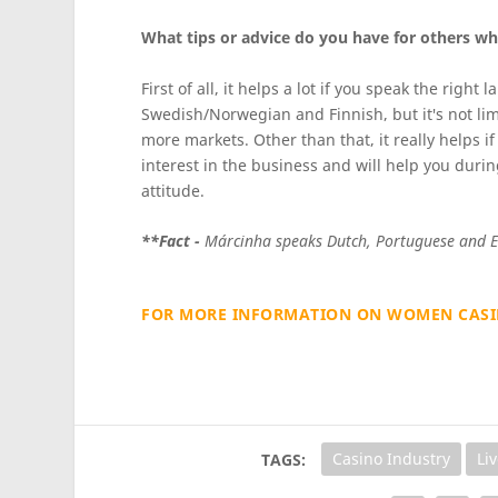
What tips or advice do you have for others wh
First of all, it helps a lot if you speak the rig
Swedish/Norwegian and Finnish, but it's not lim
more markets. Other than that, it really helps i
interest in the business and will help you durin
attitude.
**Fact -
Márcinha speaks Dutch, Portuguese and En
FOR MORE INFORMATION ON
WOMEN CASIN
Casino Industry
Li
TAGS: