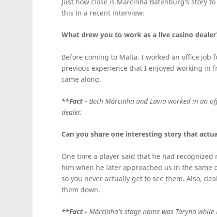
Just how close is Márcinha Batenburg's story to 
this in a recent interview:
What drew you to work as a live casino dealer
Before coming to Malta, I worked an office job f
previous experience that I enjoyed working in f
came along.
**Fact -
Both Márcinha and Lavia worked in an offi
dealer.
Can you share one interesting story that actu
One time a player said that he had recognized
him when he later approached us in the same cl
so you never actually get to see them. Also, de
them down.
**Fact -
Márcinha's stage name was Taryna while 