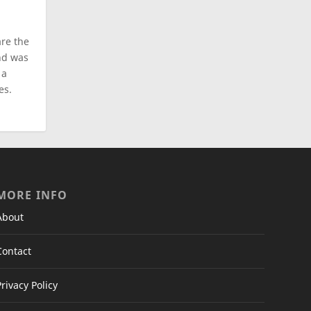
are the
nd was
 a
es.
MORE INFO
About
Contact
rivacy Policy