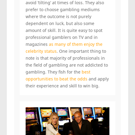
avoid ‘tilting’ at times of loss. They also
prefer to choose gambling mediums
where the outcome is not purely
dependent on luck, but also some
amount of skill. It is quite easy to spot
professional gamblers on TV and in
magazines
as many of them enjoy the
celebrity status
. One important thing to
note is that majority of professionals in
the field of gambling are not addicted to
gambling. They fish for the
best
opportunities to beat the odds
and apply
their experience and skill to win big.