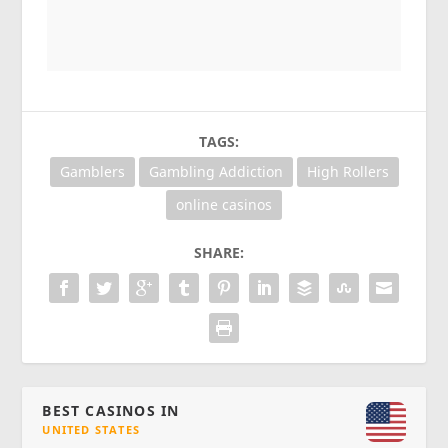
TAGS:
Gamblers
Gambling Addiction
High Rollers
online casinos
SHARE:
BEST CASINOS IN
UNITED STATES