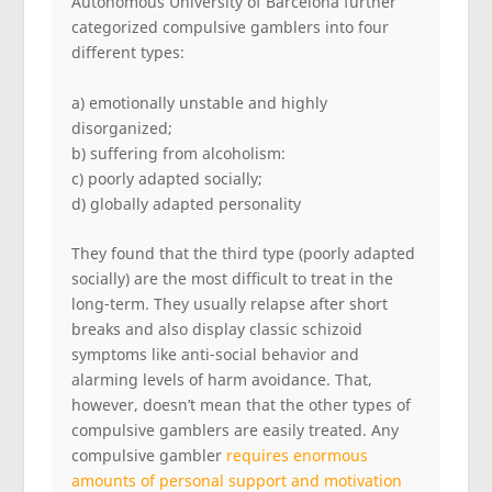
Autonomous University of Barcelona further
categorized compulsive gamblers into four
different types:
a) emotionally unstable and highly
disorganized;
b) suffering from alcoholism:
c) poorly adapted socially;
d) globally adapted personality
They found that the third type (poorly adapted
socially) are the most difficult to treat in the
long-term. They usually relapse after short
breaks and also display classic schizoid
symptoms like anti-social behavior and
alarming levels of harm avoidance. That,
however, doesn’t mean that the other types of
compulsive gamblers are easily treated. Any
compulsive gambler
requires enormous
amounts of personal support and motivation