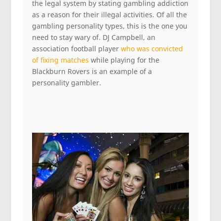
the legal system by stating gambling addiction
as a reason for their illegal activities. Of all the
gambling personality types, this is the one you
need to stay wary of. DJ Campbell, an
association football player
who was convicted
of fixing matches
while playing for the
Blackburn Rovers is an example of a
personality gambler.