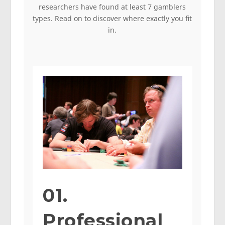
researchers have found at least 7 gamblers
types. Read on to discover where exactly you fit
in.
01.
Professional