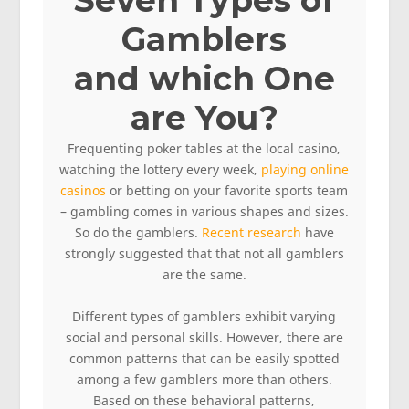
Seven Types of
Gamblers
and which One
are You?
Frequenting poker tables at the local casino,
watching the lottery every week,
playing online
casinos
or betting on your favorite sports team
– gambling comes in various shapes and sizes.
So do the gamblers.
Recent research
have
strongly suggested that that not all gamblers
are the same.
Different types of gamblers exhibit varying
social and personal skills. However, there are
common patterns that can be easily spotted
among a few gamblers more than others.
Based on these behavioral patterns,