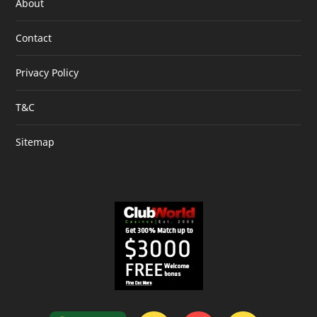
About
Contact
Privacy Policy
T&C
Sitemap