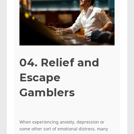
04. Relief and
Escape
Gamblers
When experiencing anxiety, depression or
some other sort of emotional distress, many