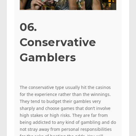
06.
Conservative
Gamblers
The conservative type usually hit the casinos
for the experience rather than the winnings.
They tend to budget their gambles very
sharply and choose games that don’t involve
high stakes or high risks. They are far from
being addicted to any kind of gambling and do
not stray away from personal responsibilities