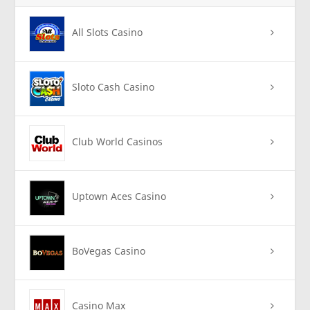
All Slots Casino
Sloto Cash Casino
Club World Casinos
Uptown Aces Casino
BoVegas Casino
Casino Max