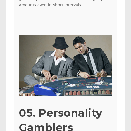
amounts even in short intervals.
05. Personality
Gamblers