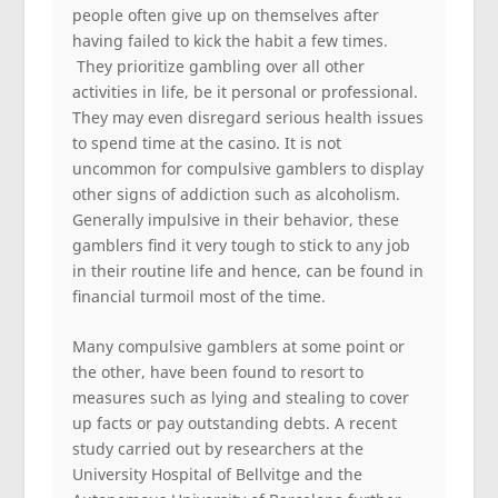
people often give up on themselves after
having failed to kick the habit a few times.
They prioritize gambling over all other
activities in life, be it personal or professional.
They may even disregard serious health issues
to spend time at the casino. It is not
uncommon for compulsive gamblers to display
other signs of addiction such as alcoholism.
Generally impulsive in their behavior, these
gamblers find it very tough to stick to any job
in their routine life and hence, can be found in
financial turmoil most of the time.
Many compulsive gamblers at some point or
the other, have been found to resort to
measures such as lying and stealing to cover
up facts or pay outstanding debts. A recent
study carried out by researchers at the
University Hospital of Bellvitge and the