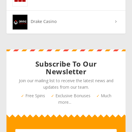
Drake Casino
Subscribe To Our
Newsletter
Join our mailing list to receive the latest news and
updates from our team.
Free Spins
Exclusive Bonuses
Much
✓
✓
✓
more...