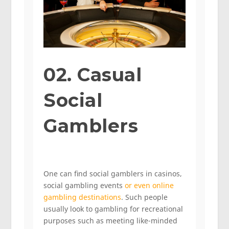
02. Casual
Social
Gamblers
One can find social gamblers in casinos,
social gambling events
or even online
gambling destinations
. Such people
usually look to gambling for recreational
purposes such as meeting like-minded